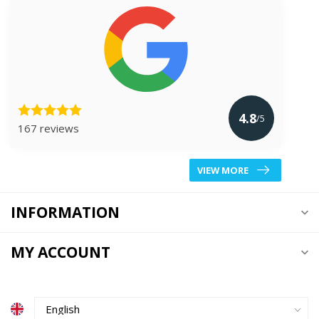
4.8
/5
167 reviews
VIEW MORE
INFORMATION
MY ACCOUNT