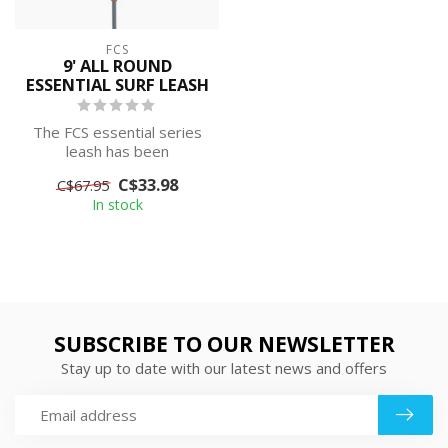
FCS
9' ALL ROUND
ESSENTIAL SURF LEASH
The FCS essential series
leash has been
streamlined into a light,
C$33.98
C$67.95
durable and su...
In stock
SUBSCRIBE TO OUR NEWSLETTER
Stay up to date with our latest news and offers