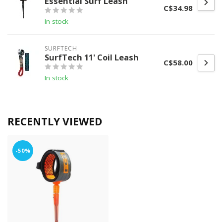
Essential Surf Leash
C$34.98
In stock
SURFTECH
SurfTech 11' Coil Leash
C$58.00
In stock
RECENTLY VIEWED
-50%