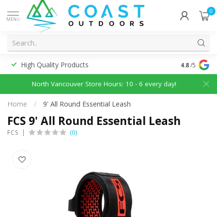
0
MENU
High Quality Products
Discounted
4.8
/5
North Vancouver Store Hours: 10 - 6 every day!
Home
/
9' All Round Essential Leash
FCS 9' All Round Essential Leash
(0)
FCS