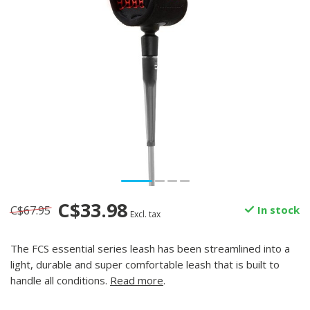
C$33.98
C$67.95
In stock
Excl. tax
The FCS essential series leash has been streamlined into a
light, durable and super comfortable leash that is built to
handle all conditions.
Read more
.