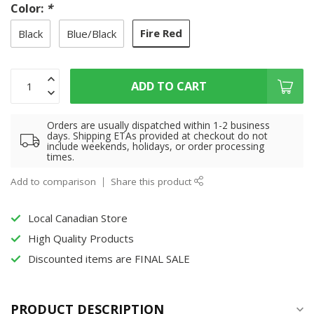
Color:
*
Fire Red
Black
Blue/Black
ADD TO CART
Orders are usually dispatched within 1-2 business
days. Shipping ETAs provided at checkout do not
include weekends, holidays, or order processing
times.
Add to comparison
Share this product
Local Canadian Store
High Quality Products
Discounted items are FINAL SALE
PRODUCT DESCRIPTION