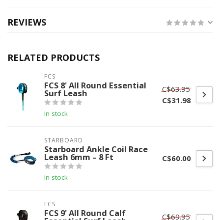
REVIEWS
RELATED PRODUCTS
FCS
FCS 8' All Round Essential
C$63.95
Surf Leash
C$31.98
In stock
STARBOARD
Starboard Ankle Coil Race
Leash 6mm – 8 Ft
C$60.00
In stock
FCS
FCS 9' All Round Calf
C$69.95