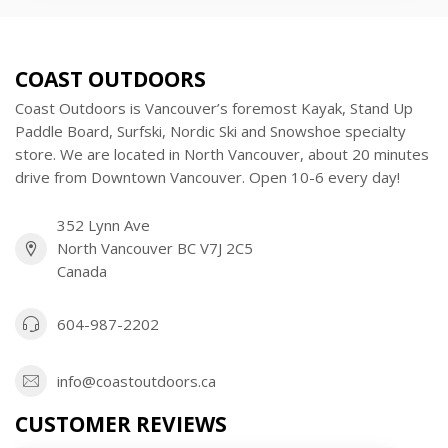
COAST OUTDOORS
Coast Outdoors is Vancouver’s foremost Kayak, Stand Up
Paddle Board, Surfski, Nordic Ski and Snowshoe specialty
store. We are located in North Vancouver, about 20 minutes
drive from Downtown Vancouver. Open 10-6 every day!
352 Lynn Ave
North Vancouver BC V7J 2C5
Canada
604-987-2202
info@coastoutdoors.ca
CUSTOMER REVIEWS