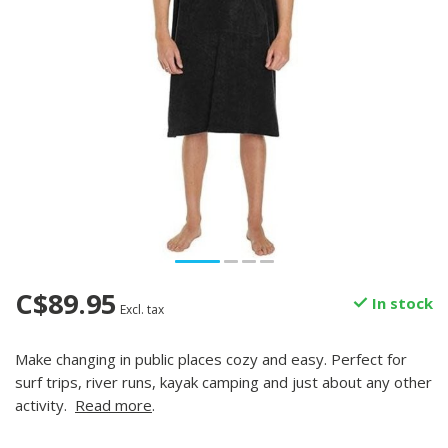
C$89.95
In stock
Excl. tax
Make changing in public places cozy and easy. Perfect for
surf trips, river runs, kayak camping and just about any other
activity.
Read more
.