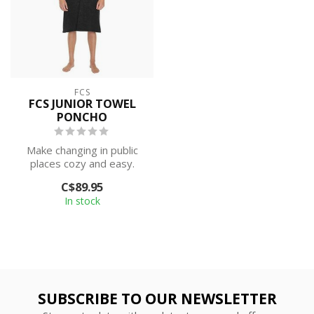
FCS
FCS JUNIOR TOWEL
PONCHO
Make changing in public
places cozy and easy.
Perfect for surf trips, river
C$89.95
runs...
In stock
SUBSCRIBE TO OUR NEWSLETTER