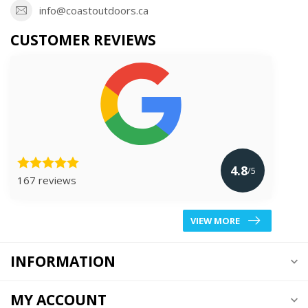
info@coastoutdoors.ca
CUSTOMER REVIEWS
4.8
/5
167 reviews
VIEW MORE
INFORMATION
MY ACCOUNT