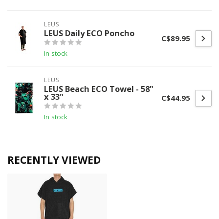
LEUS
LEUS Daily ECO Poncho
C$89.95
In stock
LEUS
LEUS Beach ECO Towel - 58"
x 33"
C$44.95
In stock
RECENTLY VIEWED