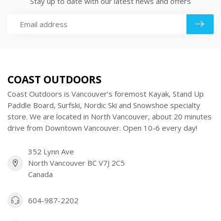
Stay up to date with our latest news and offers
COAST OUTDOORS
Coast Outdoors is Vancouver’s foremost Kayak, Stand Up
Paddle Board, Surfski, Nordic Ski and Snowshoe specialty
store. We are located in North Vancouver, about 20 minutes
drive from Downtown Vancouver. Open 10-6 every day!
352 Lynn Ave
North Vancouver BC V7J 2C5
Canada
604-987-2202