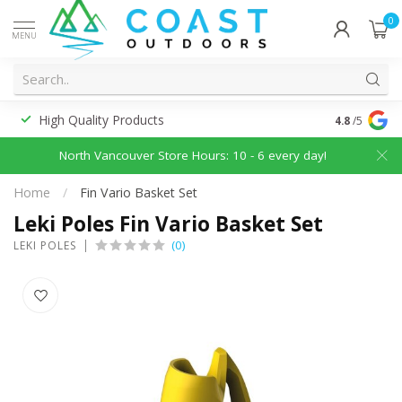
0
MENU
High Quality Products
Discounted
4.8
/5
North Vancouver Store Hours: 10 - 6 every day!
Home
/
Fin Vario Basket Set
Leki Poles Fin Vario Basket Set
(0)
LEKI POLES