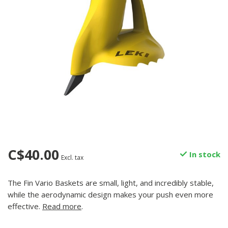
C$40.00
In stock
Excl. tax
The Fin Vario Baskets are small, light, and incredibly stable,
while the aerodynamic design makes your push even more
effective.
Read more
.