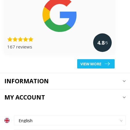
4.8
/5
167 reviews
VIEW MORE
INFORMATION
MY ACCOUNT