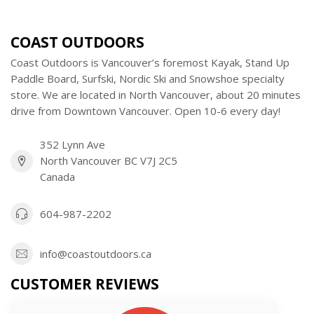
COAST OUTDOORS
Coast Outdoors is Vancouver’s foremost Kayak, Stand Up
Paddle Board, Surfski, Nordic Ski and Snowshoe specialty
store. We are located in North Vancouver, about 20 minutes
drive from Downtown Vancouver. Open 10-6 every day!
352 Lynn Ave
North Vancouver BC V7J 2C5
Canada
604-987-2202
info@coastoutdoors.ca
CUSTOMER REVIEWS