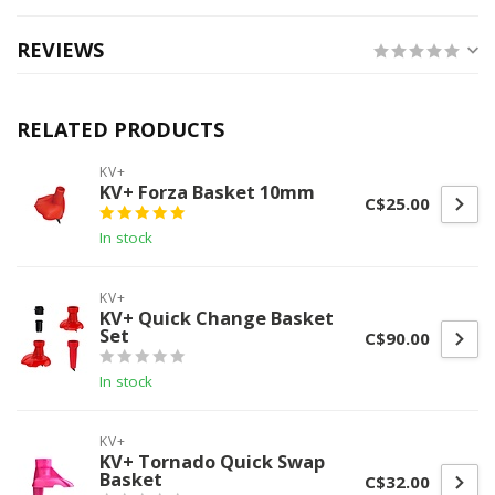
REVIEWS
RELATED PRODUCTS
KV+
KV+ Forza Basket 10mm
C$25.00
In stock
KV+
KV+ Quick Change Basket
Set
C$90.00
In stock
KV+
KV+ Tornado Quick Swap
Basket
C$32.00