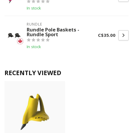
In stock
RUNDLE
Rundle Pole Baskets -
Rundle Sport
C$35.00
In stock
RECENTLY VIEWED