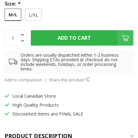
Size:
*
M/L
L/XL
ADD TO CART
Orders are usually dispatched within 1-2 business
days. Shipping ETAs provided at checkout do not
include weekends, holidays, or order processing
times.
Add to comparison
Share this product
Local Canadian Store
High Quality Products
Discounted items are FINAL SALE
PRODUCT DESCRIPTION