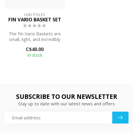
LEKI POLES
FIN VARIO BASKET SET
The Fin Vario Baskets are
small, light, and incredibly
stable, while the aerodyn...
C$40.00
In stock
SUBSCRIBE TO OUR NEWSLETTER
Stay up to date with our latest news and offers