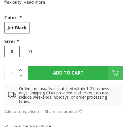
flexibility.
Read more
.
Color:
*
Jet Black
Size:
*
S
XL
ADD TO CART
Orders are usually dispatched within 1-2 business
days. Shipping ETAs provided at checkout do not
include weekends, holidays, or order processing
times.
Add to comparison
Share this product
Local Canadian Store