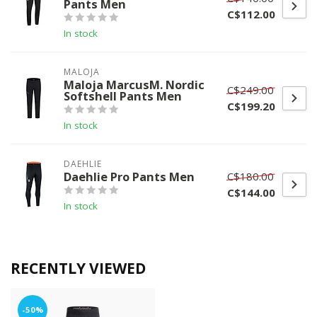
Pants Men
C$112.00
In stock
MALOJA
Maloja MarcusM. Nordic
C$249.00
Softshell Pants Men
C$199.20
In stock
DAEHLIE
Daehlie Pro Pants Men
C$180.00
C$144.00
In stock
RECENTLY VIEWED
-50%