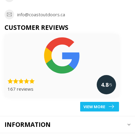
info@coastoutdoors.ca
CUSTOMER REVIEWS
4.8
/5
167 reviews
VIEW MORE
INFORMATION