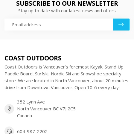
SUBSCRIBE TO OUR NEWSLETTER
Stay up to date with our latest news and offers
COAST OUTDOORS
Coast Outdoors is Vancouver’s foremost Kayak, Stand Up
Paddle Board, Surfski, Nordic Ski and Snowshoe specialty
store. We are located in North Vancouver, about 20 minutes
drive from Downtown Vancouver. Open 10-6 every day!
352 Lynn Ave
North Vancouver BC V7J 2C5
Canada
604-987-2202