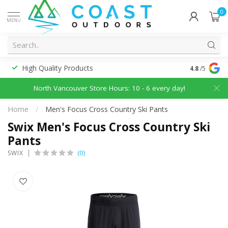
0
MENU
High Quality Products
Discounted
4.8
/5
North Vancouver Store Hours: 10 - 6 every day!
Home
/
Men's Focus Cross Country Ski Pants
Swix Men's Focus Cross Country Ski
Pants
(0)
SWIX