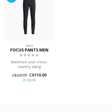
SWIX
FOCUS PANTS MEN
Maximize your cross-
country skiing
performance with these
C$110.00
C$220.00
3L softshell pants. De...
In stock