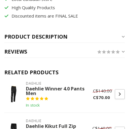
High Quality Products
Discounted items are FINAL SALE
PRODUCT DESCRIPTION
REVIEWS
RELATED PRODUCTS
DAEHLIE
Daehlie Winner 4.0 Pants
C$140.00
Men
C$70.00
In stock
DAEHLIE
Daehlie Kikut Full Zip
C$140.00