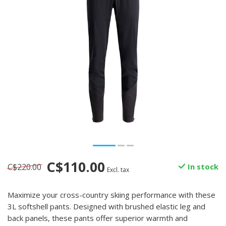
C$110.00
C$220.00
In stock
Excl. tax
Maximize your cross-country skiing performance with these
3L softshell pants. Designed with brushed elastic leg and
back panels, these pants offer superior warmth and