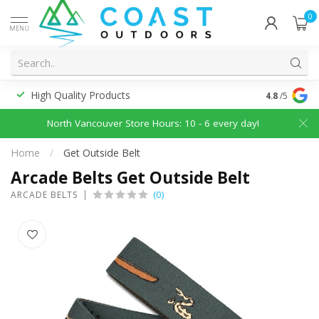
0
MENU
High Quality Products
Discounted
4.8
/5
North Vancouver Store Hours: 10 - 6 every day!
Home
/
Get Outside Belt
Arcade Belts Get Outside Belt
(0)
ARCADE BELTS