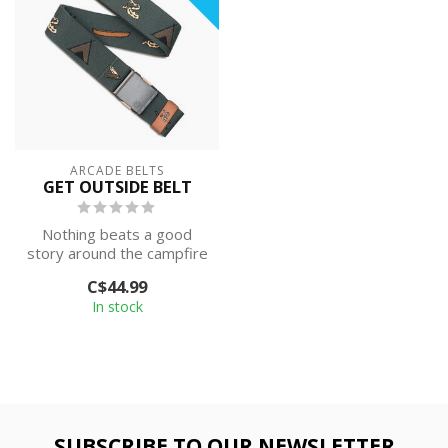
ARCADE BELTS
GET OUTSIDE BELT
Nothing beats a good
story around the campfire
and the hike that got you
C$44.99
there. ...
In stock
SUBSCRIBE TO OUR NEWSLETTER