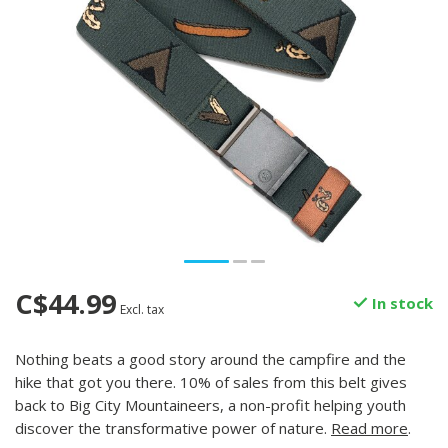
C$44.99
In stock
Excl. tax
Nothing beats a good story around the campfire and the
hike that got you there. 10% of sales from this belt gives
back to Big City Mountaineers, a non-profit helping youth
discover the transformative power of nature.
Read more
.