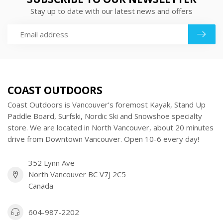
Stay up to date with our latest news and offers
COAST OUTDOORS
Coast Outdoors is Vancouver’s foremost Kayak, Stand Up
Paddle Board, Surfski, Nordic Ski and Snowshoe specialty
store. We are located in North Vancouver, about 20 minutes
drive from Downtown Vancouver. Open 10-6 every day!
352 Lynn Ave
North Vancouver BC V7J 2C5
Canada
604-987-2202