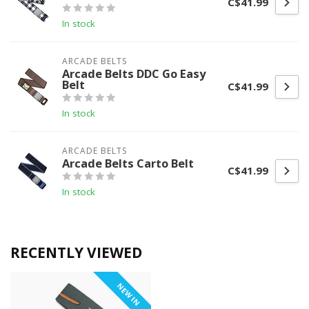
C$41.99
In stock
ARCADE BELTS
Arcade Belts DDC Go Easy
Belt
C$41.99
In stock
ARCADE BELTS
Arcade Belts Carto Belt
C$41.99
In stock
RECENTLY VIEWED
NEW IN