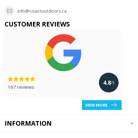
info@coastoutdoors.ca
CUSTOMER REVIEWS
4.8
/5
167 reviews
VIEW MORE
INFORMATION