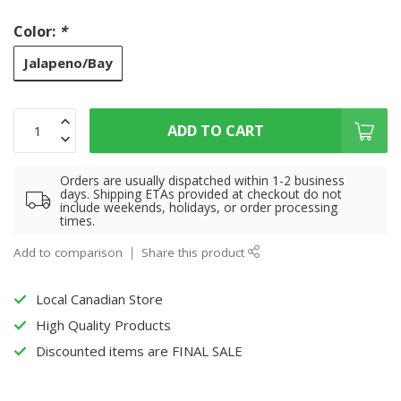
Color:
*
Jalapeno/Bay
ADD TO CART
Orders are usually dispatched within 1-2 business
days. Shipping ETAs provided at checkout do not
include weekends, holidays, or order processing
times.
Add to comparison
Share this product
Local Canadian Store
High Quality Products
Discounted items are FINAL SALE