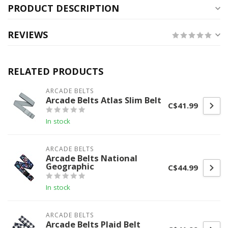
PRODUCT DESCRIPTION
REVIEWS
RELATED PRODUCTS
ARCADE BELTS
Arcade Belts Atlas Slim Belt
C$41.99
In stock
ARCADE BELTS
Arcade Belts National
Geographic
C$44.99
In stock
ARCADE BELTS
Arcade Belts Plaid Belt