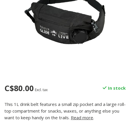
C$80.00
In stock
Excl. tax
This 1L drink belt features a small zip pocket and a large roll-
top compartment for snacks, waxes, or anything else you
want to keep handy on the trails.
Read more
.