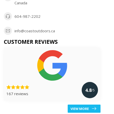
Canada
604-987-2202
info@coastoutdoors.ca
CUSTOMER REVIEWS
4.8
/5
167 reviews
VIEW MORE