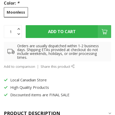
Color:
*
Moonless
ADD TO CART
Orders are usually dispatched within 1-2 business
days. Shipping ETAs provided at checkout do not
include weekends, holidays, or order processing
times.
Add to comparison
Share this product
Local Canadian Store
High Quality Products
Discounted items are FINAL SALE
PRODUCT DESCRIPTION