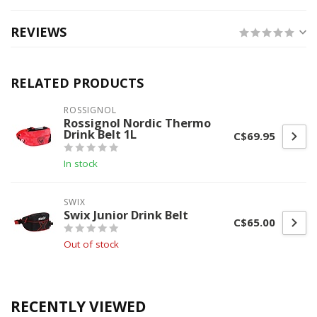
REVIEWS
RELATED PRODUCTS
ROSSIGNOL
Rossignol Nordic Thermo
Drink Belt 1L
C$69.95
In stock
SWIX
Swix Junior Drink Belt
C$65.00
Out of stock
RECENTLY VIEWED