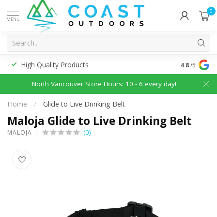
0
MENU
High Quality Products
Discounted
4.8
/5
North Vancouver Store Hours: 10 - 6 every day!
Home
/
Glide to Live Drinking Belt
Maloja Glide to Live Drinking Belt
(0)
MALOJA