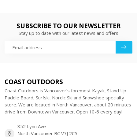
SUBSCRIBE TO OUR NEWSLETTER
Stay up to date with our latest news and offers
COAST OUTDOORS
Coast Outdoors is Vancouver’s foremost Kayak, Stand Up
Paddle Board, Surfski, Nordic Ski and Snowshoe specialty
store. We are located in North Vancouver, about 20 minutes
drive from Downtown Vancouver. Open 10-6 every day!
352 Lynn Ave
North Vancouver BC V7J 2C5