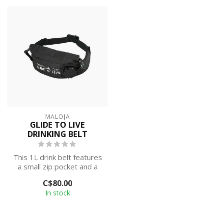
MALOJA
GLIDE TO LIVE
DRINKING BELT
This 1L drink belt features
a small zip pocket and a
large roll-top
C$80.00
compartment ...
In stock