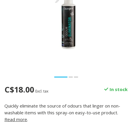
C$18.00
In stock
Excl. tax
Quickly eliminate the source of odours that linger on non-
washable items with this spray-on easy-to-use product.
Read more
.