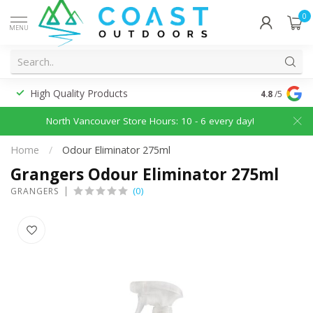
0
MENU
High Quality Products
Discounted
4.8
/5
North Vancouver Store Hours: 10 - 6 every day!
Home
/
Odour Eliminator 275ml
Grangers Odour Eliminator 275ml
(0)
GRANGERS