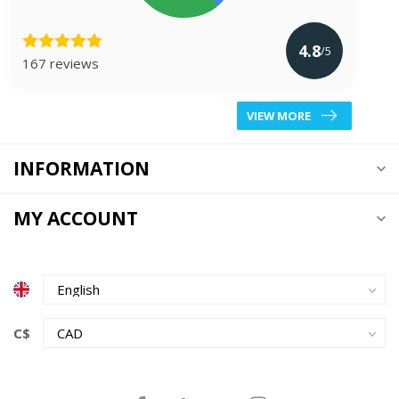
4.8
/5
167 reviews
VIEW MORE
INFORMATION
MY ACCOUNT
C$