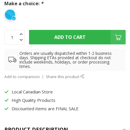
Make a choice:
*
ADD TO CART
Orders are usually dispatched within 1-2 business
days. Shipping ETAs provided at checkout do not
include weekends, holidays, or order processing
times.
Add to comparison
Share this product
Local Canadian Store
High Quality Products
Discounted items are FINAL SALE
PRODUCT DESCRIPTION