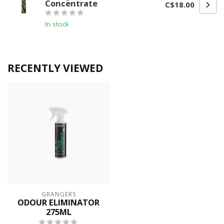
Concentrate
C$18.00
In stock
RECENTLY VIEWED
GRANGERS
ODOUR ELIMINATOR
275ML