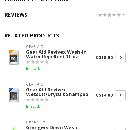
REVIEWS
RELATED PRODUCTS
GEAR AID
Gear Aid Revivex Wash-In
Water Repellent 10 oz
C$18.00
In stock
GEAR AID
Gear Aid Revivex
Wetsuit/Drysuit Shampoo
C$14.00
In stock
GRANGERS
Grangers Down Wash