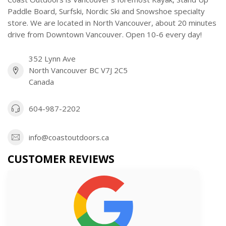
Paddle Board, Surfski, Nordic Ski and Snowshoe specialty
store. We are located in North Vancouver, about 20 minutes
drive from Downtown Vancouver. Open 10-6 every day!
352 Lynn Ave
North Vancouver BC V7J 2C5
Canada
604-987-2202
info@coastoutdoors.ca
CUSTOMER REVIEWS