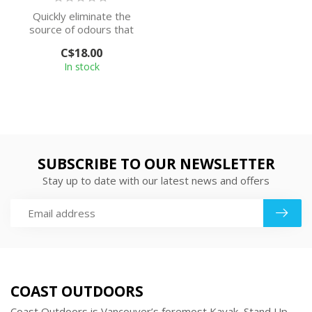
Quickly eliminate the
source of odours that
linger on non-washable
C$18.00
items with th...
In stock
SUBSCRIBE TO OUR NEWSLETTER
Stay up to date with our latest news and offers
COAST OUTDOORS
Coast Outdoors is Vancouver’s foremost Kayak, Stand Up