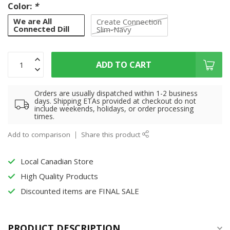
Color:
*
We are All
Create Connection
Connected Dill
Slim-Navy
ADD TO CART
Orders are usually dispatched within 1-2 business
days. Shipping ETAs provided at checkout do not
include weekends, holidays, or order processing
times.
Add to comparison
Share this product
Local Canadian Store
High Quality Products
Discounted items are FINAL SALE
PRODUCT DESCRIPTION