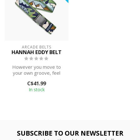
ARCADE BELTS
HANNAH EDDY BELT
However you move to
your own groove, feel
confident knowing this
C$41.99
belt does it wi...
In stock
SUBSCRIBE TO OUR NEWSLETTER