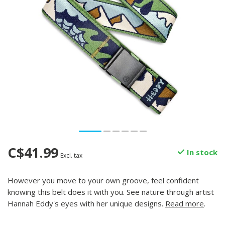
C$41.99
In stock
Excl. tax
However you move to your own groove, feel confident
knowing this belt does it with you. See nature through artist
Hannah Eddy's eyes with her unique designs.
Read more
.