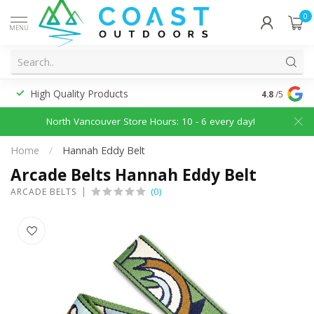
0
MENU
High Quality Products
Discounted
4.8
/5
North Vancouver Store Hours: 10 - 6 every day!
Home
/
Hannah Eddy Belt
Arcade Belts Hannah Eddy Belt
(0)
ARCADE BELTS