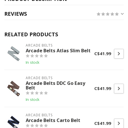
REVIEWS
RELATED PRODUCTS
ARCADE BELTS
Arcade Belts Atlas Slim Belt
C$41.99
In stock
ARCADE BELTS
Arcade Belts DDC Go Easy
Belt
C$41.99
In stock
ARCADE BELTS
Arcade Belts Carto Belt
C$41.99