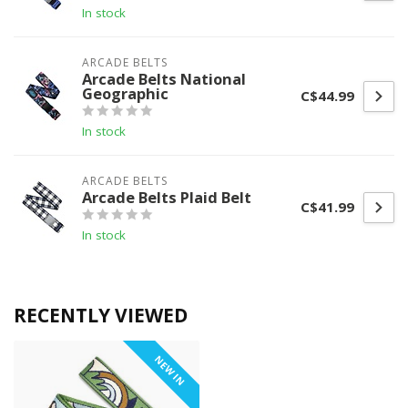
In stock
ARCADE BELTS
Arcade Belts National
Geographic
C$44.99
In stock
ARCADE BELTS
Arcade Belts Plaid Belt
C$41.99
In stock
RECENTLY VIEWED
NEW IN