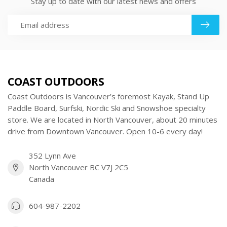
Stay up to date with our latest news and offers
COAST OUTDOORS
Coast Outdoors is Vancouver’s foremost Kayak, Stand Up
Paddle Board, Surfski, Nordic Ski and Snowshoe specialty
store. We are located in North Vancouver, about 20 minutes
drive from Downtown Vancouver. Open 10-6 every day!
352 Lynn Ave
North Vancouver BC V7J 2C5
Canada
604-987-2202