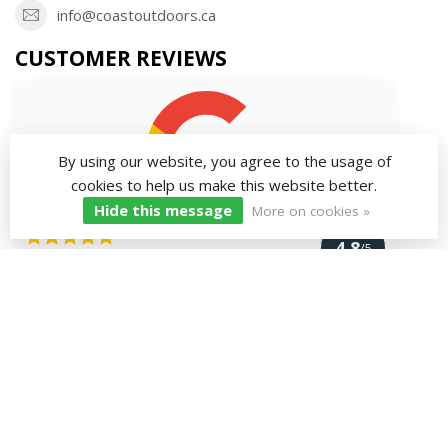
info@coastoutdoors.ca
CUSTOMER REVIEWS
By using our website, you agree to the usage of
cookies to help us make this website better.
Hide this message
More on cookies »
4.8
/5
167 reviews
VIEW MORE
INFORMATION
MY ACCOUNT