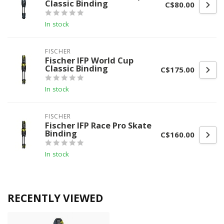
Classic Binding
C$80.00
In stock
FISCHER
Fischer IFP World Cup
Classic Binding
C$175.00
In stock
FISCHER
Fischer IFP Race Pro Skate
Binding
C$160.00
In stock
RECENTLY VIEWED