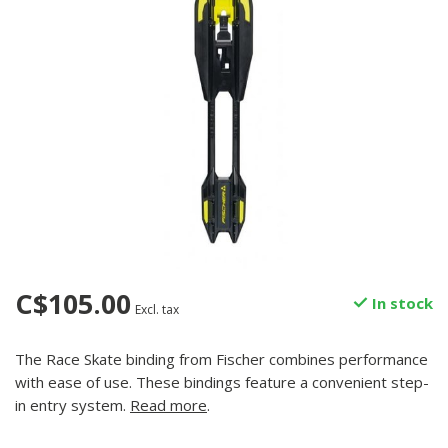
C$105.00
In stock
Excl. tax
The Race Skate binding from Fischer combines performance
with ease of use. These bindings feature a convenient step-
in entry system.
Read more
.