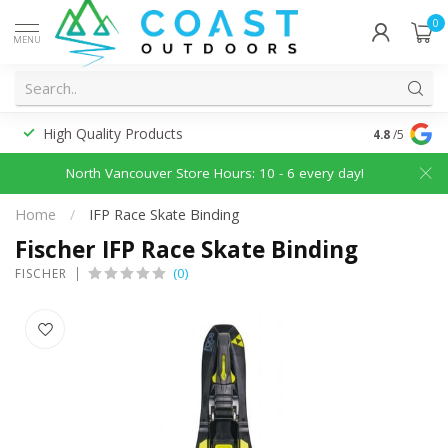
0
MENU
High Quality Products
Discounted
4.8
/5
North Vancouver Store Hours: 10 - 6 every day!
Home
/
IFP Race Skate Binding
Fischer IFP Race Skate Binding
(0)
FISCHER