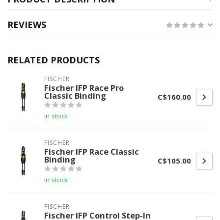
REVIEWS
RELATED PRODUCTS
FISCHER
Fischer IFP Race Pro
Classic Binding
C$160.00
In stock
FISCHER
Fischer IFP Race Classic
Binding
C$105.00
In stock
FISCHER
Fischer IFP Control Step-In