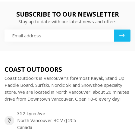
SUBSCRIBE TO OUR NEWSLETTER
Stay up to date with our latest news and offers
COAST OUTDOORS
Coast Outdoors is Vancouver’s foremost Kayak, Stand Up
Paddle Board, Surfski, Nordic Ski and Snowshoe specialty
store. We are located in North Vancouver, about 20 minutes
drive from Downtown Vancouver. Open 10-6 every day!
352 Lynn Ave
North Vancouver BC V7J 2C5
Canada