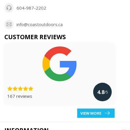
604-987-2202
info@coastoutdoors.ca
CUSTOMER REVIEWS
4.8
/5
167 reviews
VIEW MORE