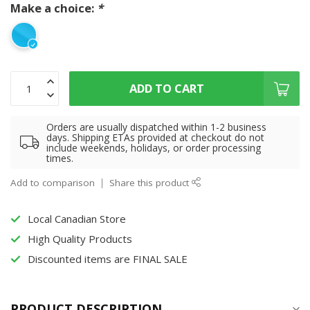
Make a choice:
*
ADD TO CART
Orders are usually dispatched within 1-2 business
days. Shipping ETAs provided at checkout do not
include weekends, holidays, or order processing
times.
Add to comparison
Share this product
Local Canadian Store
High Quality Products
Discounted items are FINAL SALE
PRODUCT DESCRIPTION