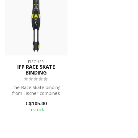
FISCHER
IFP RACE SKATE
BINDING
The Race Skate binding
from Fischer combines
performance with ease of
C$105.00
use. These...
In stock