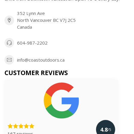
352 Lynn Ave
North Vancouver BC V7J 2C5
Canada
604-987-2202
info@coastoutdoors.ca
CUSTOMER REVIEWS
4.8
/5
167 reviews