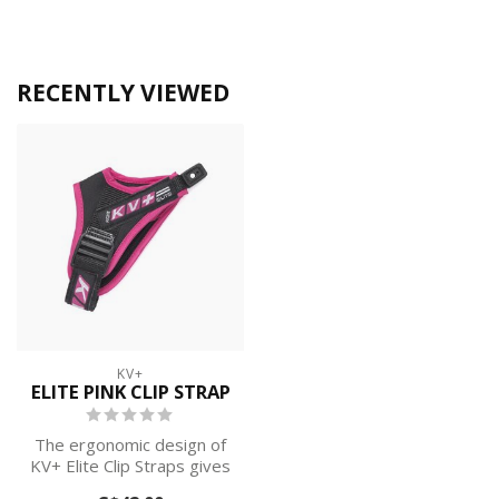
RECENTLY VIEWED
KV+
ELITE PINK CLIP STRAP
The ergonomic design of
KV+ Elite Clip Straps gives
you full control over the