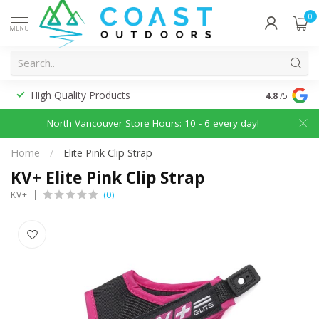
0
MENU
High Quality Products
Discounted
4.8
/5
North Vancouver Store Hours: 10 - 6 every day!
Home
/
Elite Pink Clip Strap
KV+ Elite Pink Clip Strap
(0)
KV+