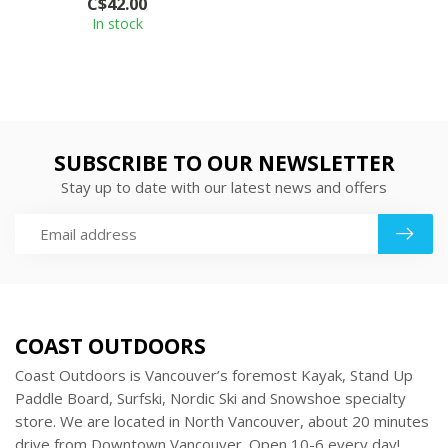
C$42.00
po...
In stock
SUBSCRIBE TO OUR NEWSLETTER
Stay up to date with our latest news and offers
COAST OUTDOORS
Coast Outdoors is Vancouver’s foremost Kayak, Stand Up
Paddle Board, Surfski, Nordic Ski and Snowshoe specialty
store. We are located in North Vancouver, about 20 minutes
drive from Downtown Vancouver. Open 10-6 every day!