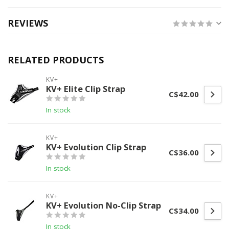
REVIEWS
RELATED PRODUCTS
KV+
KV+ Elite Clip Strap
C$42.00
In stock
KV+
KV+ Evolution Clip Strap
C$36.00
In stock
KV+
KV+ Evolution No-Clip Strap
C$34.00
In stock