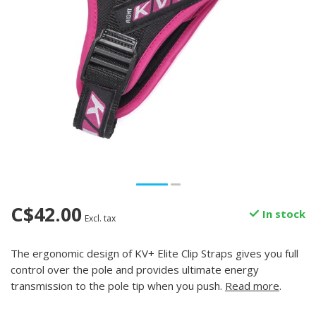
C$42.00
In stock
Excl. tax
The ergonomic design of KV+ Elite Clip Straps gives you full
control over the pole and provides ultimate energy
transmission to the pole tip when you push.
Read more
.