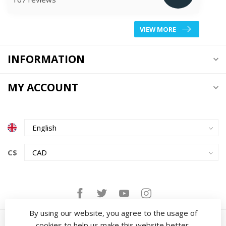
VIEW MORE
INFORMATION
MY ACCOUNT
C$
By using our website, you agree to the usage of
cookies to help us make this website better.