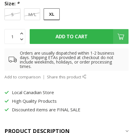
Size:
*
XL
S
M/L
ADD TO CART
Orders are usually dispatched within 1-2 business
days. Shipping ETAs provided at checkout do not
include weekends, holidays, or order processing
times.
Add to comparison
Share this product
Local Canadian Store
High Quality Products
Discounted items are FINAL SALE
PRODUCT DESCRIPTION