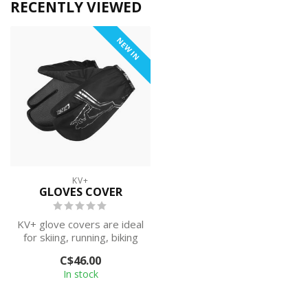
RECENTLY VIEWED
NEW IN
KV+
GLOVES COVER
KV+ glove covers are ideal
for skiing, running, biking
or hiking on rainy and sn...
C$46.00
In stock