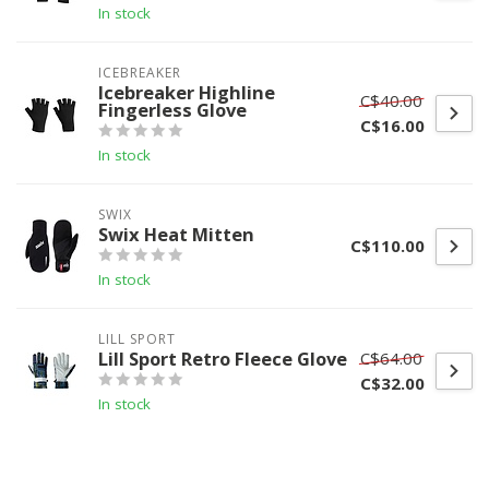
In stock
ICEBREAKER
Icebreaker Highline
C$40.00
Fingerless Glove
C$16.00
In stock
SWIX
Swix Heat Mitten
C$110.00
In stock
LILL SPORT
Lill Sport Retro Fleece Glove
C$64.00
C$32.00
In stock