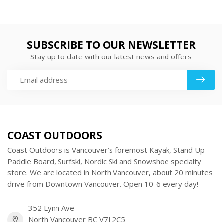
SUBSCRIBE TO OUR NEWSLETTER
Stay up to date with our latest news and offers
COAST OUTDOORS
Coast Outdoors is Vancouver’s foremost Kayak, Stand Up
Paddle Board, Surfski, Nordic Ski and Snowshoe specialty
store. We are located in North Vancouver, about 20 minutes
drive from Downtown Vancouver. Open 10-6 every day!
352 Lynn Ave
North Vancouver BC V7J 2C5