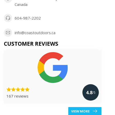
Canada
604-987-2202
info@coastoutdoors.ca
CUSTOMER REVIEWS
4.8
/5
167 reviews
VIEW MORE