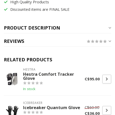
High Quality Products
Discounted items are FINAL SALE
PRODUCT DESCRIPTION
REVIEWS
RELATED PRODUCTS
HESTRA
Hestra Comfort Tracker
Glove
C$95.00
In stock
ICEBREAKER
Icebreaker Quantum Glove
C$60.00
C$36.00