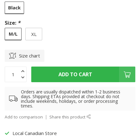
Black
Size:
*
M/L
XL
Size chart
ADD TO CART
Orders are usually dispatched within 1-2 business
days. Shipping ETAs provided at checkout do not
include weekends, holidays, or order processing
times.
Add to comparison
Share this product
Local Canadian Store