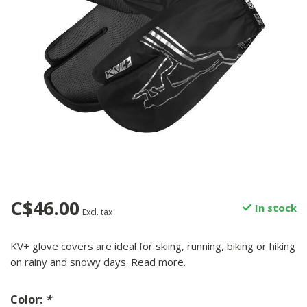
C$46.00
In stock
Excl. tax
KV+ glove covers are ideal for skiing, running, biking or hiking
on rainy and snowy days.
Read more
.
Color:
*