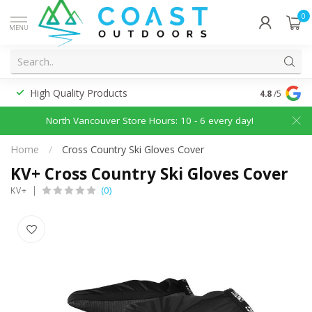
0
MENU
High Quality Products
Discounted
4.8
/5
North Vancouver Store Hours: 10 - 6 every day!
Home
/
Cross Country Ski Gloves Cover
KV+ Cross Country Ski Gloves Cover
(0)
KV+