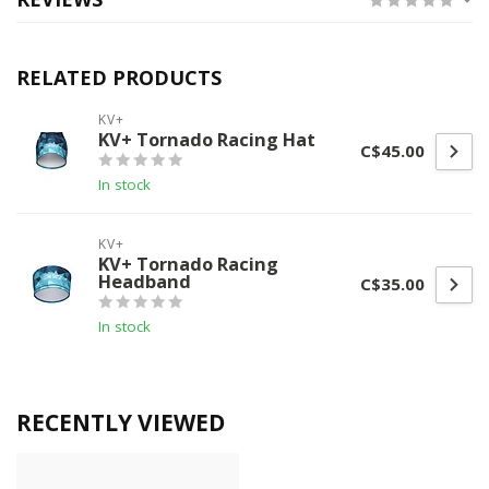
RELATED PRODUCTS
KV+
KV+ Tornado Racing Hat
C$45.00
In stock
KV+
KV+ Tornado Racing
Headband
C$35.00
In stock
RECENTLY VIEWED