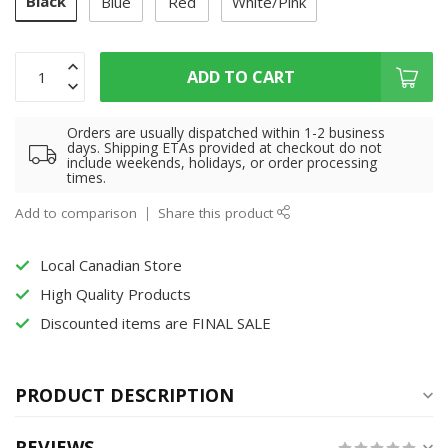
Black
Blue
Red
White/Pink
ADD TO CART
Orders are usually dispatched within 1-2 business
days. Shipping ETAs provided at checkout do not
include weekends, holidays, or order processing
times.
Add to comparison
Share this product
Local Canadian Store
High Quality Products
Discounted items are FINAL SALE
PRODUCT DESCRIPTION
REVIEWS