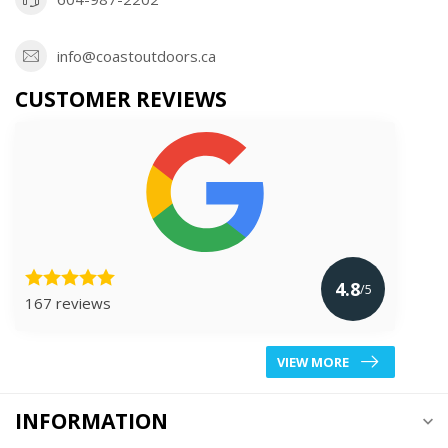
info@coastoutdoors.ca
CUSTOMER REVIEWS
4.8
/5
167 reviews
VIEW MORE
INFORMATION