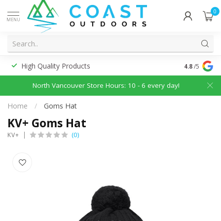
0
MENU
High Quality Products
Discounted
4.8
/5
North Vancouver Store Hours: 10 - 6 every day!
Home
/
Goms Hat
KV+ Goms Hat
(0)
KV+