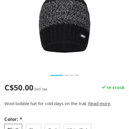
C$50.00
In stock
Excl. tax
Wool bobble hat for cold days on the trail.
Read more
.
Color:
*