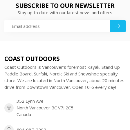
SUBSCRIBE TO OUR NEWSLETTER
Stay up to date with our latest news and offers
COAST OUTDOORS
Coast Outdoors is Vancouver’s foremost Kayak, Stand Up
Paddle Board, Surfski, Nordic Ski and Snowshoe specialty
store. We are located in North Vancouver, about 20 minutes
drive from Downtown Vancouver. Open 10-6 every day!
352 Lynn Ave
North Vancouver BC V7J 2C5
Canada
604-987-2202