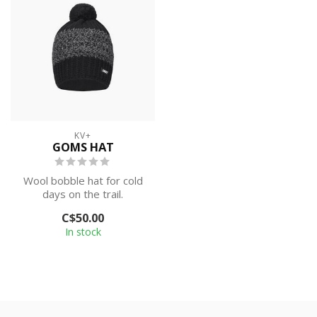
KV+
GOMS HAT
Wool bobble hat for cold
days on the trail.
C$50.00
In stock