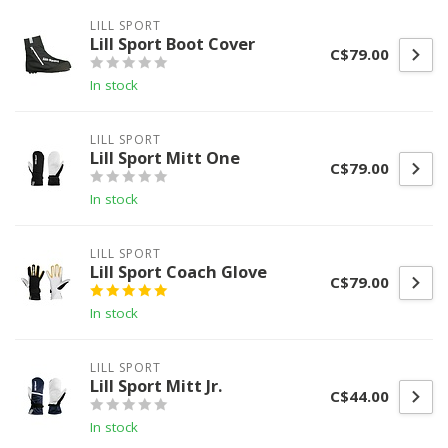
LILL SPORT
Lill Sport Boot Cover
C$79.00
In stock
LILL SPORT
Lill Sport Mitt One
C$79.00
In stock
LILL SPORT
Lill Sport Coach Glove
C$79.00
In stock
LILL SPORT
Lill Sport Mitt Jr.
C$44.00
In stock