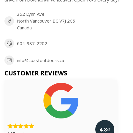
352 Lynn Ave
North Vancouver BC V7J 2C5
Canada
604-987-2202
info@coastoutdoors.ca
CUSTOMER REVIEWS
4.8
/5