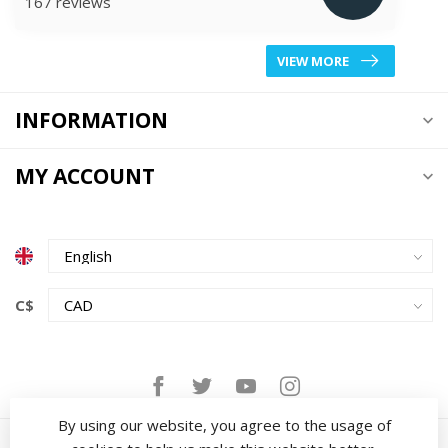
167 reviews
VIEW MORE
INFORMATION
MY ACCOUNT
C$
By using our website, you agree to the usage of