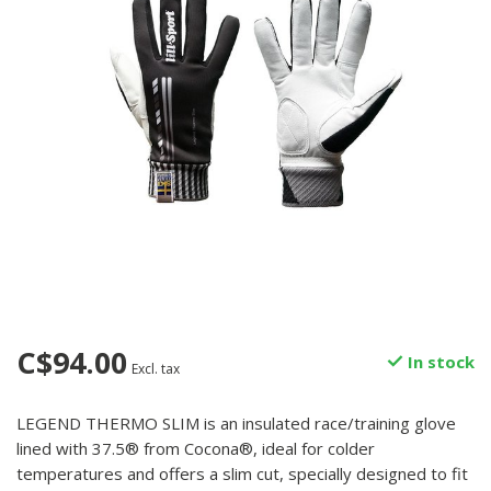
C$94.00
In stock
Excl. tax
LEGEND THERMO SLIM is an insulated race/training glove
lined with 37.5® from Cocona®, ideal for colder
temperatures and offers a slim cut, specially designed to fit