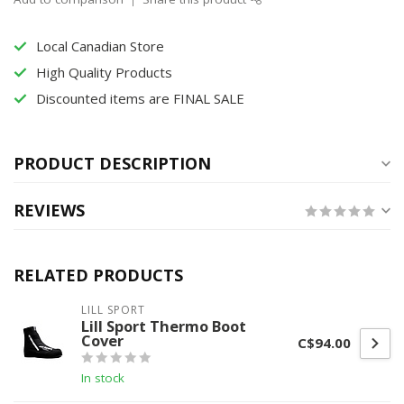
Local Canadian Store
High Quality Products
Discounted items are FINAL SALE
PRODUCT DESCRIPTION
REVIEWS
RELATED PRODUCTS
LILL SPORT
Lill Sport Thermo Boot
Cover
C$94.00
In stock