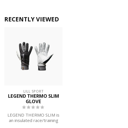
RECENTLY VIEWED
LILL SPORT
LEGEND THERMO SLIM
GLOVE
LEGEND THERMO SLIM is
an insulated race/training
glove lined with 37.5®