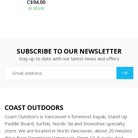
C$94.00
from Coc...
In stock
SUBSCRIBE TO OUR NEWSLETTER
Stay up to date with our latest news and offers
COAST OUTDOORS
Coast Outdoors is Vancouver’s foremost Kayak, Stand Up
Paddle Board, Surfski, Nordic Ski and Snowshoe specialty
store. We are located in North Vancouver, about 20 minutes
drive from Downtown Vancouver. Open 10-6 every day!