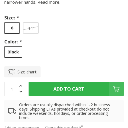
narrower hands.
Read more
.
Size:
*
6
11
Color:
*
Black
Size chart
ADD TO CART
Orders are usually dispatched within 1-2 business
days. Shipping ETAs provided at checkout do not
include weekends, holidays, or order processing
times.
Add to comparison
Share this product