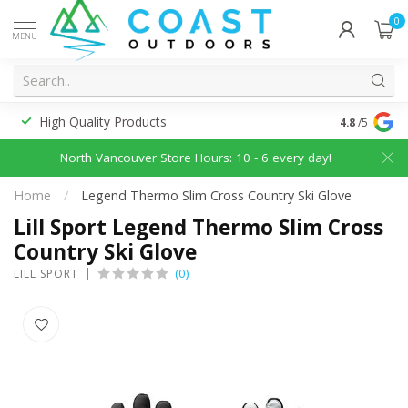
0
MENU
High Quality Products
Discounted
4.8
/5
North Vancouver Store Hours: 10 - 6 every day!
Home
/
Legend Thermo Slim Cross Country Ski Glove
Lill Sport Legend Thermo Slim Cross
Country Ski Glove
(0)
LILL SPORT