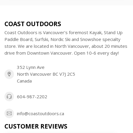
COAST OUTDOORS
Coast Outdoors is Vancouver’s foremost Kayak, Stand Up
Paddle Board, Surfski, Nordic Ski and Snowshoe specialty
store. We are located in North Vancouver, about 20 minutes
drive from Downtown Vancouver. Open 10-6 every day!
352 Lynn Ave
North Vancouver BC V7J 2C5
Canada
604-987-2202
info@coastoutdoors.ca
CUSTOMER REVIEWS