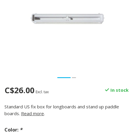
C$26.00
In stock
Excl. tax
Standard US fix box for longboards and stand up paddle
boards.
Read more
.
Color:
*