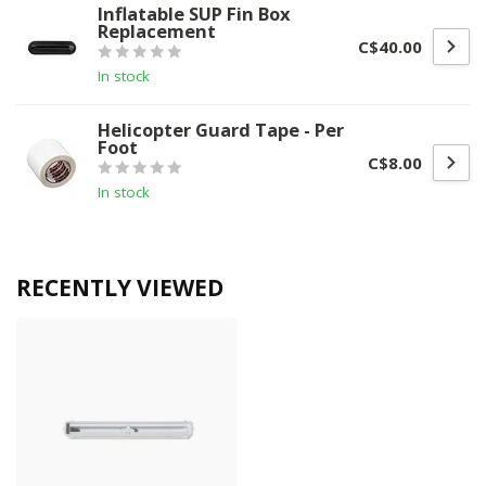
Inflatable SUP Fin Box
Replacement
C$40.00
In stock
Helicopter Guard Tape - Per
Foot
C$8.00
In stock
RECENTLY VIEWED