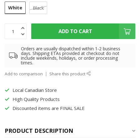
White
Black
ADD TO CART
Orders are usually dispatched within 1-2 business
days. Shipping ETAs provided at checkout do not
include weekends, holidays, or order processing
times.
Add to comparison
Share this product
Local Canadian Store
High Quality Products
Discounted items are FINAL SALE
PRODUCT DESCRIPTION