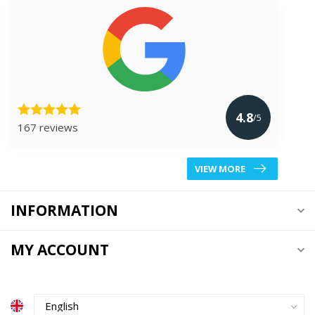
4.8
/5
167 reviews
VIEW MORE
INFORMATION
MY ACCOUNT