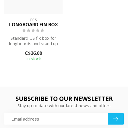
FCS
LONGBOARD FIN BOX
Standard US fix box for
longboards and stand up
paddle boards.
C$26.00
In stock
SUBSCRIBE TO OUR NEWSLETTER
Stay up to date with our latest news and offers