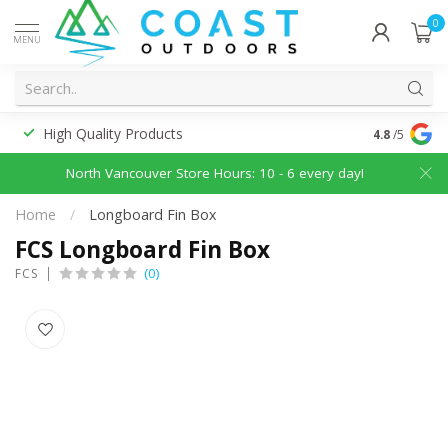
0
MENU
High Quality Products
Discounted
4.8
/5
North Vancouver Store Hours: 10 - 6 every day!
Home
/
Longboard Fin Box
FCS Longboard Fin Box
(0)
FCS