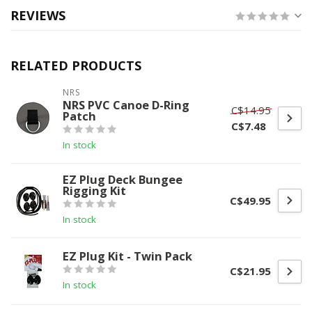
REVIEWS
RELATED PRODUCTS
NRS
NRS PVC Canoe D-Ring
C$14.95
Patch
C$7.48
In stock
EZ Plug Deck Bungee
Rigging Kit
C$49.95
In stock
EZ Plug Kit - Twin Pack
C$21.95
In stock