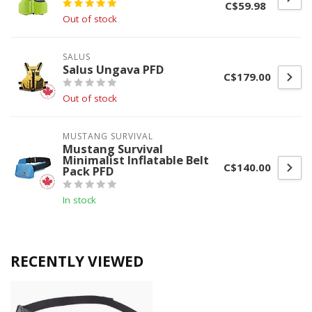
C$59.98
Out of stock
SALUS
Salus Ungava PFD
C$179.00
Out of stock
MUSTANG SURVIVAL
Mustang Survival
Minimalist Inflatable Belt
C$140.00
Pack PFD
In stock
RECENTLY VIEWED