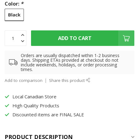
Color:
*
Black
ADD TO CART
Orders are usually dispatched within 1-2 business
days. Shipping ETAs provided at checkout do not
include weekends, holidays, or order processing
times.
Add to comparison
Share this product
Local Canadian Store
High Quality Products
Discounted items are FINAL SALE
PRODUCT DESCRIPTION