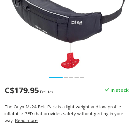
C$179.95
In stock
Excl. tax
The Onyx M-24 Belt Pack is a light weight and low profile
inflatable PFD that provides safety without getting in your
way.
Read more
.