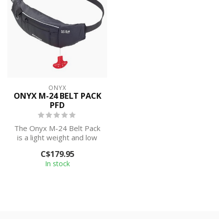
ONYX
ONYX M-24 BELT PACK
PFD
The Onyx M-24 Belt Pack
is a light weight and low
profile inflatable PFD that
C$179.95
pr...
In stock