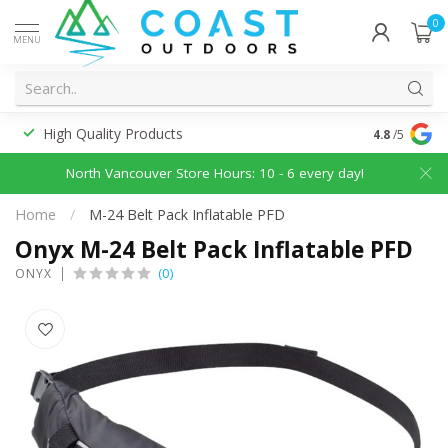
0
MENU
High Quality Products
Discounted
4.8
/5
North Vancouver Store Hours: 10 - 6 every day!
Home
/
M-24 Belt Pack Inflatable PFD
Onyx M-24 Belt Pack Inflatable PFD
(0)
ONYX