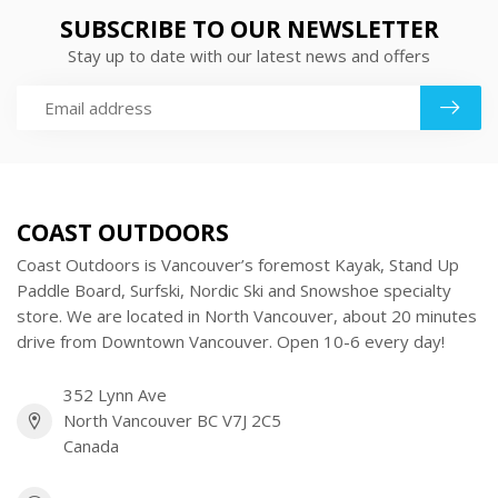
SUBSCRIBE TO OUR NEWSLETTER
Stay up to date with our latest news and offers
COAST OUTDOORS
Coast Outdoors is Vancouver’s foremost Kayak, Stand Up
Paddle Board, Surfski, Nordic Ski and Snowshoe specialty
store. We are located in North Vancouver, about 20 minutes
drive from Downtown Vancouver. Open 10-6 every day!
352 Lynn Ave
North Vancouver BC V7J 2C5
Canada