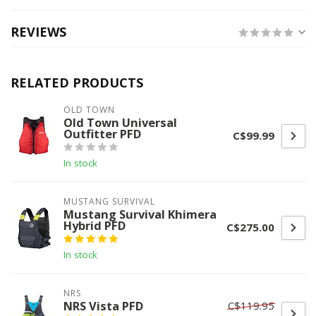
REVIEWS
RELATED PRODUCTS
OLD TOWN
Old Town Universal
Outfitter PFD
C$99.99
In stock
MUSTANG SURVIVAL
Mustang Survival Khimera
Hybrid PFD
C$275.00
In stock
NRS
NRS Vista PFD
C$119.95