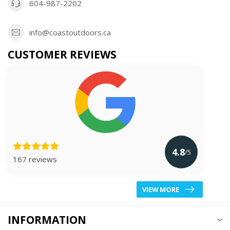
604-987-2202
info@coastoutdoors.ca
CUSTOMER REVIEWS
4.8
/5
167 reviews
VIEW MORE
INFORMATION