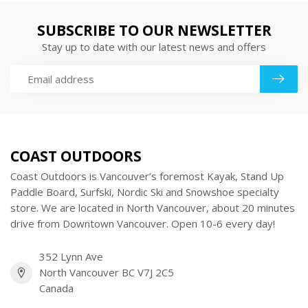
SUBSCRIBE TO OUR NEWSLETTER
Stay up to date with our latest news and offers
COAST OUTDOORS
Coast Outdoors is Vancouver’s foremost Kayak, Stand Up
Paddle Board, Surfski, Nordic Ski and Snowshoe specialty
store. We are located in North Vancouver, about 20 minutes
drive from Downtown Vancouver. Open 10-6 every day!
352 Lynn Ave
North Vancouver BC V7J 2C5
Canada