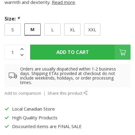
warmth and dexterity.
Read more
.
Size:
*
M
S
L
XL
XXL
ADD TO CART
Orders are usually dispatched within 1-2 business
days. Shipping ETAs provided at checkout do not
include weekends, holidays, or order processing
times.
Add to comparison
Share this product
Local Canadian Store
High Quality Products
Discounted items are FINAL SALE