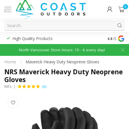
0
MENU
High Quality Products
Discounted
4.8
/5
North Vancouver Store Hours: 10 - 6 every day!
Home
/
Maverick Heavy Duty Neoprene Gloves
NRS Maverick Heavy Duty Neoprene
Gloves
(6)
NRS