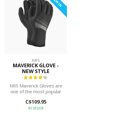
NEW IN
NRS
MAVERICK GLOVE -
NEW STYLE
NRS Maverick Gloves are
one of the most popular
cold-weather paddling
C$109.95
gloves, co...
In stock