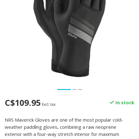
C$109.95
In stock
Excl. tax
NRS Maverick Gloves are one of the most popular cold-
weather paddling gloves, combining a raw neoprene
exterior with a four-way stretch interior for maximum