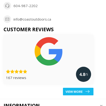
604-987-2202
info@coastoutdoors.ca
CUSTOMER REVIEWS
4.8
/5
167 reviews
VIEW MORE
INFORMATION