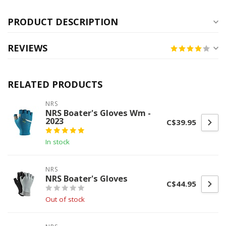
PRODUCT DESCRIPTION
REVIEWS
RELATED PRODUCTS
NRS
NRS Boater's Gloves Wm -
2023
C$39.95
In stock
NRS
NRS Boater's Gloves
C$44.95
Out of stock