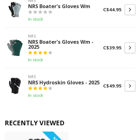
NRS
NRS Boater's Gloves Wm
C$44.95
In stock
NRS
NRS Boater's Gloves Wm -
2025
C$39.95
In stock
NRS
NRS Hydroskin Gloves - 2025
C$49.95
In stock
RECENTLY VIEWED