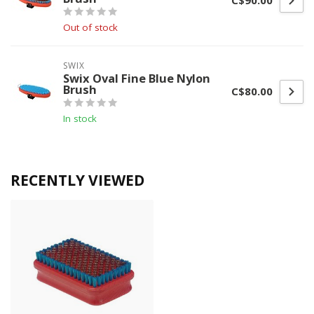
C$90.00
Out of stock
SWIX
Swix Oval Fine Blue Nylon
Brush
C$80.00
In stock
RECENTLY VIEWED