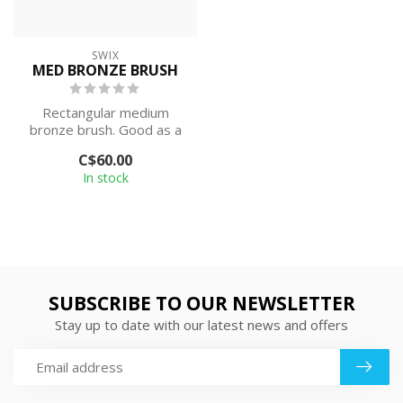
SWIX
MED BRONZE BRUSH
Rectangular medium
bronze brush. Good as a
first brush used after
C$60.00
scraping (reco...
In stock
SUBSCRIBE TO OUR NEWSLETTER
Stay up to date with our latest news and offers