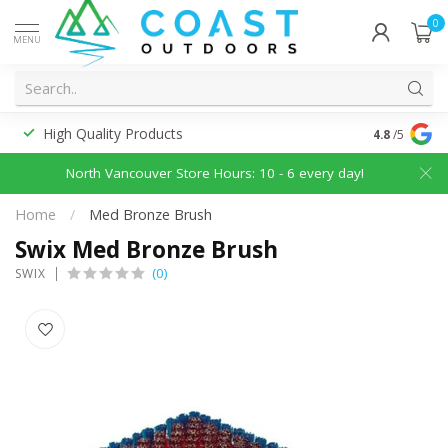
0
MENU
High Quality Products
Discounted
4.8
/5
North Vancouver Store Hours: 10 - 6 every day!
Home
/
Med Bronze Brush
Swix Med Bronze Brush
(0)
SWIX