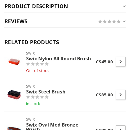
PRODUCT DESCRIPTION
REVIEWS
RELATED PRODUCTS
SWIX
Swix Nylon All Round Brush
C$45.00
Out of stock
SWIX
Swix Steel Brush
C$85.00
In stock
SWIX
Swix Oval Med Bronze
Brush