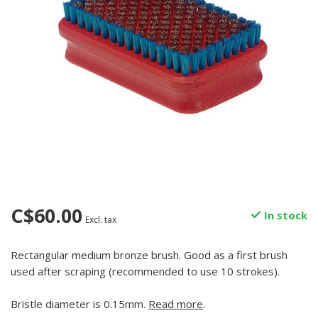
C$60.00
In stock
Excl. tax
Rectangular medium bronze brush. Good as a first brush
used after scraping (recommended to use 10 strokes).
Bristle diameter is 0.15mm.
Read more
.