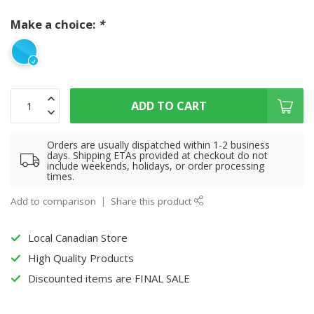
Make a choice:
*
ADD TO CART
Orders are usually dispatched within 1-2 business
days. Shipping ETAs provided at checkout do not
include weekends, holidays, or order processing
times.
Add to comparison
Share this product
Local Canadian Store
High Quality Products
Discounted items are FINAL SALE