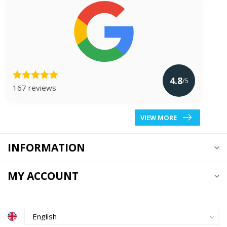
4.8
/5
167 reviews
VIEW MORE
INFORMATION
MY ACCOUNT