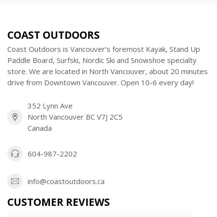
COAST OUTDOORS
Coast Outdoors is Vancouver’s foremost Kayak, Stand Up
Paddle Board, Surfski, Nordic Ski and Snowshoe specialty
store. We are located in North Vancouver, about 20 minutes
drive from Downtown Vancouver. Open 10-6 every day!
352 Lynn Ave
North Vancouver BC V7J 2C5
Canada
604-987-2202
info@coastoutdoors.ca
CUSTOMER REVIEWS