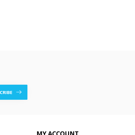
CRIBE
MY ACCOUNT