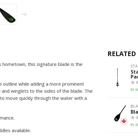
RELATED
 hometown, this signature blade is the
ST
St
Pa
e outline while adding a more prominent
In s
 and winglets to the sides of the blade. The
le to move quickly through the water with a
BLA
Bl
rmance.
In s
dles available.