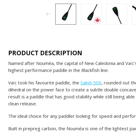
PRODUCT DESCRIPTION
Named after Nouméa, the capital of New Caledonia and Vaïc’s
highest performance paddle in the Blackfish line.
Vaïc took his favourite paddle, the
Salish 500
, rounded out th
dihedral on the power face to create a subtle double concave
result is a paddle that has good stability while still being ab
clean release.
The ideal choice for any paddler looking for speed and perfo
Built in prepreg carbon, the Nouméa is one of the lightest pad