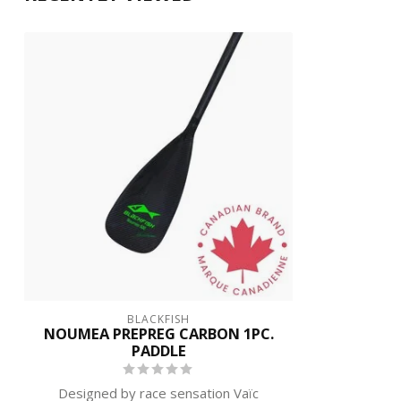
BLACKFISH
NOUMEA PREPREG CARBON 1PC.
PADDLE
Designed by race sensation Vaïc