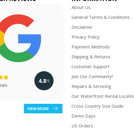
About Us
General Terms & Conditions
Disclaimer
Privacy Policy
Payment Methods
Shipping & Returns
Customer Support
Join Our Community!
4.8
/5
iews
Repairs & Servicing
Our Waterfront Rental Locati
Cross Country Size Guide
VIEW MORE
Demo Days
US Orders