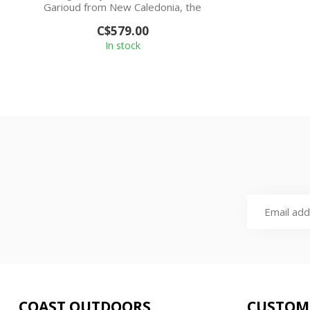
Garioud from New Caledonia, the
Nouméa is his si...
C$579.00
In stock
COAST OUTDOORS
CUSTOM