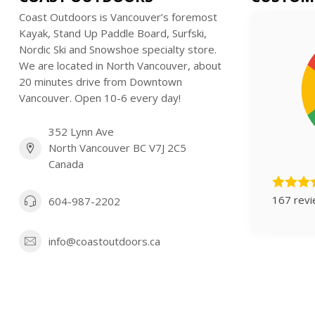
Coast Outdoors is Vancouver’s foremost
Kayak, Stand Up Paddle Board, Surfski,
Nordic Ski and Snowshoe specialty store.
We are located in North Vancouver, about
20 minutes drive from Downtown
Vancouver. Open 10-6 every day!
352 Lynn Ave
North Vancouver BC V7J 2C5
Canada
167 rev
604-987-2202
info@coastoutdoors.ca