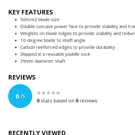
KEY FEATURES
500cm2 blade size
Double concave power face to provide stability and tra
Winglets on blade edges to provide stability and reduce
10-degree blade to shaft angle
Carbon reinforced edges to provide durability
Shipped in a reusable paddle sock
29mm diameter shaft
REVIEWS
0
/
5
0
stars based on
0
reviews
RECENTLY VIEWED