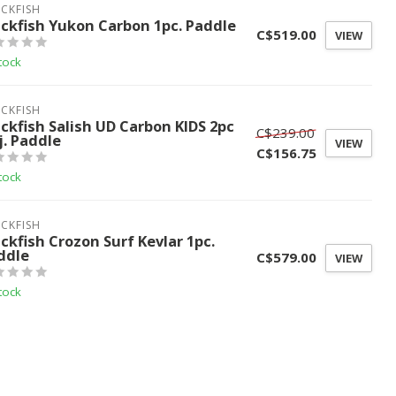
CKFISH
ackfish Yukon Carbon 1pc. Paddle
C$519.00
VIEW
tock
CKFISH
ackfish Salish UD Carbon KIDS 2pc
C$239.00
j. Paddle
VIEW
C$156.75
tock
CKFISH
ackfish Crozon Surf Kevlar 1pc.
ddle
C$579.00
VIEW
tock