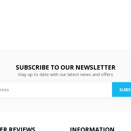
SUBSCRIBE TO OUR NEWSLETTER
Stay up to date with our latest news and offers
SUBS
ER REVIEWS
INFORMATION