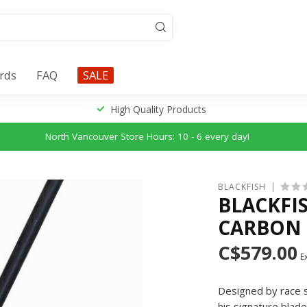
ards
FAQ
SALE
High Quality Products
North Vancouver Store Hours: 10 - 6 every day!
BLACKFISH
BLACKFI
CARBON 
C$579.00
Ex
Designed by race 
his signature blad