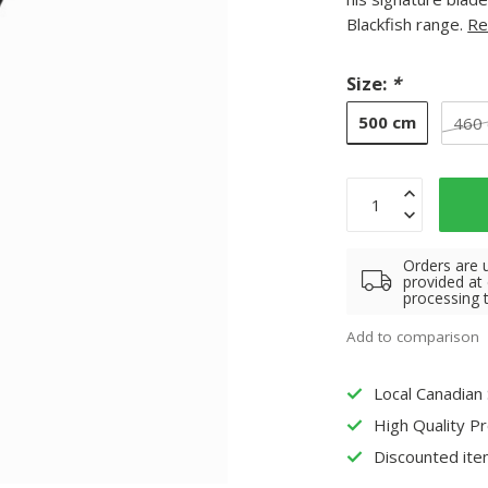
Blackfish range.
Re
Size:
*
500 cm
460
Orders are 
provided at
processing 
Add to comparison
Local Canadian
High Quality P
Discounted ite