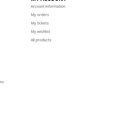
Account information
My orders
My tickets
My wishlist
All products
ons