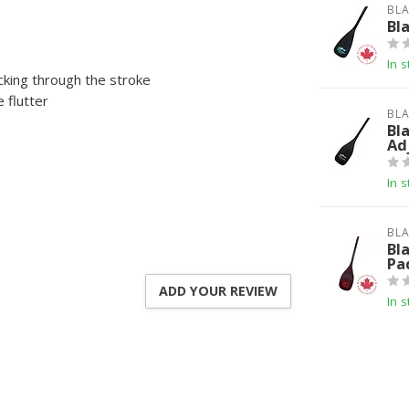
BLA
Bl
In s
cking through the stroke
 flutter
BLA
Bl
Ad
In s
BLA
Bl
Pa
ADD YOUR REVIEW
In s