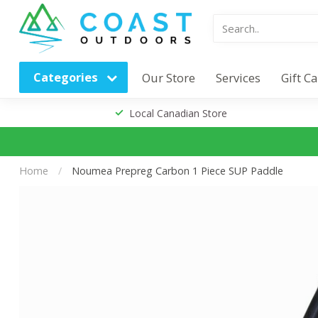
Categories
Our Store
Services
Gift C
Local Canadian Store
Home
/
Noumea Prepreg Carbon 1 Piece SUP Paddle