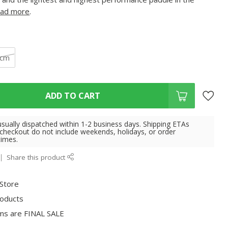
ad more
.
 cm
ADD TO CART
usually dispatched within 1-2 business days. Shipping ETAs
 checkout do not include weekends, holidays, or order
times.
Share this product
 Store
roducts
ms are FINAL SALE