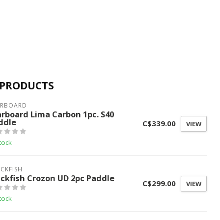
 PRODUCTS
ARBOARD
arboard Lima Carbon 1pc. S40
ddle
C$339.00
VIEW
tock
CKFISH
ackfish Crozon UD 2pc Paddle
C$299.00
VIEW
tock