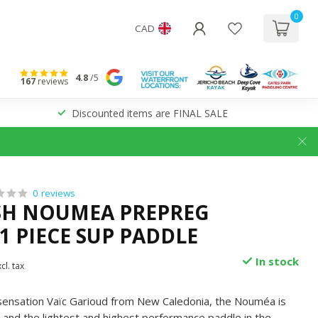
0
CAD
4.8
/5
167
reviews
Discounted items are FINAL SALE
0 reviews
SH NOUMEA PREPREG
1 PIECE SUP PADDLE
In stock
cl. tax
sensation Vaïc Garioud from New Caledonia, the Nouméa is
e and the lightest and highest performance paddle in the