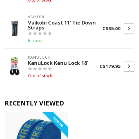
Out of stock
VAIKOBI
Vaikobi Coast 11' Tie Down
Straps
C$35.00
In stock
KANULOCK
KanuLock Kanu Lock 18'
C$179.95
Out of stock
RECENTLY VIEWED
NEW IN