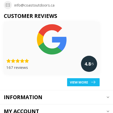
info@coastoutdoors.ca
CUSTOMER REVIEWS
4.8
/5
167 reviews
VIEW MORE
INFORMATION
MY ACCOUNT