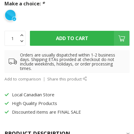
Make a choice:
*
ADD TO CART
Orders are usually dispatched within 1-2 business
days. Shipping ETAs provided at checkout do not
include weekends, holidays, or order processing
times.
Add to comparison
Share this product
Local Canadian Store
High Quality Products
Discounted items are FINAL SALE
PRODUCT DESCRIPTION