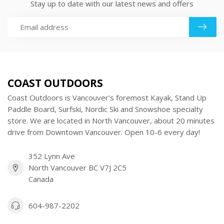
Stay up to date with our latest news and offers
COAST OUTDOORS
Coast Outdoors is Vancouver’s foremost Kayak, Stand Up
Paddle Board, Surfski, Nordic Ski and Snowshoe specialty
store. We are located in North Vancouver, about 20 minutes
drive from Downtown Vancouver. Open 10-6 every day!
352 Lynn Ave
North Vancouver BC V7J 2C5
Canada
604-987-2202