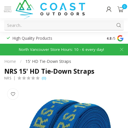
0
MENU
High Quality Products
Discounted
4.8
/5
North Vancouver Store Hours: 10 - 6 every day!
Home
/
15' HD Tie-Down Straps
NRS 15' HD Tie-Down Straps
(0)
NRS