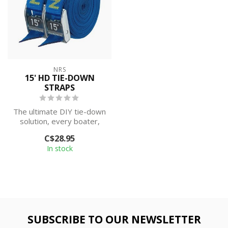
NRS
15' HD TIE-DOWN
STRAPS
The ultimate DIY tie-down
solution, every boater,
outdoorsperson and
C$28.95
homeowner s...
In stock
SUBSCRIBE TO OUR NEWSLETTER