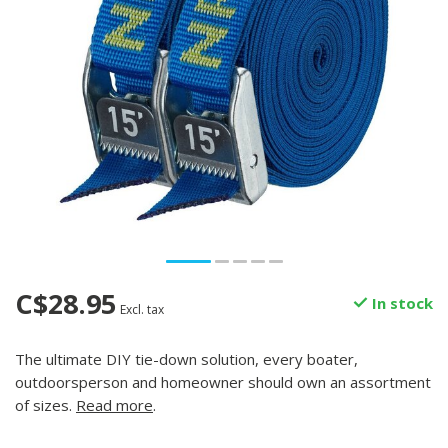
C$28.95
In stock
Excl. tax
The ultimate DIY tie-down solution, every boater,
outdoorsperson and homeowner should own an assortment
of sizes.
Read more
.