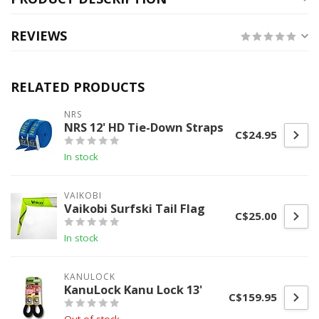
REVIEWS
RELATED PRODUCTS
NRS
NRS 12' HD Tie-Down Straps
C$24.95
In stock
VAIKOBI
Vaikobi Surfski Tail Flag
C$25.00
In stock
KANULOCK
KanuLock Kanu Lock 13'
C$159.95