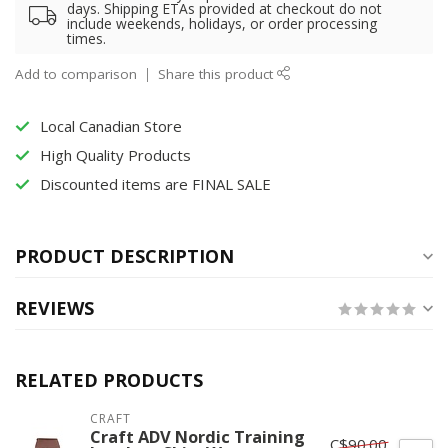
days. Shipping ETAs provided at checkout do not
include weekends, holidays, or order processing
times.
Add to comparison
Share this product
Local Canadian Store
High Quality Products
Discounted items are FINAL SALE
PRODUCT DESCRIPTION
REVIEWS
RELATED PRODUCTS
CRAFT
Craft ADV Nordic Training
C$90.00