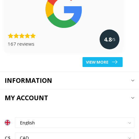
4.8
/5
167 reviews
VIEW MORE
INFORMATION
MY ACCOUNT
C$