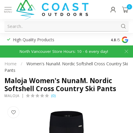
0
MENU
High Quality Products
Discounted
4.8
/5
North Vancouver Store Hours: 10 - 6 every day!
Home
/
Women's NunaM. Nordic Softshell Cross Country Ski
Pants
Maloja Women's NunaM. Nordic
Softshell Cross Country Ski Pants
(0)
MALOJA