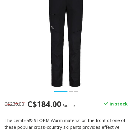
C$184.00
C$230.00
In stock
Excl. tax
The cembra® STORM Warm material on the front of one of
these popular cross-country ski pants provides effective