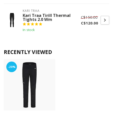
KARI TRAA
Kari Traa Tirill Thermal
C$150.00
Tights 2.0 Wm
C$120.00
In stock
RECENTLY VIEWED
-20%