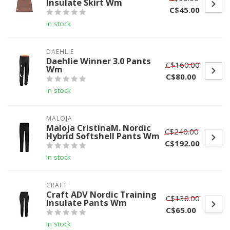
Insulate Skirt Wm
C$45.00
In stock
DAEHLIE
Daehlie Winner 3.0 Pants
C$160.00
Wm
C$80.00
In stock
MALOJA
Maloja CristinaM. Nordic
C$240.00
Hybrid Softshell Pants Wm
C$192.00
In stock
CRAFT
Craft ADV Nordic Training
C$130.00
Insulate Pants Wm
C$65.00
In stock