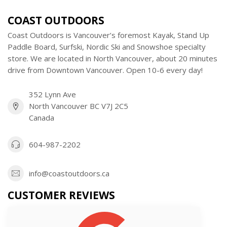
COAST OUTDOORS
Coast Outdoors is Vancouver’s foremost Kayak, Stand Up
Paddle Board, Surfski, Nordic Ski and Snowshoe specialty
store. We are located in North Vancouver, about 20 minutes
drive from Downtown Vancouver. Open 10-6 every day!
352 Lynn Ave
North Vancouver BC V7J 2C5
Canada
604-987-2202
info@coastoutdoors.ca
CUSTOMER REVIEWS