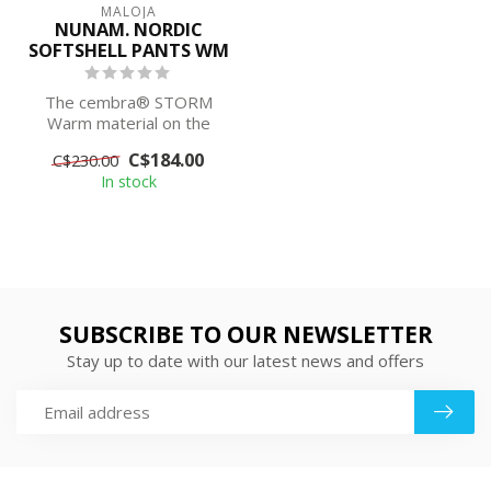
MALOJA
NUNAM. NORDIC
SOFTSHELL PANTS WM
The cembra® STORM
Warm material on the
front of one of these
C$184.00
C$230.00
popular cross-count...
In stock
SUBSCRIBE TO OUR NEWSLETTER
Stay up to date with our latest news and offers