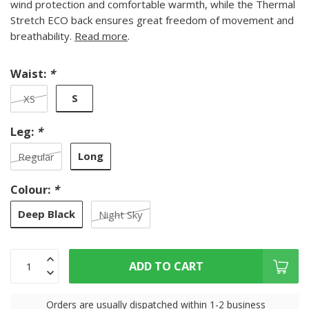
wind protection and comfortable warmth, while the Thermal
Stretch ECO back ensures great freedom of movement and
breathability.
Read more
.
Waist:
*
S
XS
Leg:
*
Long
Regular
Colour:
*
Deep Black
Night Sky
ADD TO CART
Orders are usually dispatched within 1-2 business