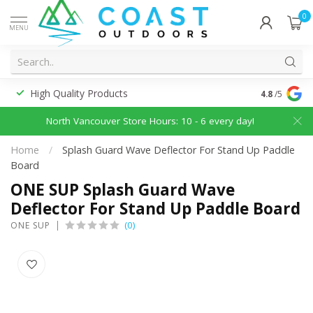
0
MENU
High Quality Products
Discounted
4.8
/5
North Vancouver Store Hours: 10 - 6 every day!
Home
/
Splash Guard Wave Deflector For Stand Up Paddle
Board
ONE SUP Splash Guard Wave
Deflector For Stand Up Paddle Board
(0)
ONE SUP