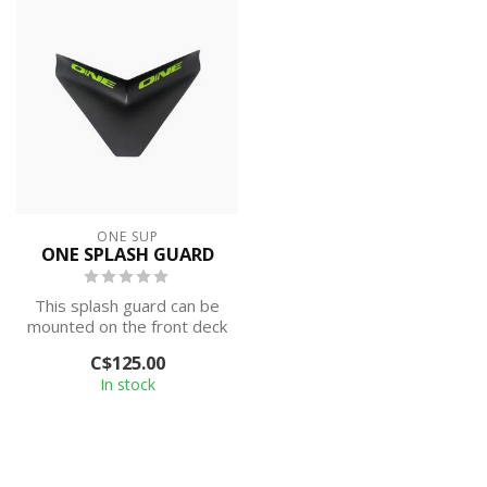
ONE SUP
ONE SPLASH GUARD
This splash guard can be
mounted on the front deck
of stand up paddle boards
C$125.00
to ...
In stock