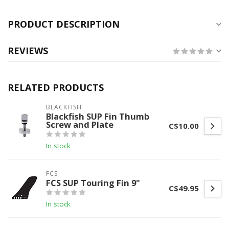
PRODUCT DESCRIPTION
REVIEWS
RELATED PRODUCTS
BLACKFISH
Blackfish SUP Fin Thumb
Screw and Plate
C$10.00
In stock
FCS
FCS SUP Touring Fin 9"
C$49.95
In stock