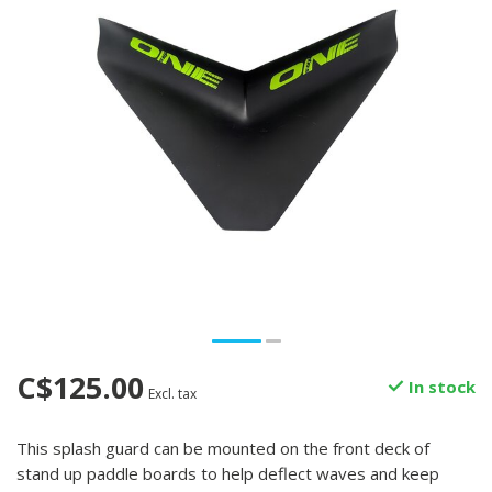
C$125.00
In stock
Excl. tax
This splash guard can be mounted on the front deck of
stand up paddle boards to help deflect waves and keep