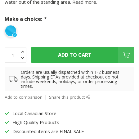
water out of the standing area.
Read more
.
Make a choice:
*
ADD TO CART
Orders are usually dispatched within 1-2 business
days. Shipping ETAs provided at checkout do not
include weekends, holidays, or order processing
times.
Add to comparison
Share this product
Local Canadian Store
High Quality Products
Discounted items are FINAL SALE