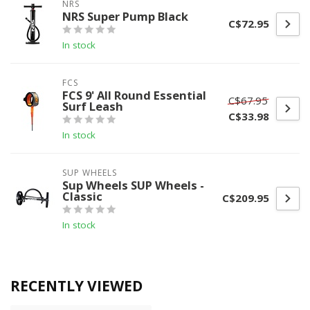
NRS
NRS Super Pump Black
C$72.95
In stock
FCS
FCS 9' All Round Essential
C$67.95
Surf Leash
C$33.98
In stock
SUP WHEELS
Sup Wheels SUP Wheels -
Classic
C$209.95
In stock
RECENTLY VIEWED