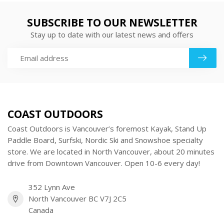
SUBSCRIBE TO OUR NEWSLETTER
Stay up to date with our latest news and offers
COAST OUTDOORS
Coast Outdoors is Vancouver’s foremost Kayak, Stand Up
Paddle Board, Surfski, Nordic Ski and Snowshoe specialty
store. We are located in North Vancouver, about 20 minutes
drive from Downtown Vancouver. Open 10-6 every day!
352 Lynn Ave
North Vancouver BC V7J 2C5
Canada