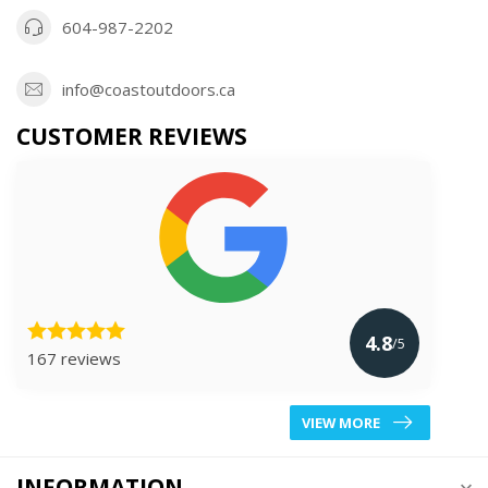
604-987-2202
info@coastoutdoors.ca
CUSTOMER REVIEWS
4.8
/5
167 reviews
VIEW MORE
INFORMATION