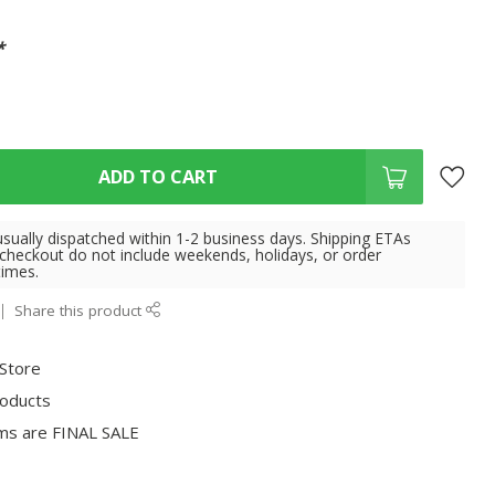
*
ADD TO CART
usually dispatched within 1-2 business days. Shipping ETAs
 checkout do not include weekends, holidays, or order
times.
Share this product
 Store
roducts
ms are FINAL SALE