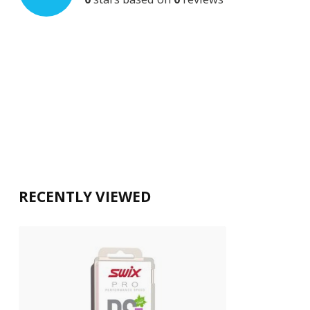
RECENTLY VIEWED