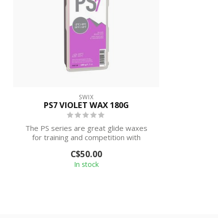
SWIX
PS7 VIOLET WAX 180G
The PS series are great glide waxes
for training and competition with
excellent ...
C$50.00
In stock