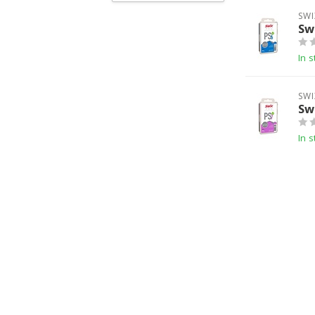
SWI
Sw
In s
SWI
Sw
In s