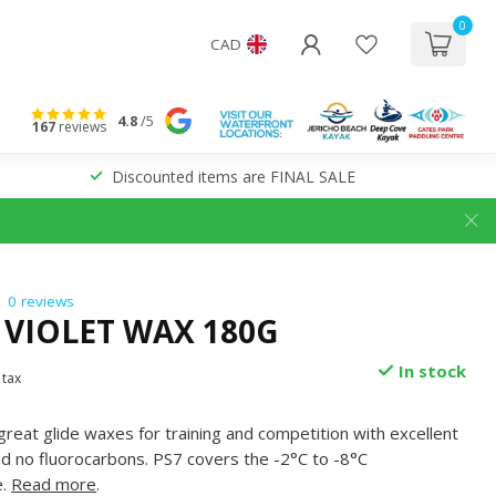
0
CAD
4.8
/5
167
reviews
Discounted items are FINAL SALE
0 reviews
 VIOLET WAX 180G
In stock
 tax
great glide waxes for training and competition with excellent
nd no fluorocarbons. PS7 covers the -2°C to -8°C
e.
Read more
.