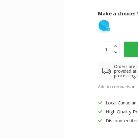
Make a choice:
Orders are 
provided at
processing 
Add to comparison
Local Canadian
High Quality P
Discounted ite