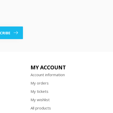
CRIBE
MY ACCOUNT
Account information
My orders
My tickets
My wishlist
All products