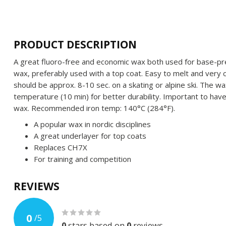
PRODUCT DESCRIPTION
A great fluoro-free and economic wax both used for base-prep
wax, preferably used with a top coat. Easy to melt and very 
should be approx. 8-10 sec. on a skating or alpine ski. The w
temperature (10 min) for better durability. Important to have 
wax. Recommended iron temp: 140°C (284°F).
A popular wax in nordic disciplines
A great underlayer for top coats
Replaces CH7X
For training and competition
REVIEWS
0
/
5
0
stars based on
0
reviews