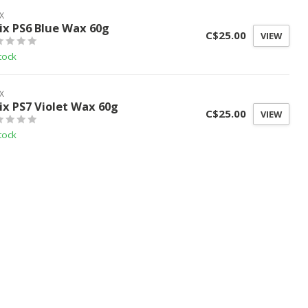
X
ix PS6 Blue Wax 60g
C$25.00
VIEW
tock
X
ix PS7 Violet Wax 60g
C$25.00
VIEW
tock