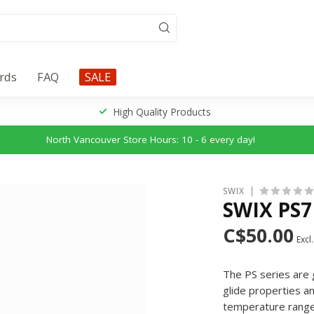
ards
FAQ
SALE
High Quality Products
North Vancouver Store Hours: 10 - 6 every day!
SWIX
SWIX PS7
C$50.00
Excl.
The PS series are 
glide properties a
temperature rang