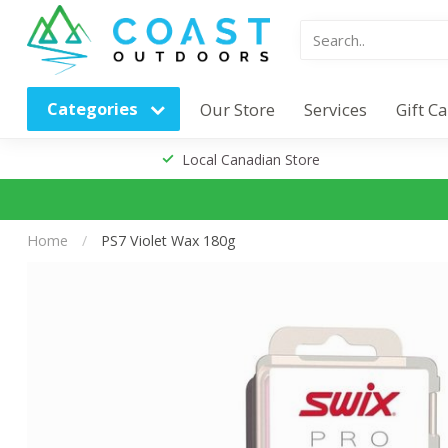
Categories
Our Store
Services
Gift C
Local Canadian Store
Home
/
PS7 Violet Wax 180g