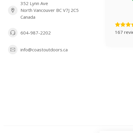
352 Lynn Ave
North Vancouver BC V7J 2C5
Canada
167 rev
604-987-2202
info@coastoutdoors.ca