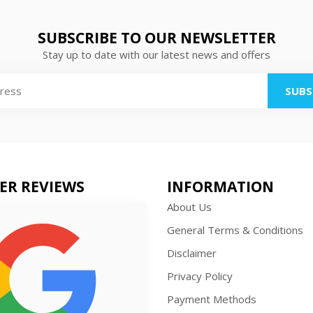
SUBSCRIBE TO OUR NEWSLETTER
Stay up to date with our latest news and offers
SUBS
ER REVIEWS
INFORMATION
About Us
General Terms & Conditions
Disclaimer
Privacy Policy
Payment Methods