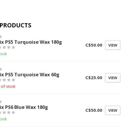
 PRODUCTS
X
ix PS5 Turquoise Wax 180g
C$50.00
VIEW
tock
X
ix PS5 Turquoise Wax 60g
C$25.00
VIEW
 of stock
X
ix PS6 Blue Wax 180g
C$50.00
VIEW
tock