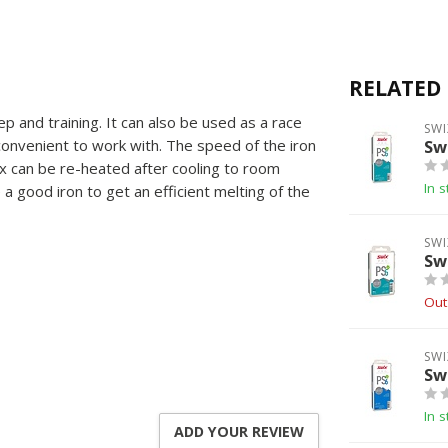
RELATED
 and training. It can also be used as a race
SWI
convenient to work with. The speed of the iron
Sw
ax can be re-heated after cooling to room
In s
a good iron to get an efficient melting of the
SWI
Sw
Out
SWI
Sw
In s
ADD YOUR REVIEW