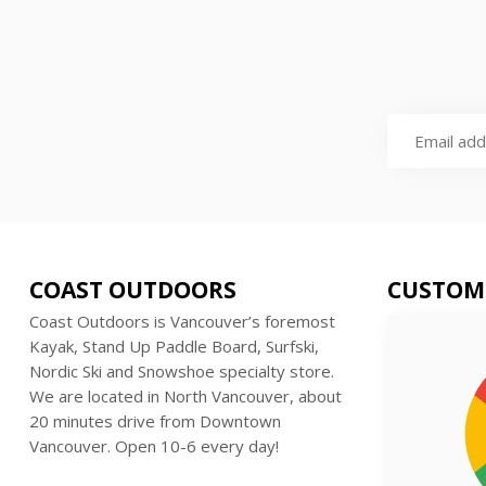
COAST OUTDOORS
CUSTOM
Coast Outdoors is Vancouver’s foremost
Kayak, Stand Up Paddle Board, Surfski,
Nordic Ski and Snowshoe specialty store.
We are located in North Vancouver, about
20 minutes drive from Downtown
Vancouver. Open 10-6 every day!