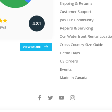
Shipping & Returns
Customer Support
Join Our Community!
4.8
/5
iews
Repairs & Servicing
Our Waterfront Rental Locati
Cross Country Size Guide
VIEW MORE
Demo Days
US Orders
Events
Made In Canada