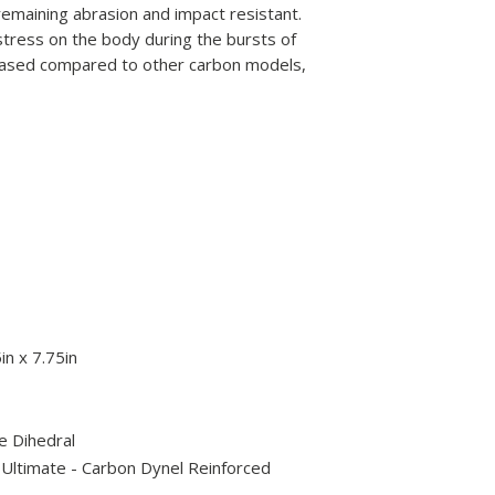
remaining abrasion and impact resistant.
 stress on the body during the bursts of
reased compared to other carbon models,
in x 7.75in
e Dihedral
 Ultimate - Carbon Dynel Reinforced