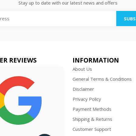
Stay up to date with our latest news and offers
SUBS
ER REVIEWS
INFORMATION
About Us
General Terms & Conditions
Disclaimer
Privacy Policy
Payment Methods
Shipping & Returns
Customer Support