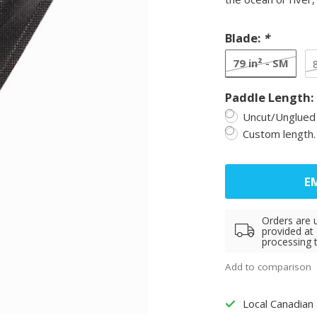
Blade:
*
79 in² - SM
Paddle Length:
Uncut/Unglued 
Custom length.
EM
Orders are 
provided at
processing 
Add to comparison
Local Canadian