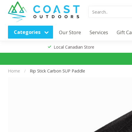
Categories
Our Store
Services
Gift C
Local Canadian Store
Home
/
Rip Stick Carbon SUP Paddle