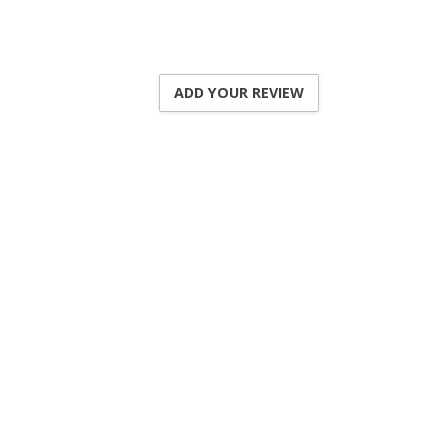
ADD YOUR REVIEW