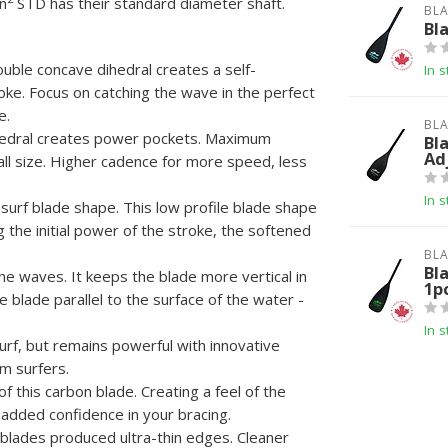
n
STD has their standard diameter shaft.
BLA
Bl
ouble concave dihedral creates a self-
In s
oke. Focus on catching the wave in the perfect
e.
BLA
hedral creates power pockets. Maximum
Bl
Ad
ll size. Higher cadence for more speed, less
In s
 surf blade shape. This low profile blade shape
the initial power of the stroke, the softened
BLA
Bl
he waves. It keeps the blade more vertical in
1p
 blade parallel to the surface of the water -
.
In s
urf, but remains powerful with innovative
um surfers.
 this carbon blade. Creating a feel of the
 added confidence in your bracing.
blades produced ultra-thin edges. Cleaner