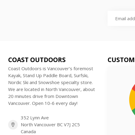
COAST OUTDOORS
CUSTOM
Coast Outdoors is Vancouver’s foremost
Kayak, Stand Up Paddle Board, Surfski,
Nordic Ski and Snowshoe specialty store.
We are located in North Vancouver, about
20 minutes drive from Downtown
Vancouver. Open 10-6 every day!
352 Lynn Ave
North Vancouver BC V7J 2C5
Canada