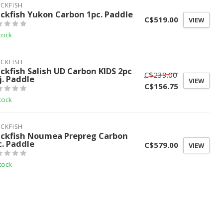
CKFISH
ackfish Yukon Carbon 1pc. Paddle
C$519.00
VIEW
tock
CKFISH
ackfish Salish UD Carbon KIDS 2pc
C$239.00
j. Paddle
VIEW
C$156.75
tock
CKFISH
ackfish Noumea Prepreg Carbon
c. Paddle
C$579.00
VIEW
tock