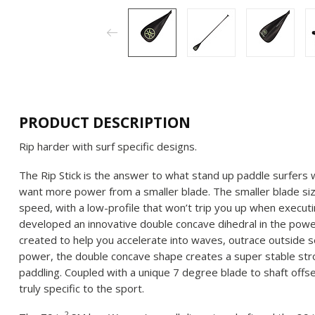
PRODUCT DESCRIPTION
Rip harder with surf specific designs.
The Rip Stick is the answer to what stand up paddle surfers w
want more power from a smaller blade. The smaller blade siz
speed, with a low-profile that won’t trip you up when execu
developed an innovative double concave dihedral in the pow
created to help you accelerate into waves, outrace outside s
power, the double concave shape creates a super stable stroke
paddling. Coupled with a unique 7 degree blade to shaft offset
truly specific to the sport.
2