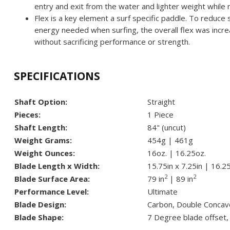
entry and exit from the water and lighter weight while 
Flex is a key element a surf specific paddle. To reduce
energy needed when surfing, the overall flex was inc
without sacrificing performance or strength.
SPECIFICATIONS
Shaft Option:
Straight
Pieces:
1 Piece
Shaft Length:
84" (uncut)
Weight Grams:
454g | 461g
Weight Ounces:
16oz. | 16.25oz.
Blade Length x Width:
15.75in x 7.25in | 16.25
2
2
Blade Surface Area:
79 in
| 89 in
Performance Level:
Ultimate
Blade Design:
Carbon, Double Concav
Blade Shape:
7 Degree blade offset,