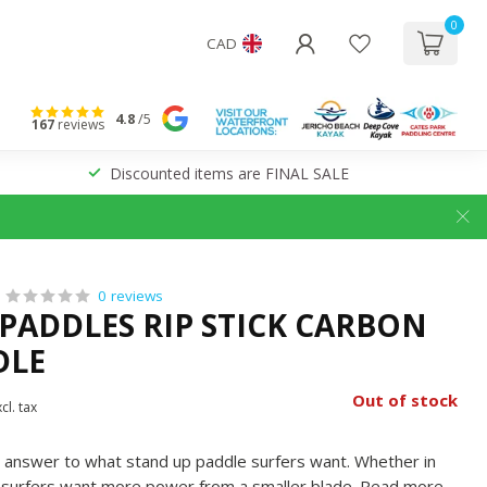
0
CAD
4.8
/5
167
reviews
Discounted items are FINAL SALE
0 reviews
PADDLES RIP STICK CARBON
DLE
Out of stock
cl. tax
he answer to what stand up paddle surfers want. Whether in
, surfers want more power from a smaller blade.
Read more
.