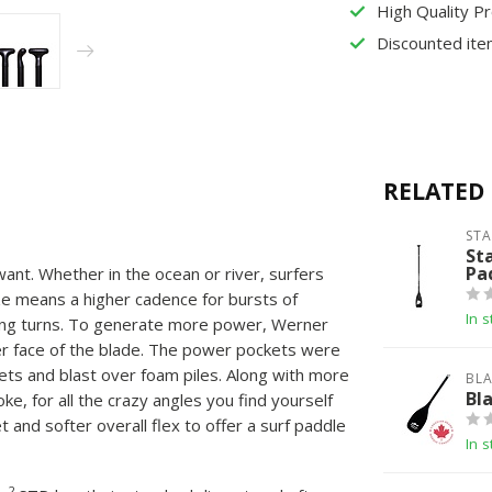
High Quality P
Discounted ite
RELATED
ST
St
Pa
ant. Whether in the ocean or river, surfers
e means a higher cadence for bursts of
In s
ting turns. To generate more power, Werner
er face of the blade. The power pockets were
ets and blast over foam piles. Along with more
BLA
Bl
, for all the crazy angles you find yourself
 and softer overall flex to offer a surf paddle
In s
2