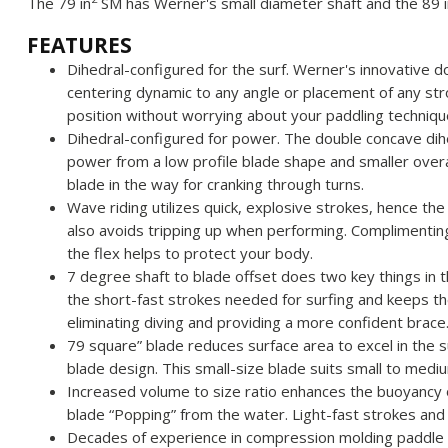
The 79 in
SM has Werner's small diameter shaft and the 89 i
FEATURES
Dihedral-configured for the surf. Werner's innovative d
centering dynamic to any angle or placement of any str
position without worrying about your paddling techniqu
Dihedral-configured for power. The double concave di
power from a low profile blade shape and smaller overa
blade in the way for cranking through turns.
Wave riding utilizes quick, explosive strokes, hence the
also avoids tripping up when performing. Complimenting 
the flex helps to protect your body.
7 degree shaft to blade offset does two key things in t
the short-fast strokes needed for surfing and keeps the
eliminating diving and providing a more confident brace
79 square” blade reduces surface area to excel in the s
blade design. This small-size blade suits small to medi
Increased volume to size ratio enhances the buoyancy of
blade “Popping” from the water. Light-fast strokes and
Decades of experience in compression molding paddle 