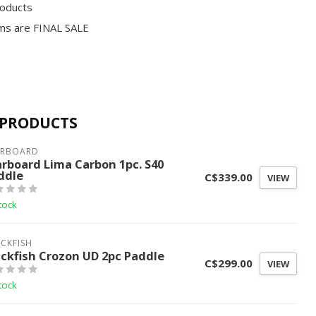
roducts
ms are FINAL SALE
 PRODUCTS
ARBOARD
arboard Lima Carbon 1pc. S40
ddle
C$339.00
VIEW
tock
CKFISH
ackfish Crozon UD 2pc Paddle
C$299.00
VIEW
tock