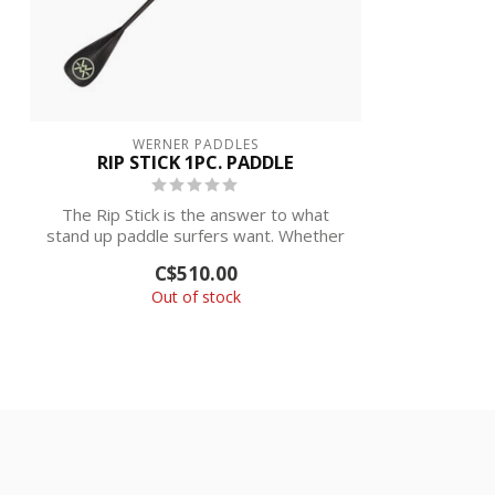
WERNER PADDLES
RIP STICK 1PC. PADDLE
The Rip Stick is the answer to what
stand up paddle surfers want. Whether
in the...
C$510.00
Out of stock