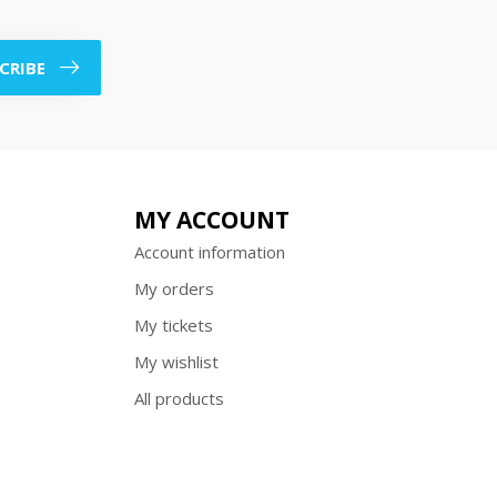
CRIBE
MY ACCOUNT
Account information
My orders
My tickets
My wishlist
All products