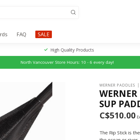
ards
FAQ
SALE
High Quality Products
North Vancouver Store Hours: 10 - 6 every day!
WERNER PADDLES
WERNER 
SUP PAD
C$510.00
Ex
The Rip Stick is t
the ocean or river