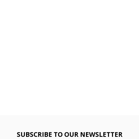
SUBSCRIBE TO OUR NEWSLETTER