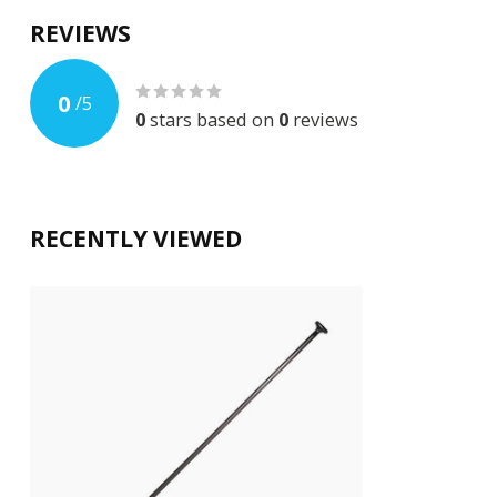
REVIEWS
0
/
5
0
stars based on
0
reviews
RECENTLY VIEWED