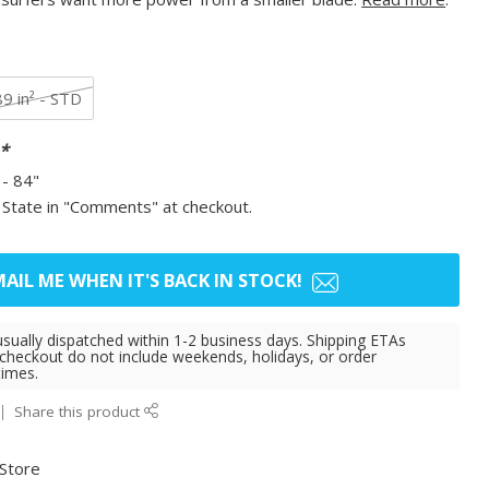
89 in² - STD
*
- 84"
 State in "Comments" at checkout.
AIL ME WHEN IT'S BACK IN STOCK!
usually dispatched within 1-2 business days. Shipping ETAs
 checkout do not include weekends, holidays, or order
times.
Share this product
 Store