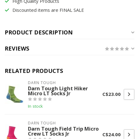
High Quality Products
Discounted items are FINAL SALE
PRODUCT DESCRIPTION
REVIEWS
RELATED PRODUCTS
DARN TOUGH
Darn Tough Light Hiker
Micro LT Socks Jr
C$23.00
In stock
DARN TOUGH
Darn Tough Field Trip Micro
Crew LT Socks Jr
C$24.00