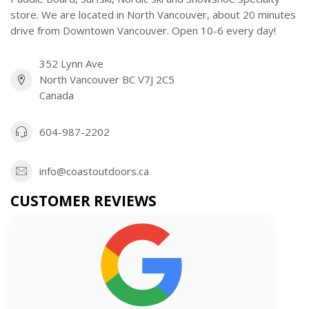
store. We are located in North Vancouver, about 20 minutes
drive from Downtown Vancouver. Open 10-6 every day!
352 Lynn Ave
North Vancouver BC V7J 2C5
Canada
604-987-2202
info@coastoutdoors.ca
CUSTOMER REVIEWS