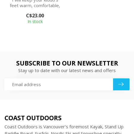
feet warm, comfortable,
and blister-free. And since
C$23.00
I’m...
In stock
SUBSCRIBE TO OUR NEWSLETTER
Stay up to date with our latest news and offers
COAST OUTDOORS
Coast Outdoors is Vancouver’s foremost Kayak, Stand Up
Paddle Board, Surfski, Nordic Ski and Snowshoe specialty