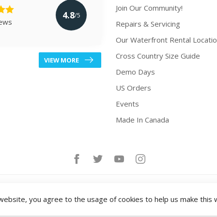
Join Our Community!
4.8
/5
iews
Repairs & Servicing
Our Waterfront Rental Locati
Cross Country Size Guide
VIEW MORE
Demo Days
US Orders
Events
Made In Canada
website, you agree to the usage of cookies to help us make this