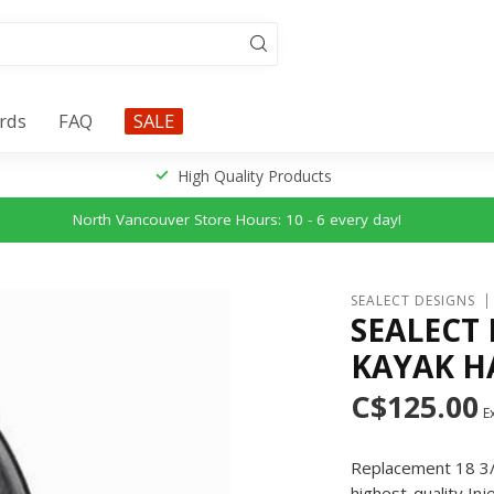
ards
FAQ
SALE
High Quality Products
North Vancouver Store Hours: 10 - 6 every day!
SEALECT DESIGNS
SEALECT
KAYAK HA
C$125.00
Ex
Replacement 18 3/8
highest-quality In