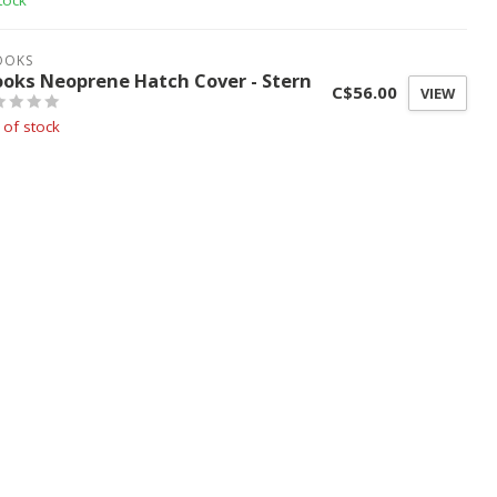
tock
OOKS
ooks Neoprene Hatch Cover - Stern
C$56.00
VIEW
 of stock