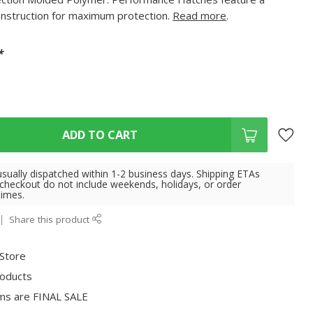
onstruction for maximum protection.
Read more
.
*
ADD TO CART
usually dispatched within 1-2 business days. Shipping ETAs
 checkout do not include weekends, holidays, or order
times.
Share this product
 Store
roducts
ms are FINAL SALE