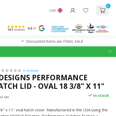
0
CAD
4.8
/5
167
reviews
Discounted items are FINAL SALE
0 reviews
 DESIGNS PERFORMANCE
TCH LID - OVAL 18 3/8" X 11"
In stock
cl. tax
" x 11" oval hatch cover. Manufactured in the USA using the
jection Molded Polymer. Performance Hatches feature a