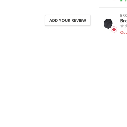
In s
BR
Br
ADD YOUR REVIEW
Out