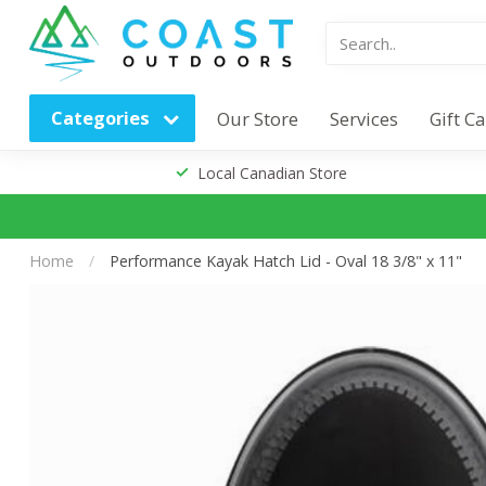
Categories
Our Store
Services
Gift C
Local Canadian Store
Home
/
Performance Kayak Hatch Lid - Oval 18 3/8" x 11"