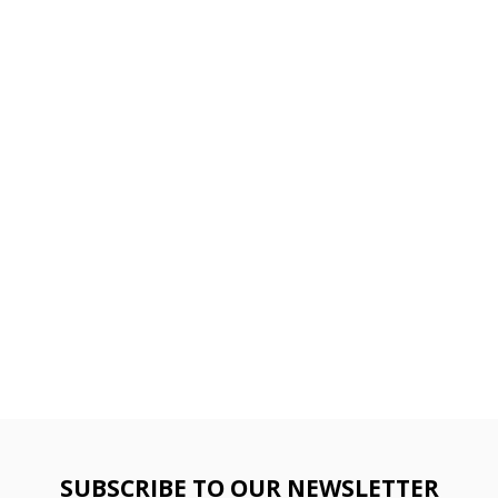
SUBSCRIBE TO OUR NEWSLETTER