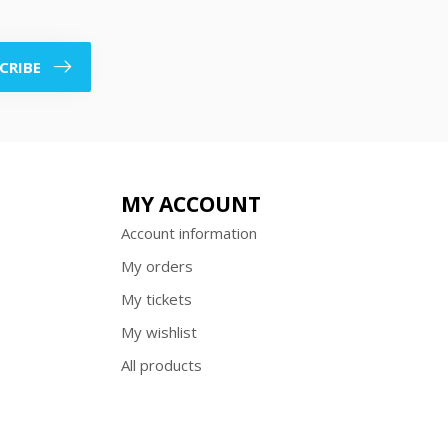
CRIBE
MY ACCOUNT
Account information
My orders
My tickets
My wishlist
All products