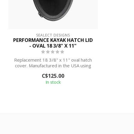
SEALECT DESIGNS
PERFORMANCE KAYAK HATCH LID
- OVAL 18 3/8" X 11"
Replacement 18 3/8" x 11" oval hatch
cover. Manufactured in the USA using
the hi...
C$125.00
In stock