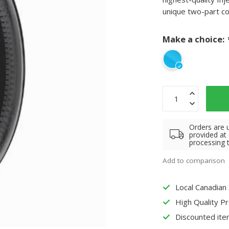
unique two-part c
Make a choice:
Orders are 
provided at
processing 
Add to comparison
Local Canadian
High Quality P
Discounted ite