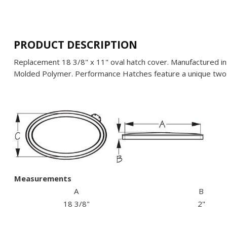
PRODUCT DESCRIPTION
Replacement 18 3/8" x 11" oval hatch cover. Manufactured in 
Molded Polymer. Performance Hatches feature a unique two-
Measurements
A
B
18 3/8"
2"