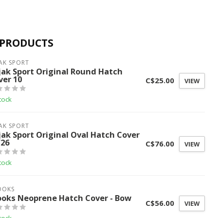
 PRODUCTS
AK SPORT
jak Sport Original Round Hatch
ver 10
C$25.00
VIEW
tock
AK SPORT
jak Sport Original Oval Hatch Cover
/26
C$76.00
VIEW
tock
OOKS
ooks Neoprene Hatch Cover - Bow
C$56.00
VIEW