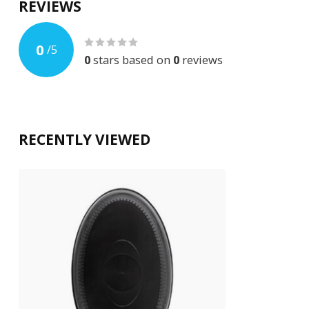
REVIEWS
0
/
5
0
stars based on
0
reviews
RECENTLY VIEWED