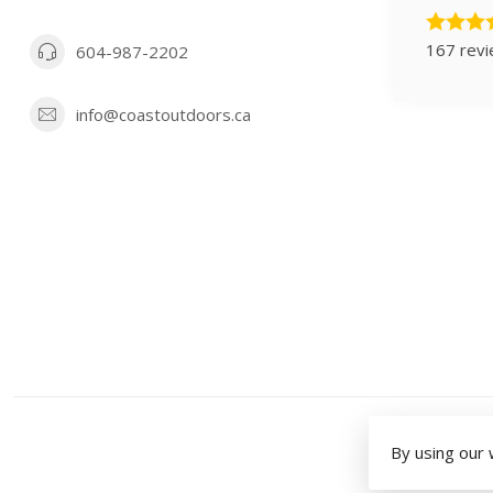
167 rev
604-987-2202
info@coastoutdoors.ca
By using our 