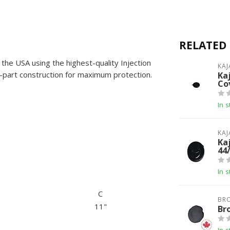
RELATED
the USA using the highest-quality Injection
KAJ
part construction for maximum protection.
Ka
Co
In s
KAJ
Ka
44
In s
C
BR
11"
Br