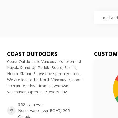
COAST OUTDOORS
CUSTOM
Coast Outdoors is Vancouver’s foremost
Kayak, Stand Up Paddle Board, Surfski,
Nordic Ski and Snowshoe specialty store.
We are located in North Vancouver, about
20 minutes drive from Downtown
Vancouver. Open 10-6 every day!
352 Lynn Ave
North Vancouver BC V7J 2C5
Canada