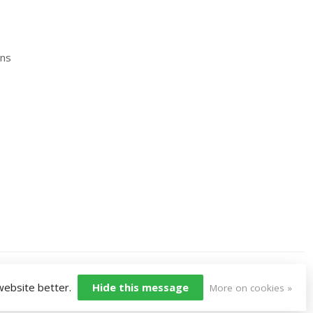
ons
 website better.
Hide this message
More on cookies »