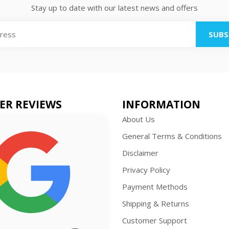
Stay up to date with our latest news and offers
SUBS
ER REVIEWS
INFORMATION
About Us
General Terms & Conditions
Disclaimer
Privacy Policy
Payment Methods
Shipping & Returns
Customer Support