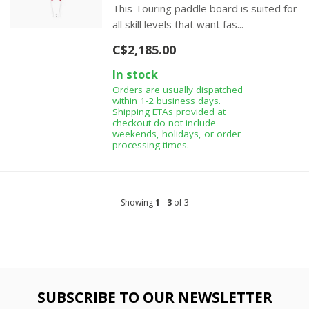
This Touring paddle board is suited for
all skill levels that want fas...
C$2,185.00
In stock
Orders are usually dispatched
within 1-2 business days.
Shipping ETAs provided at
checkout do not include
weekends, holidays, or order
processing times.
Showing
1
-
3
of 3
SUBSCRIBE TO OUR NEWSLETTER