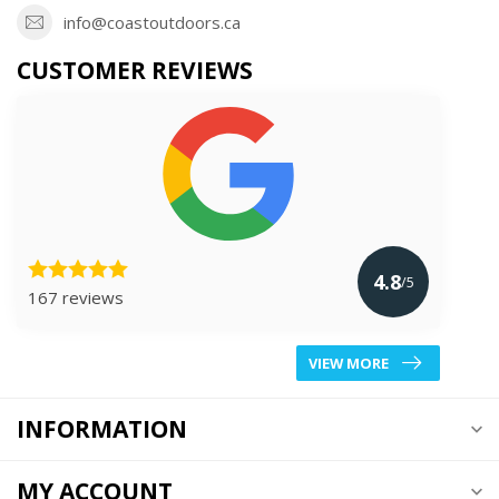
info@coastoutdoors.ca
CUSTOMER REVIEWS
4.8
/5
167 reviews
VIEW MORE
INFORMATION
MY ACCOUNT