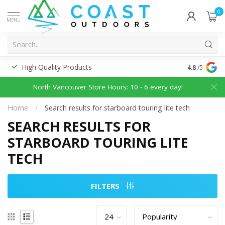
0
MENU
High Quality Products
Discounted
4.8
/5
North Vancouver Store Hours: 10 - 6 every day!
Home
/
Search results for starboard touring lite tech
SEARCH RESULTS FOR
STARBOARD TOURING LITE
TECH
FILTERS