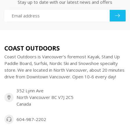
Stay up to date with our latest news and offers
COAST OUTDOORS
Coast Outdoors is Vancouver’s foremost Kayak, Stand Up
Paddle Board, Surfski, Nordic Ski and Snowshoe specialty
store. We are located in North Vancouver, about 20 minutes
drive from Downtown Vancouver. Open 10-6 every day!
352 Lynn Ave
North Vancouver BC V7J 2C5
Canada
604-987-2202