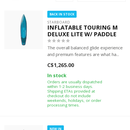
BACK IN STOCK
STARBOARD
INFLATABLE TOURING M
DELUXE LITE W/ PADDLE
The overall balanced glide experience
and premium features are what ha...
C$1,265.00
In stock
Orders are usually dispatched
within 1-2 business days.
Shipping ETAs provided at
checkout do not include
weekends, holidays, or order
processing times.
NEW IN