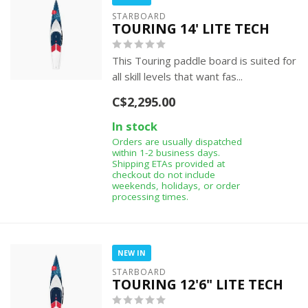
STARBOARD
TOURING 14' LITE TECH
This Touring paddle board is suited for
all skill levels that want fas...
C$2,295.00
In stock
Orders are usually dispatched
within 1-2 business days.
Shipping ETAs provided at
checkout do not include
weekends, holidays, or order
processing times.
NEW IN
STARBOARD
TOURING 12'6" LITE TECH