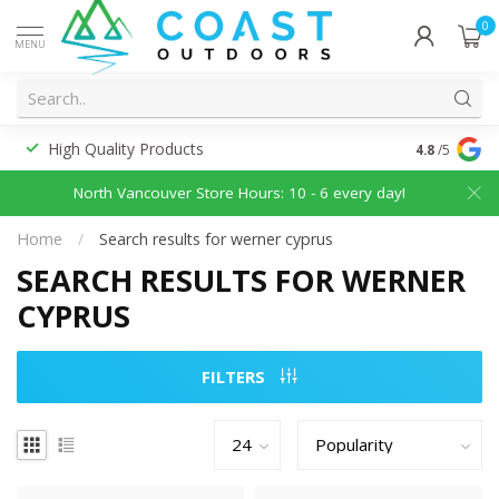
0
MENU
High Quality Products
Discounted
4.8
/5
North Vancouver Store Hours: 10 - 6 every day!
Home
/
Search results for werner cyprus
SEARCH RESULTS FOR WERNER
CYPRUS
FILTERS