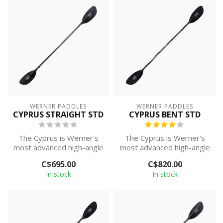
WERNER PADDLES
WERNER PADDLES
CYPRUS STRAIGHT STD
CYPRUS BENT STD
The Cyprus is Werner's
The Cyprus is Werner's
most advanced high-angle
most advanced high-angle
paddle, with their best
paddle, with their best
C$695.00
C$820.00
paddling...
paddling...
In stock
In stock