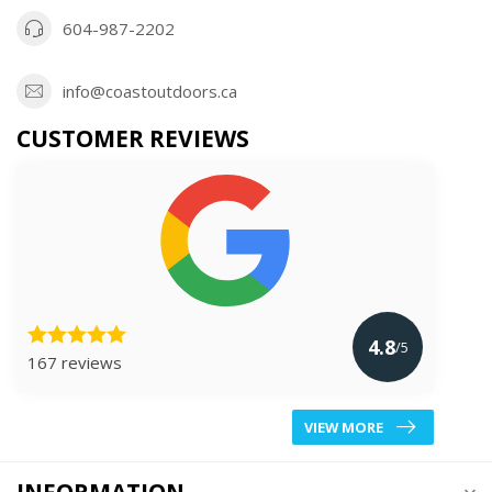
604-987-2202
info@coastoutdoors.ca
CUSTOMER REVIEWS
4.8
/5
167 reviews
VIEW MORE