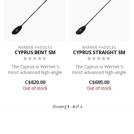
WERNER PADDLES
WERNER PADDLES
CYPRUS BENT SM
CYPRUS STRAIGHT SM
The Cyprus is Werner's
The Cyprus is Werner's
most advanced high-angle
most advanced high-angle
paddle, with their best
paddle, with their best
C$820.00
C$695.00
paddling...
paddling...
Out of stock
Out of stock
Showing
1
-
4
of 4