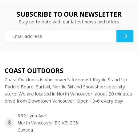
SUBSCRIBE TO OUR NEWSLETTER
Stay up to date with our latest news and offers
COAST OUTDOORS
Coast Outdoors is Vancouver’s foremost Kayak, Stand Up
Paddle Board, Surfski, Nordic Ski and Snowshoe specialty
store. We are located in North Vancouver, about 20 minutes
drive from Downtown Vancouver. Open 10-6 every day!
352 Lynn Ave
North Vancouver BC V7J 2C5
Canada