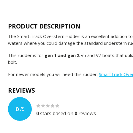
PRODUCT DESCRIPTION
The Smart Track Overstern rudder is an excellent addition to y
waters where you could damage the standard understern ru
This rudder is for
gen 1 and gen 2
V5 and V7 boats that util
bolt.
For newer models you will need this rudder:
SmartTrack Ove
REVIEWS
0
/
5
0
stars based on
0
reviews