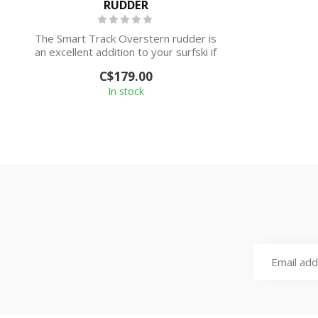
RUDDER
The Smart Track Overstern rudder is
an excellent addition to your surfski if
you...
C$179.00
In stock