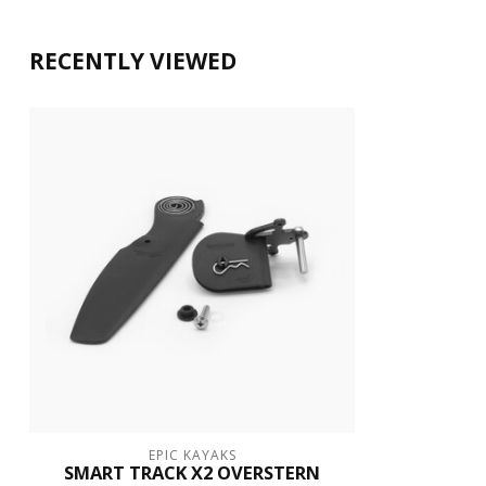
RECENTLY VIEWED
EPIC KAYAKS
SMART TRACK X2 OVERSTERN