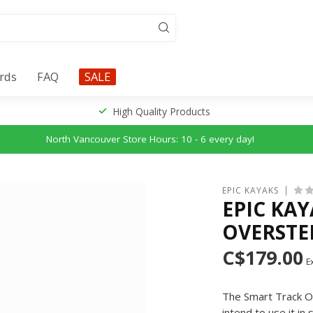
ards
FAQ
SALE
High Quality Products
North Vancouver Store Hours: 10 - 6 every day!
EPIC KAYAKS
EPIC KA
OVERSTE
C$179.00
Ex
The Smart Track Ove
intend to use it i