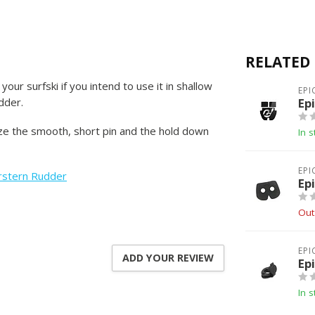
RELATED
our surfski if you intend to use it in shallow
EPI
dder.
Ep
ize the smooth, short pin and the hold down
In s
EPI
rstern Rudder
Ep
Out
EPI
ADD YOUR REVIEW
Ep
In s