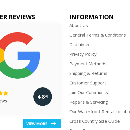
ER REVIEWS
INFORMATION
About Us
General Terms & Conditions
Disclaimer
Privacy Policy
Payment Methods
Shipping & Returns
Customer Support
Join Our Community!
4.8
/5
iews
Repairs & Servicing
Our Waterfront Rental Locati
Cross Country Size Guide
VIEW MORE