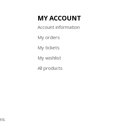
MY ACCOUNT
Account information
My orders
My tickets
My wishlist
All products
ons