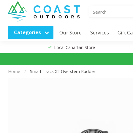
Categories
Our Store
Services
Gift C
Local Canadian Store
Home
/
Smart Track X2 Overstern Rudder