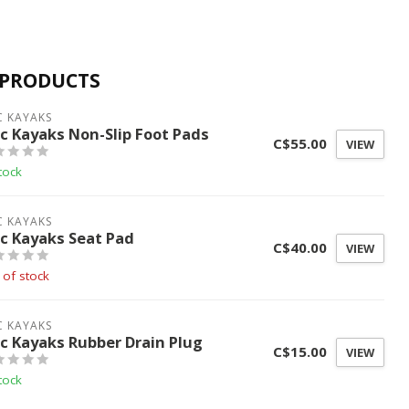
 PRODUCTS
C KAYAKS
ic Kayaks Non-Slip Foot Pads
C$55.00
VIEW
tock
C KAYAKS
ic Kayaks Seat Pad
C$40.00
VIEW
 of stock
C KAYAKS
ic Kayaks Rubber Drain Plug
C$15.00
VIEW
tock