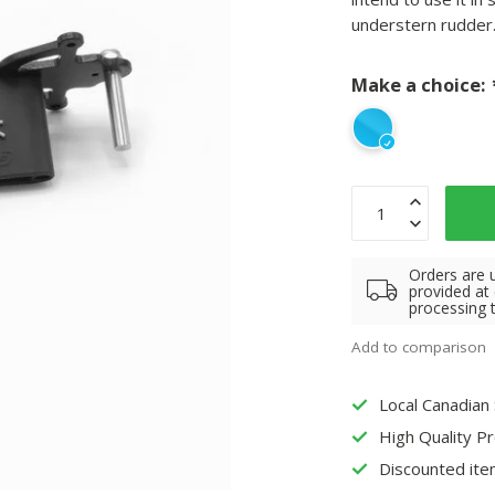
understern rudder
Make a choice:
Orders are 
provided at
processing 
Add to comparison
Local Canadian
High Quality P
Discounted ite