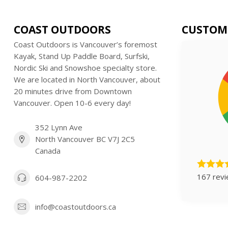
COAST OUTDOORS
CUSTOM
Coast Outdoors is Vancouver’s foremost
Kayak, Stand Up Paddle Board, Surfski,
Nordic Ski and Snowshoe specialty store.
We are located in North Vancouver, about
20 minutes drive from Downtown
Vancouver. Open 10-6 every day!
352 Lynn Ave
North Vancouver BC V7J 2C5
Canada
167 rev
604-987-2202
info@coastoutdoors.ca