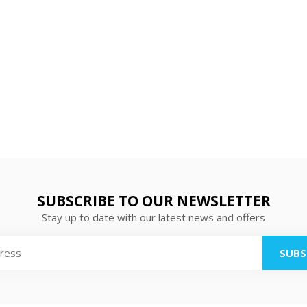
SUBSCRIBE TO OUR NEWSLETTER
Stay up to date with our latest news and offers
SUBS