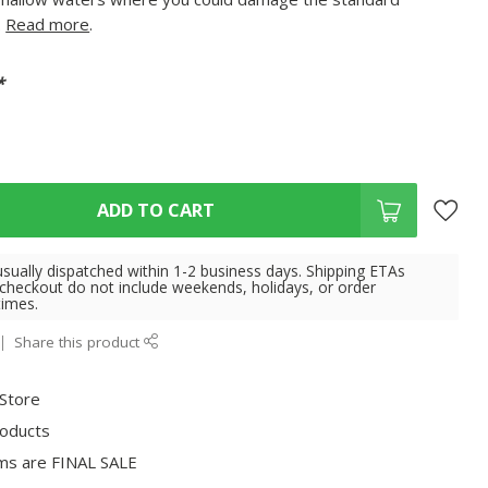
.
Read more
.
*
ADD TO CART
usually dispatched within 1-2 business days. Shipping ETAs
 checkout do not include weekends, holidays, or order
times.
Share this product
 Store
roducts
ms are FINAL SALE