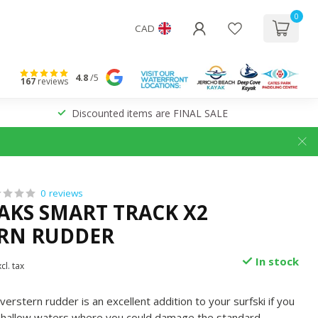
0
CAD
4.8
/5
167
reviews
Discounted items are FINAL SALE
0 reviews
YAKS SMART TRACK X2
RN RUDDER
In stock
cl. tax
rstern rudder is an excellent addition to your surfski if you
n shallow waters where you could damage the standard