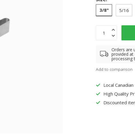
3/8"
5/16
Orders are 
provided at
processing 
Add to comparison
Local Canadian
High Quality P
Discounted ite