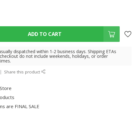
ADD TO CART
usually dispatched within 1-2 business days. Shipping ETAs
 checkout do not include weekends, holidays, or order
times.
Share this product
 Store
roducts
ms are FINAL SALE