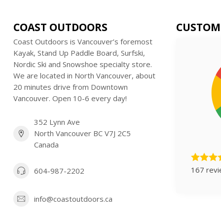
COAST OUTDOORS
CUSTOM
Coast Outdoors is Vancouver’s foremost
Kayak, Stand Up Paddle Board, Surfski,
Nordic Ski and Snowshoe specialty store.
We are located in North Vancouver, about
20 minutes drive from Downtown
Vancouver. Open 10-6 every day!
352 Lynn Ave
North Vancouver BC V7J 2C5
Canada
167 rev
604-987-2202
info@coastoutdoors.ca