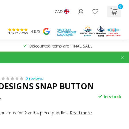
0
CAD
4.8
/5
167
reviews
Discounted items are FINAL SALE
0 reviews
 DESIGNS SNAP BUTTON
In stock
x
buttons for 2 and 4 piece paddles.
Read more
.