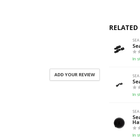
RELATED
SEA
Se
In s
ADD YOUR REVIEW
SEA
Se
In s
SEA
Se
Ha
In s