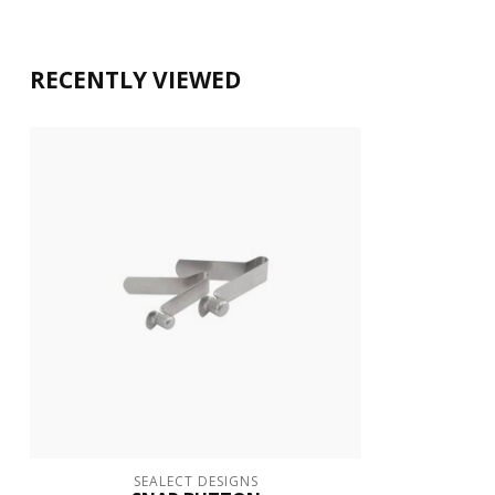
RECENTLY VIEWED
SEALECT DESIGNS