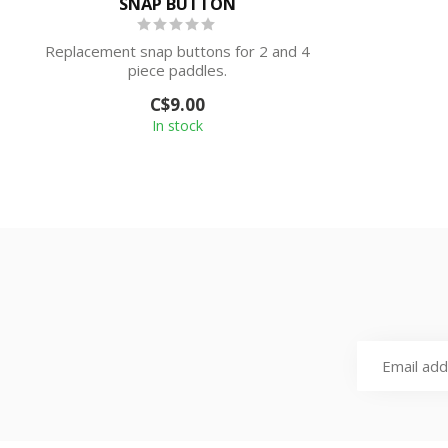
SNAP BUTTON
Replacement snap buttons for 2 and 4
piece paddles.
C$9.00
In stock