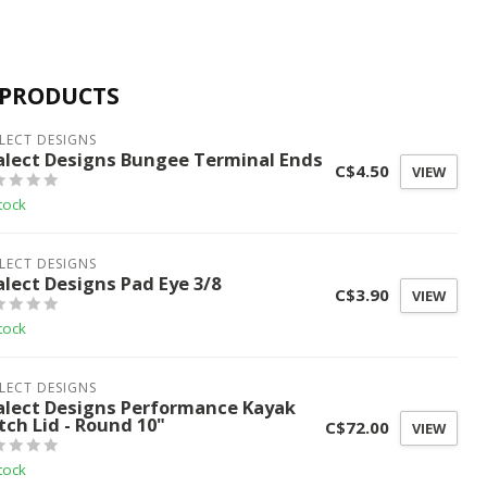
 PRODUCTS
LECT DESIGNS
alect Designs Bungee Terminal Ends
C$4.50
VIEW
tock
LECT DESIGNS
alect Designs Pad Eye 3/8
C$3.90
VIEW
tock
LECT DESIGNS
alect Designs Performance Kayak
tch Lid - Round 10"
C$72.00
VIEW
tock