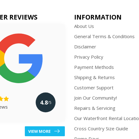
ER REVIEWS
INFORMATION
About Us
General Terms & Conditions
Disclaimer
Privacy Policy
Payment Methods
Shipping & Returns
Customer Support
Join Our Community!
4.8
/5
iews
Repairs & Servicing
Our Waterfront Rental Locati
Cross Country Size Guide
VIEW MORE
Demo Days