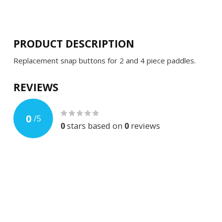
PRODUCT DESCRIPTION
Replacement snap buttons for 2 and 4 piece paddles.
REVIEWS
0
/
5
0
stars based on
0
reviews