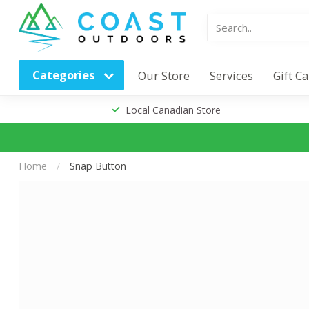
Categories
Our Store
Services
Gift C
Local Canadian Store
Home
/
Snap Button