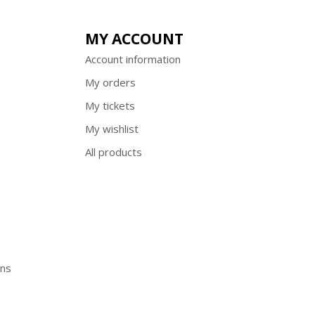
MY ACCOUNT
Account information
My orders
My tickets
My wishlist
All products
ons