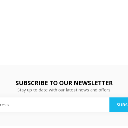
SUBSCRIBE TO OUR NEWSLETTER
Stay up to date with our latest news and offers
SUBS