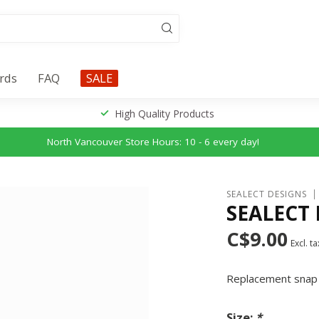
ards
FAQ
SALE
High Quality Products
North Vancouver Store Hours: 10 - 6 every day!
SEALECT DESIGNS
SEALECT
C$9.00
Excl. ta
Replacement snap 
Size:
*