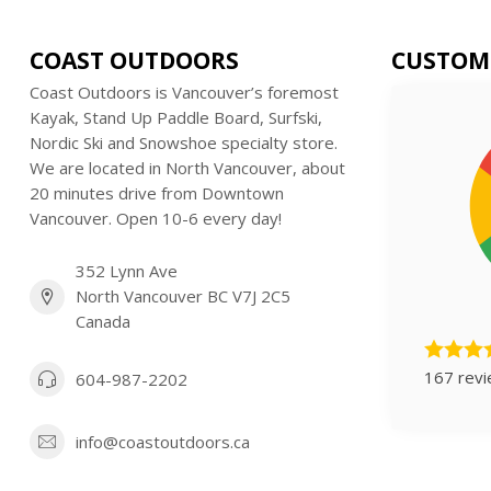
COAST OUTDOORS
CUSTOM
Coast Outdoors is Vancouver’s foremost
Kayak, Stand Up Paddle Board, Surfski,
Nordic Ski and Snowshoe specialty store.
We are located in North Vancouver, about
20 minutes drive from Downtown
Vancouver. Open 10-6 every day!
352 Lynn Ave
North Vancouver BC V7J 2C5
Canada
167 rev
604-987-2202
info@coastoutdoors.ca