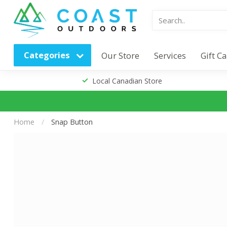
Categories
Our Store
Services
Gift C
Local Canadian Store
Home
/
Snap Button