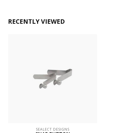
RECENTLY VIEWED
SEALECT DESIGNS