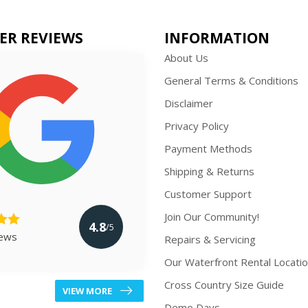
ER REVIEWS
INFORMATION
About Us
General Terms & Conditions
Disclaimer
Privacy Policy
Payment Methods
Shipping & Returns
Customer Support
Join Our Community!
4.8
/5
iews
Repairs & Servicing
Our Waterfront Rental Locati
Cross Country Size Guide
VIEW MORE
Demo Days