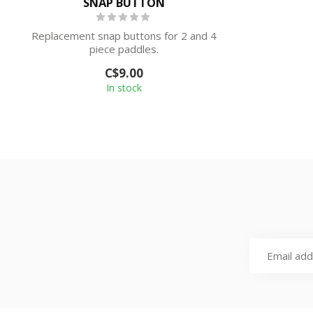
SNAP BUTTON
Replacement snap buttons for 2 and 4
piece paddles.
C$9.00
In stock