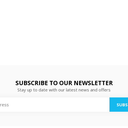
SUBSCRIBE TO OUR NEWSLETTER
Stay up to date with our latest news and offers
SUBS