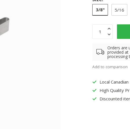
3/8"
5/16
Orders are 
provided at
processing 
Add to comparison
Local Canadian
High Quality P
Discounted ite