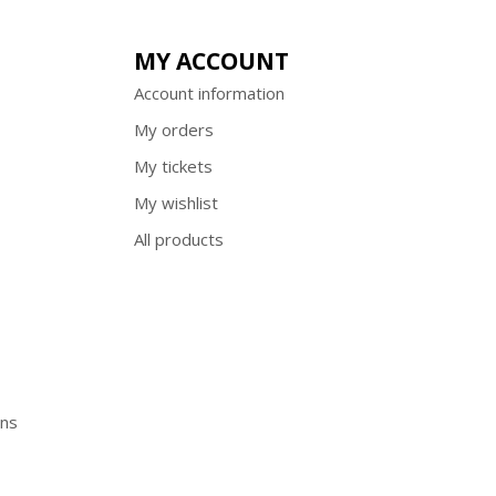
MY ACCOUNT
Account information
My orders
My tickets
My wishlist
All products
ons