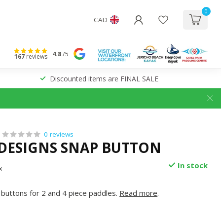
0
CAD
4.8
/5
167
reviews
Discounted items are FINAL SALE
0 reviews
 DESIGNS SNAP BUTTON
In stock
x
buttons for 2 and 4 piece paddles.
Read more
.