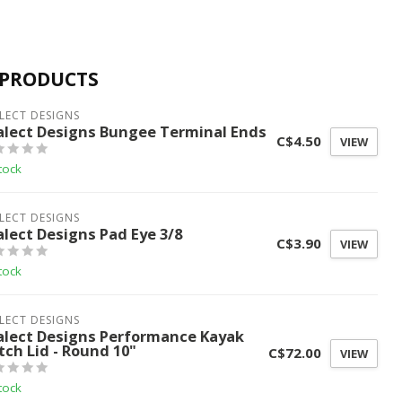
 PRODUCTS
LECT DESIGNS
alect Designs Bungee Terminal Ends
C$4.50
VIEW
tock
LECT DESIGNS
alect Designs Pad Eye 3/8
C$3.90
VIEW
tock
LECT DESIGNS
alect Designs Performance Kayak
tch Lid - Round 10"
C$72.00
VIEW
tock