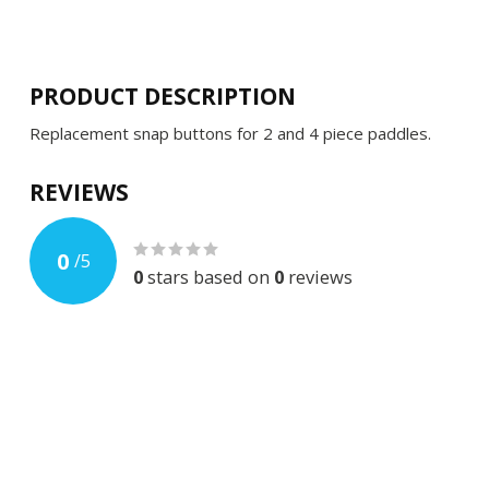
PRODUCT DESCRIPTION
Replacement snap buttons for 2 and 4 piece paddles.
REVIEWS
0
/
5
0
stars based on
0
reviews