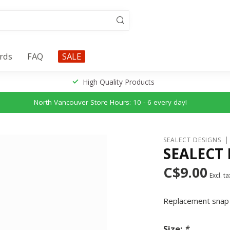
ards
FAQ
SALE
High Quality Products
North Vancouver Store Hours: 10 - 6 every day!
SEALECT DESIGNS
SEALECT
C$9.00
Excl. ta
Replacement snap 
Size:
*