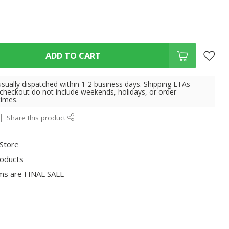
ADD TO CART
usually dispatched within 1-2 business days. Shipping ETAs
 checkout do not include weekends, holidays, or order
times.
Share this product
 Store
roducts
ms are FINAL SALE