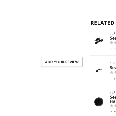
RELATED
SEA
Se
In s
ADD YOUR REVIEW
SEA
Se
In s
SEA
Se
Ha
In s