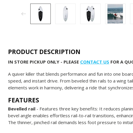
PRODUCT DESCRIPTION
IN STORE PICKUP ONLY - PLEASE
CONTACT US
FOR A QUO
A quiver killer that blends performance and fun into one board
speed, and instant drive. From beveled thin rails to a wing 
elements work in harmony, delivering a ride that synchroniz
FEATURES
Bevelled rail
- Features three key benefits: It reduces plani
bevel angle enables effortless rail-to-rail transitions, enhan
The thinner, pinched rail demands less foot pressure to initia