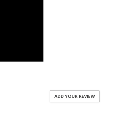
ADD YOUR REVIEW