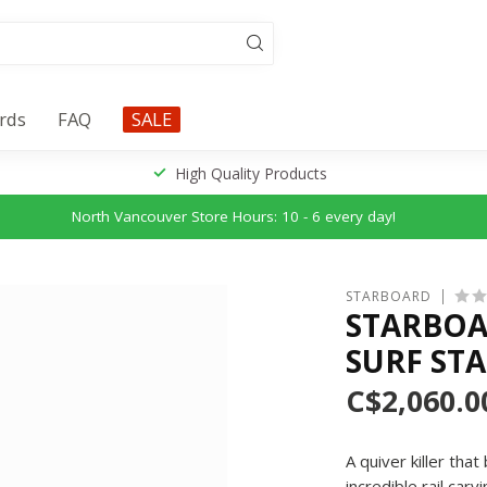
ards
FAQ
SALE
High Quality Products
North Vancouver Store Hours: 10 - 6 every day!
STARBOARD
STARBOAR
SURF ST
C$2,060.0
A quiver killer th
incredible rail car