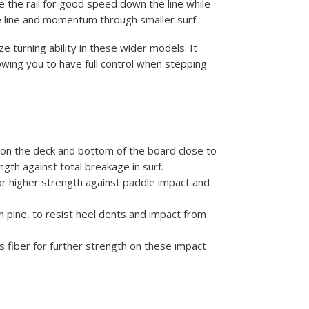
e the rail for good speed down the line while
e line and momentum through smaller surf.
 turning ability in these wider models. It
wing you to have full control when stepping
 on the deck and bottom of the board close to
ength against total breakage in surf.
for higher strength against paddle impact and
n pine, to resist heel dents and impact from
s fiber for further strength on these impact