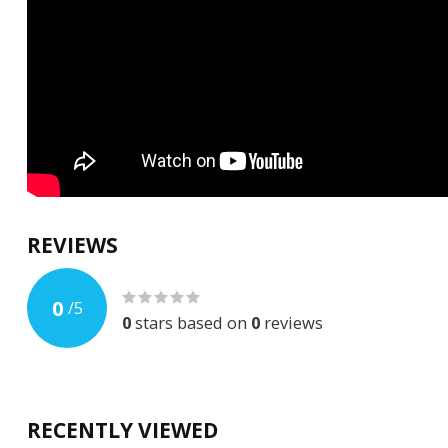
REVIEWS
0
/
5
0
stars based on
0
reviews
RECENTLY VIEWED