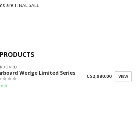
ms are FINAL SALE
 PRODUCTS
ARBOARD
arboard Wedge Limited Series
C$2,080.00
VIEW
tock