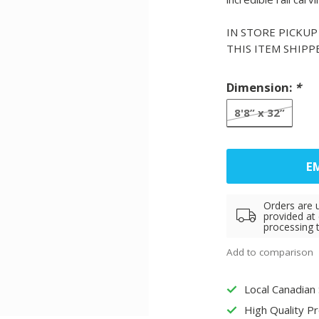
IN STORE PICKUP
THIS ITEM SHIP
Dimension:
*
8'8” x 32”
EM
Orders are 
provided at
processing 
Add to comparison
Local Canadian
High Quality P