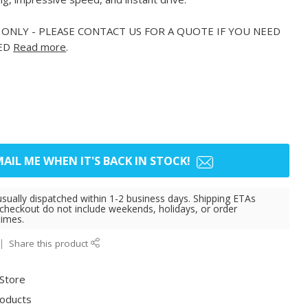
 ONLY - PLEASE CONTACT US FOR A QUOTE IF YOU NEED
PED
Read more
.
AIL ME WHEN IT'S BACK IN STOCK!
usually dispatched within 1-2 business days. Shipping ETAs
 checkout do not include weekends, holidays, or order
times.
Share this product
 Store
roducts