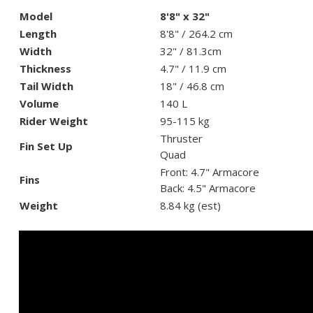
Model
8'8" x 32"
Length
8'8" / 264.2 cm
Width
32" / 81.3cm
Thickness
4.7" / 11.9 cm
Tail Width
18" / 46.8 cm
Volume
140 L
Rider Weight
95-115 kg
Thruster
Fin Set Up
Quad
Front: 4.7" Armacore
Fins
Back: 4.5" Armacore
Weight
8.84 kg (est)