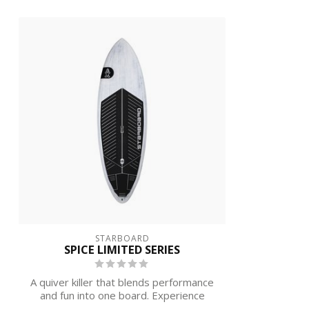
STARBOARD
SPICE LIMITED SERIES
A quiver killer that blends performance
and fun into one board. Experience
incre...