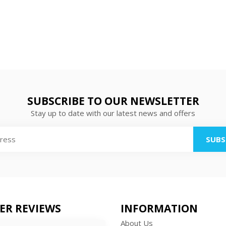
SUBSCRIBE TO OUR NEWSLETTER
Stay up to date with our latest news and offers
SUBS
ER REVIEWS
INFORMATION
About Us