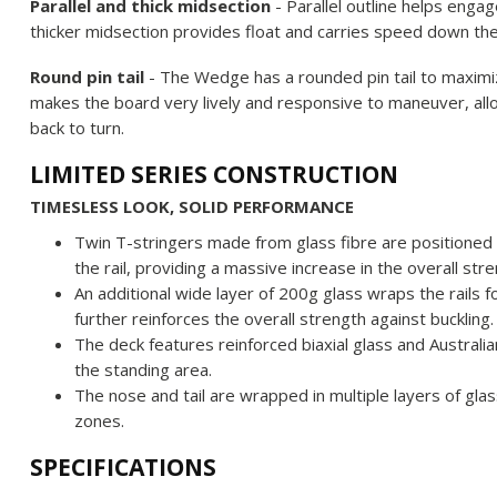
Parallel and thick midsection
- Parallel outline helps engag
thicker midsection provides float and carries speed down th
Round pin tail
- The Wedge has a rounded pin tail to maximize
makes the board very lively and responsive to maneuver, allo
back to turn.
LIMITED SERIES CONSTRUCTION
TIMESLESS LOOK, SOLID PERFORMANCE
Twin T-stringers made from glass fibre are positioned
the rail, providing a massive increase in the overall str
An additional wide layer of 200g glass wraps the rails 
further reinforces the overall strength against buckling.
The deck features reinforced biaxial glass and Australia
the standing area.
The nose and tail are wrapped in multiple layers of glas
zones.
SPECIFICATIONS