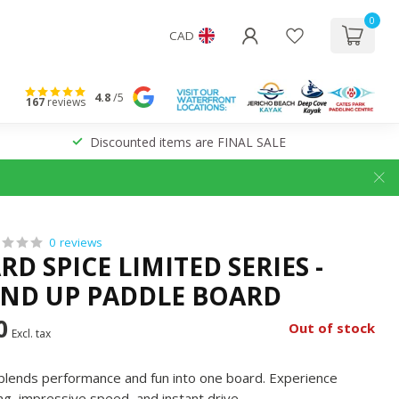
0
CAD
4.8
/5
167
reviews
Discounted items are FINAL SALE
0 reviews
D SPICE LIMITED SERIES -
AND UP PADDLE BOARD
0
Out of stock
Excl. tax
at blends performance and fun into one board. Experience
ving, impressive speed, and instant drive.