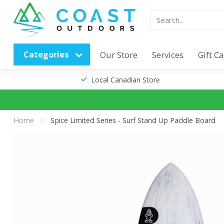
Categories
Our Store
Services
Gift C
Local Canadian Store
Home
/
Spice Limited Series - Surf Stand Up Paddle Board