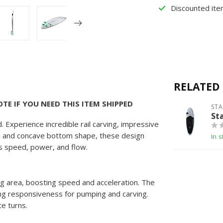
Discounted ite
RELATED
TE IF YOU NEED THIS ITEM SHIPPED
ST
St
. Experience incredible rail carving, impressive
tail and concave bottom shape, these design
In s
es speed, power, and flow.
ng area, boosting speed and acceleration. The
cing responsiveness for pumping and carving.
te turns.