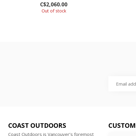
C$2,060.00
Out of stock
COAST OUTDOORS
CUSTOM
Coast Outdoors is Vancouver’s foremost