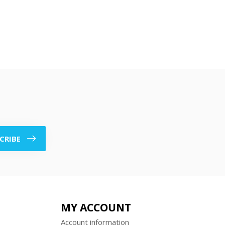
CRIBE
MY ACCOUNT
Account information