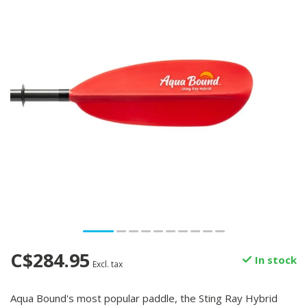
C$284.95
In stock
Excl. tax
Aqua Bound's most popular paddle, the Sting Ray Hybrid