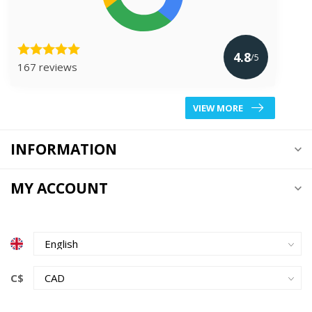
4.8
/5
167 reviews
VIEW MORE
INFORMATION
MY ACCOUNT
C$