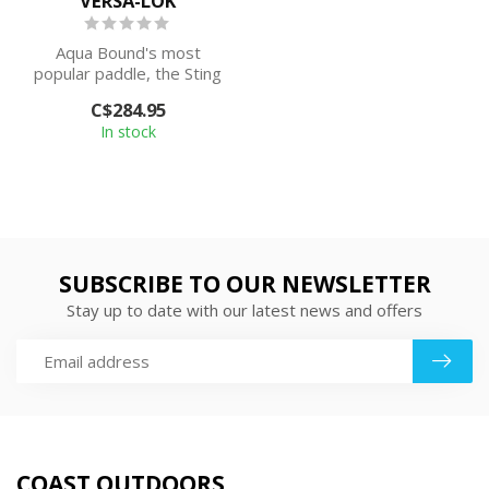
VERSA-LOK
Aqua Bound's most
popular paddle, the Sting
Ray Hybrid offers tight-
C$284.95
fitting cons...
In stock
SUBSCRIBE TO OUR NEWSLETTER
Stay up to date with our latest news and offers
COAST OUTDOORS