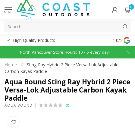
0
MENU
High Quality Products
Discounted
4.8
/5
North Vancouver Store Hours: 10 - 6 every day!
Home
/
Sting Ray Hybrid 2 Piece Versa-Lok Adjustable
Carbon Kayak Paddle
Aqua Bound Sting Ray Hybrid 2 Piece
Versa-Lok Adjustable Carbon Kayak
Paddle
(0)
AQUA BOUND