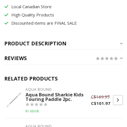
Local Canadian Store
High Quality Products
Discounted items are FINAL SALE
PRODUCT DESCRIPTION
REVIEWS
RELATED PRODUCTS
AQUA BOUND
Aqua Bound Sharkie Kids
C$169.95
Touring Paddle 2pc.
C$101.97
In stock
AQUA BOUND