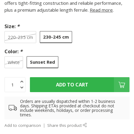
offers tight-fitting construction and reliable performance,
plus a premium adjustable length ferrule.
Read more
.
Size:
*
230-245 cm
220-235 cm
Color:
*
Sunset Red
White
ADD TO CART
Orders are usually dispatched within 1-2 business
days. Shipping ETAs provided at checkout do not
include weekends, holidays, or order processing
times.
Add to comparison
Share this product