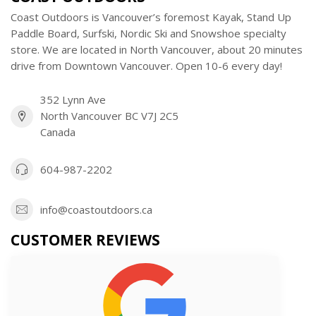
Coast Outdoors is Vancouver’s foremost Kayak, Stand Up
Paddle Board, Surfski, Nordic Ski and Snowshoe specialty
store. We are located in North Vancouver, about 20 minutes
drive from Downtown Vancouver. Open 10-6 every day!
352 Lynn Ave
North Vancouver BC V7J 2C5
Canada
604-987-2202
info@coastoutdoors.ca
CUSTOMER REVIEWS