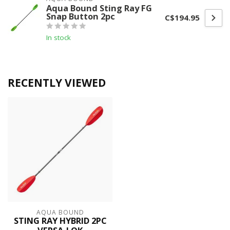
Aqua Bound Sting Ray FG
Snap Button 2pc
C$194.95
In stock
RECENTLY VIEWED
AQUA BOUND
STING RAY HYBRID 2PC