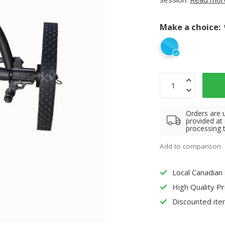
Make a choice:
Orders are 
provided at
processing 
Add to comparison
Local Canadian
High Quality P
Discounted ite