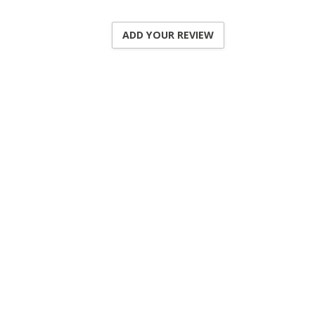
ADD YOUR REVIEW