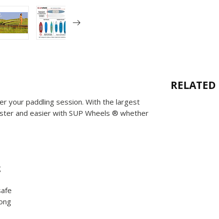
RELATED
r your paddling session. With the largest
 faster and easier with SUP Wheels ® whether
g
safe
rong