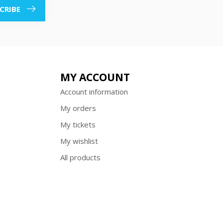
CRIBE
MY ACCOUNT
Account information
My orders
My tickets
My wishlist
All products