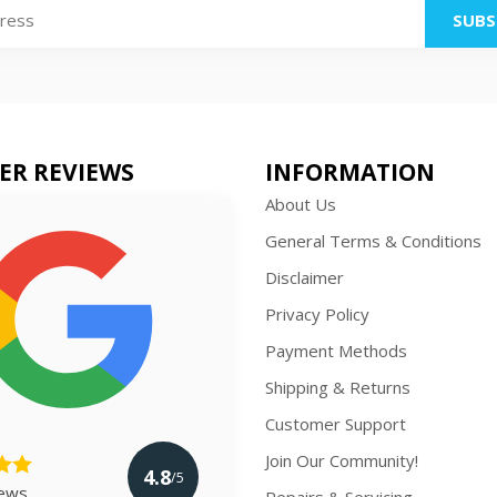
SUBS
ER REVIEWS
INFORMATION
About Us
General Terms & Conditions
Disclaimer
Privacy Policy
Payment Methods
Shipping & Returns
Customer Support
Join Our Community!
4.8
/5
iews