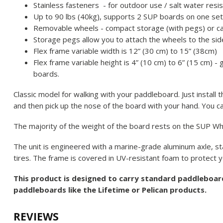
Stainless fasteners - for outdoor use / salt water resi
Up to 90 lbs (40kg), supports 2 SUP boards on one se
Removable wheels - compact storage (with pegs) or c
Storage pegs allow you to attach the wheels to the side
Flex frame variable width is 12” (30 cm) to 15” (38cm)
Flex frame variable height is 4” (10 cm) to 6” (15 cm) -
boards.
Classic model for walking with your paddleboard. Just install
and then pick up the nose of the board with your hand. You c
The majority of the weight of the board rests on the SUP W
The unit is engineered with a marine-grade aluminum axle, sta
tires. The frame is covered in UV-resistant foam to protect yo
This product is designed to carry standard paddleboa
paddleboards like the Lifetime or Pelican products.
REVIEWS