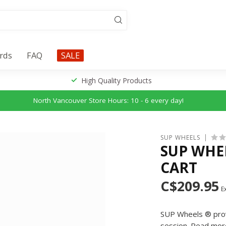
ards
FAQ
SALE
High Quality Products
North Vancouver Store Hours: 10 - 6 every day!
SUP WHEELS
SUP WHEE
CART
C$209.95
Ex
SUP Wheels ® provi
session.
Read mor