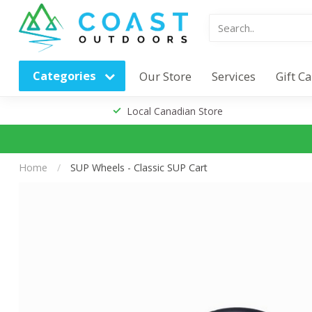
Categories
Our Store
Services
Gift C
Local Canadian Store
Home
/
SUP Wheels - Classic SUP Cart