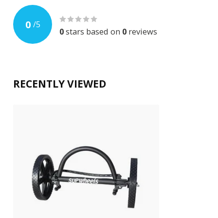
0
/
5
0
stars based on
0
reviews
RECENTLY VIEWED