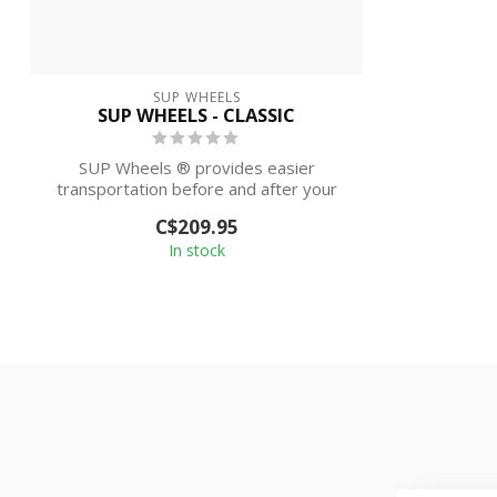
SUP WHEELS
SUP WHEELS - CLASSIC
SUP Wheels ® provides easier
transportation before and after your
paddling sessi...
C$209.95
In stock