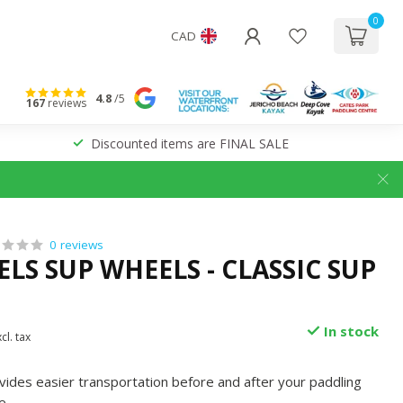
0
CAD
4.8
/5
167
reviews
Discounted items are FINAL SALE
0 reviews
LS SUP WHEELS - CLASSIC SUP
In stock
cl. tax
des easier transportation before and after your paddling
e
.