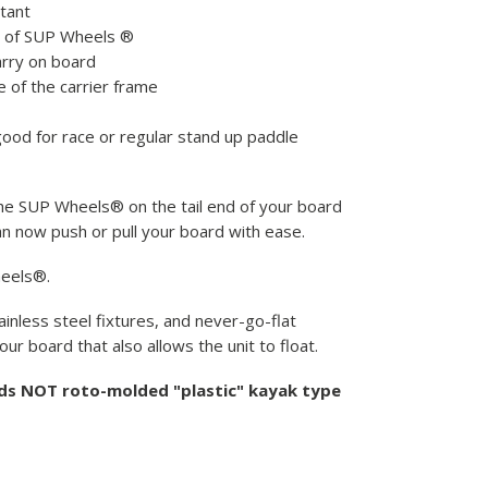
stant
t of SUP Wheels ®
arry on board
 of the carrier frame
 good for race or regular stand up paddle
 the SUP Wheels® on the tail end of your board
an now push or pull your board with ease.
heels®.
inless steel fixtures, and never-go-flat
ur board that also allows the unit to float.
rds NOT roto-molded "plastic" kayak type