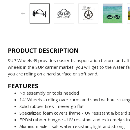
PRODUCT DESCRIPTION
SUP Wheels ® provides easier transportation before and afte
wheels in the SUP carrier market, you will get to the water
you are rolling on a hard surface or soft sand.
FEATURES
No assembly or tools needed
14” Wheels - rolling over curbs and sand without sinkin
Solid rubber tires - never go flat
Specialized foam covers frame - UV resistant & board 
EPDM rubber bungee - UV resistant and extremely st
Aluminum axle - salt water resistant, light and strong