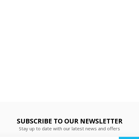
SUBSCRIBE TO OUR NEWSLETTER
Stay up to date with our latest news and offers