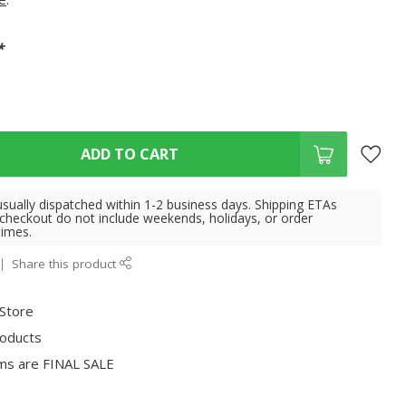
*
ADD TO CART
usually dispatched within 1-2 business days. Shipping ETAs
 checkout do not include weekends, holidays, or order
times.
Share this product
 Store
roducts
ms are FINAL SALE