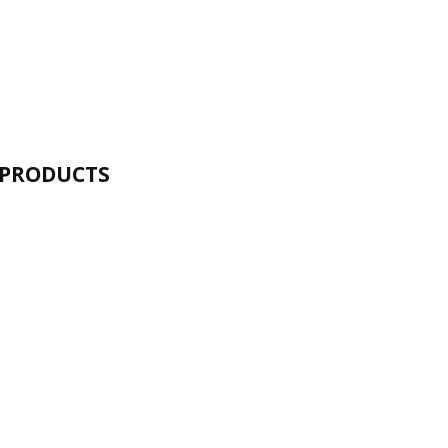
 PRODUCTS