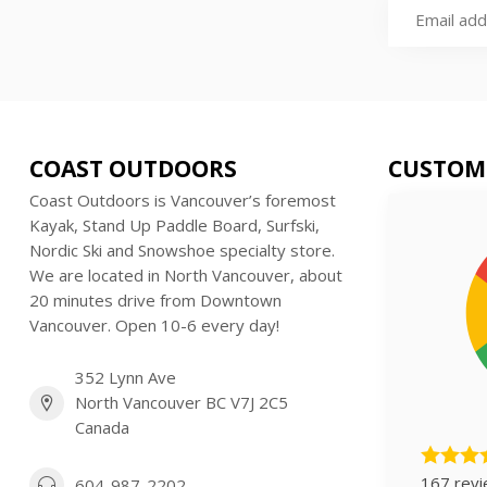
COAST OUTDOORS
CUSTOM
Coast Outdoors is Vancouver’s foremost
Kayak, Stand Up Paddle Board, Surfski,
Nordic Ski and Snowshoe specialty store.
We are located in North Vancouver, about
20 minutes drive from Downtown
Vancouver. Open 10-6 every day!
352 Lynn Ave
North Vancouver BC V7J 2C5
Canada
167 rev
604-987-2202