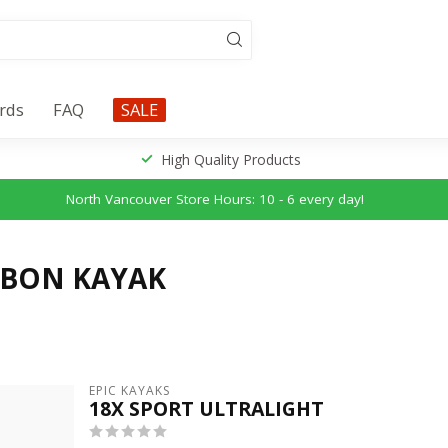
ards
FAQ
SALE
High Quality Products
North Vancouver Store Hours: 10 - 6 every day!
RBON KAYAK
EPIC KAYAKS
18X SPORT ULTRALIGHT