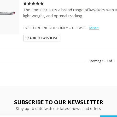
The Epic GPX suits a broad range of kayakers with its
light weight, and optimal tracking.
IN STORE PICKUP ONLY - PLEASE...
More
ADD TO WISHLIST
Showing
1
-
3
of 3
SUBSCRIBE TO OUR NEWSLETTER
Stay up to date with our latest news and offers