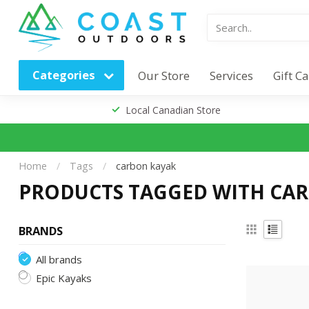
Categories
Our Store
Services
Gift C
Local Canadian Store
Home
/
Tags
/
carbon kayak
PRODUCTS TAGGED WITH CA
BRANDS
All brands
Epic Kayaks