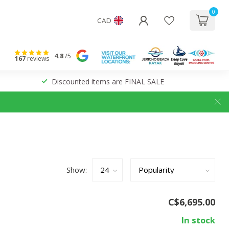
0
CAD
4.8
/5
167
reviews
Discounted items are FINAL SALE
Show:
C$6,695.00
In stock