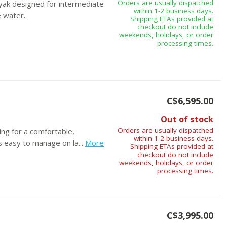
Orders are usually dispatched
ayak designed for intermediate
within 1-2 business days.
e water.
Shipping ETAs provided at
checkout do not include
weekends, holidays, or order
processing times.
C$6,595.00
Out of stock
Orders are usually dispatched
ing for a comfortable,
within 1-2 business days.
s easy to manage on la...
More
Shipping ETAs provided at
checkout do not include
weekends, holidays, or order
processing times.
C$3,995.00