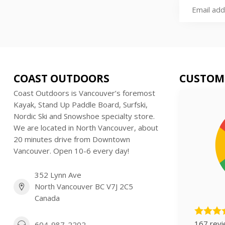
COAST OUTDOORS
CUSTOM
Coast Outdoors is Vancouver’s foremost
Kayak, Stand Up Paddle Board, Surfski,
Nordic Ski and Snowshoe specialty store.
We are located in North Vancouver, about
20 minutes drive from Downtown
Vancouver. Open 10-6 every day!
352 Lynn Ave
North Vancouver BC V7J 2C5
Canada
167 rev
604-987-2202