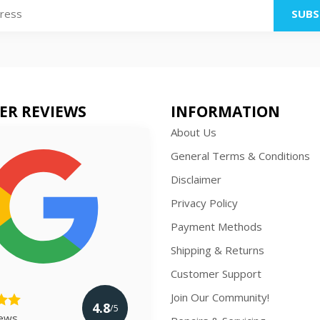
SUBS
ER REVIEWS
INFORMATION
About Us
General Terms & Conditions
Disclaimer
Privacy Policy
Payment Methods
Shipping & Returns
Customer Support
Join Our Community!
4.8
/5
iews