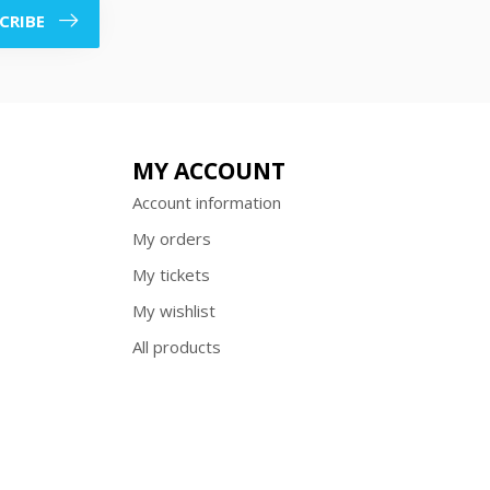
CRIBE
MY ACCOUNT
Account information
My orders
My tickets
My wishlist
All products