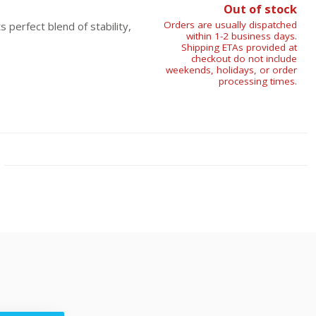
Out of stock
Orders are usually dispatched
 perfect blend of stability,
within 1-2 business days.
Shipping ETAs provided at
checkout do not include
weekends, holidays, or order
processing times.