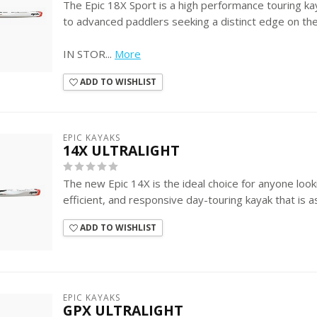
The Epic 18X Sport is a high performance touring k
to advanced paddlers seeking a distinct edge on th
IN STOR...
More
ADD TO WISHLIST
EPIC KAYAKS
14X ULTRALIGHT
The new Epic 14X is the ideal choice for anyone look
efficient, and responsive day-touring kayak that is a
ADD TO WISHLIST
EPIC KAYAKS
GPX ULTRALIGHT