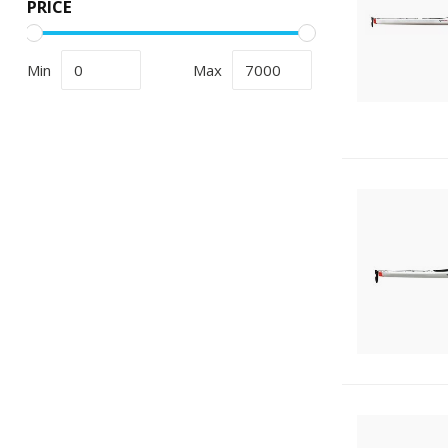
PRICE
Min
Max