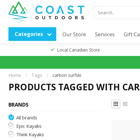
Categories
Our Store
Services
Gift C
Local Canadian Store
Home
/
Tags
/
carbon surfski
PRODUCTS TAGGED WITH CAR
BRANDS
All brands
Epic Kayaks
Think Kayaks