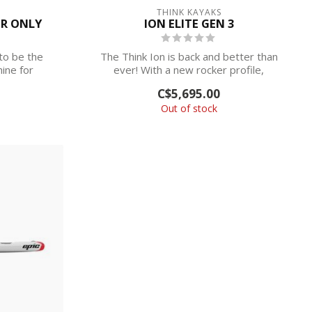
THINK KAYAKS
ER ONLY
ION ELITE GEN 3
to be the
The Think Ion is back and better than
ine for
ever! With a new rocker profile,
redesigne...
C$5,695.00
Out of stock