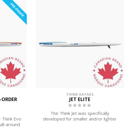
PRE-ORDER
THINK KAYAKS
E-ORDER
JET ELITE
The Think Jet was specifically
 Think Evo
developed for smaller and/or lighter
all-around
paddlers.