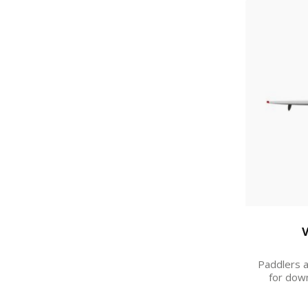
V
Paddlers a
for down