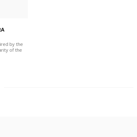
RA
ired by the
rity of the