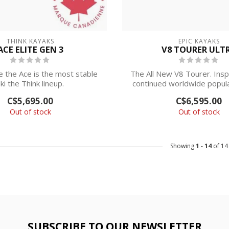
THINK KAYAKS
EPIC KAYAKS
ACE ELITE GEN 3
V8 TOURER ULT
e the Ace is the most stable
The All New V8 Tourer. Insp
ki the Think lineup.
continued worldwide popula
Epi...
C$5,695.00
C$6,595.00
N STORE PICKUP ...
Out of stock
Out of stock
Showing
1
-
14
of 14
SUBSCRIBE TO OUR NEWSLETTER