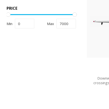
PRICE
Min
Max
Downwi
crossings