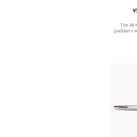
V
The All 
paddlers w