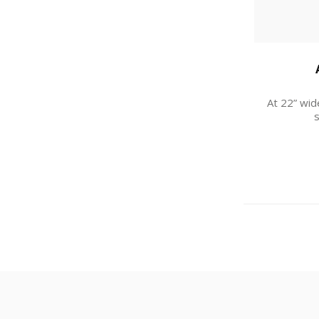
At 22” wid
s
I