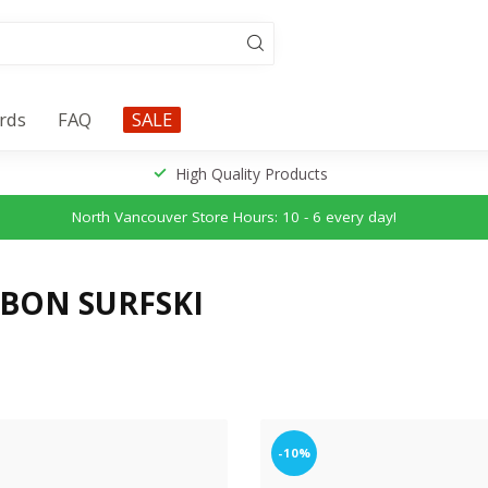
ards
FAQ
SALE
High Quality Products
North Vancouver Store Hours: 10 - 6 every day!
BON SURFSKI
-10%