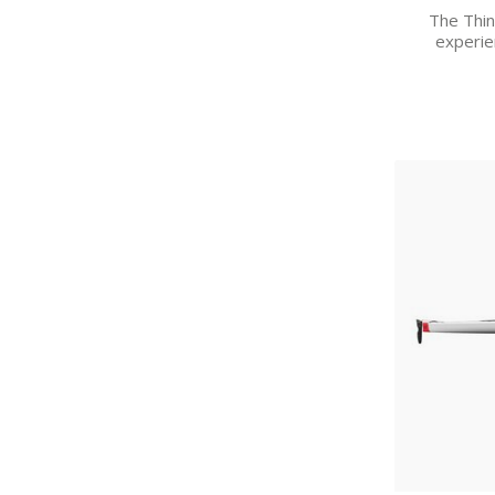
The Think
experie