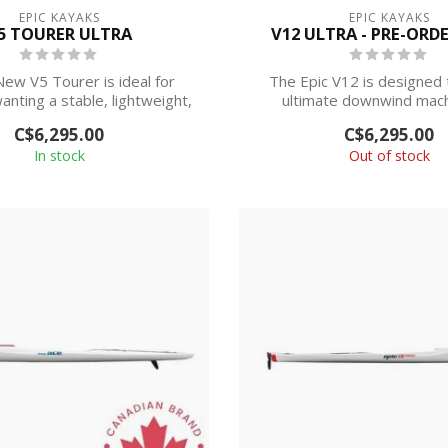
EPIC KAYAKS
EPIC KAYAKS
5 TOURER ULTRA
V12 ULTRA - PRE-ORD
New V5 Tourer is ideal for
The Epic V12 is designed 
anting a stable, lightweight,
ultimate downwind mach
high-...
advanced to eli...
C$6,295.00
C$6,295.00
In stock
Out of stock