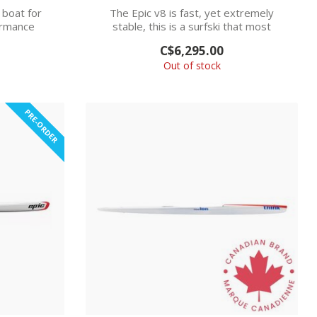
 boat for
The Epic v8 is fast, yet extremely
ormance
stable, this is a surfski that most
.
kayakers ...
C$6,295.00
Out of stock
PRE-ORDER