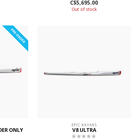
C$5,695.00
...
Out of stock
PRE-ORDER
EPIC KAYAKS
RDER ONLY
V8 ULTRA