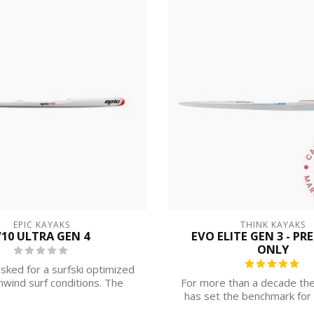
EPIC KAYAKS
THINK KAYAKS
10 ULTRA GEN 4
EVO ELITE GEN 3 - PR
ONLY
sked for a surfski optimized
wind surf conditions. The
For more than a decade the
result ...
has set the benchmark for 
perfor...