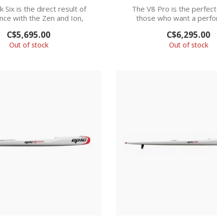
 Six is the direct result of
The V8 Pro is the perfect
nce with the Zen and Ion,
those who want a perf
combining...
upgrade from the..
C$5,695.00
C$6,295.00
Out of stock
Out of stock