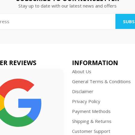
Stay up to date with our latest news and offers
SUBS
ER REVIEWS
INFORMATION
About Us
General Terms & Conditions
Disclaimer
Privacy Policy
Payment Methods
Shipping & Returns
Customer Support