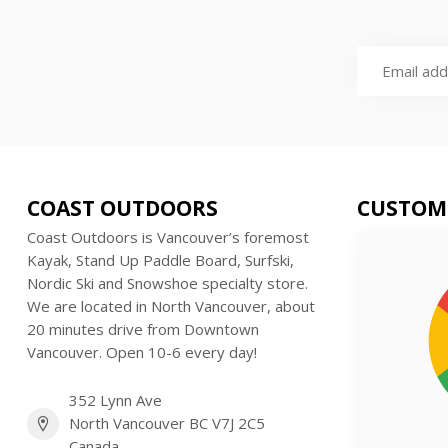
COAST OUTDOORS
CUSTOM
Coast Outdoors is Vancouver’s foremost
Kayak, Stand Up Paddle Board, Surfski,
Nordic Ski and Snowshoe specialty store.
We are located in North Vancouver, about
20 minutes drive from Downtown
Vancouver. Open 10-6 every day!
352 Lynn Ave
North Vancouver BC V7J 2C5
Canada