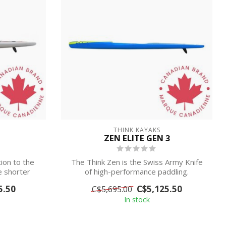
THINK KAYAKS
ZEN ELITE GEN 3
tion to the
The Think Zen is the Swiss Army Knife
he shorter
of high-performance paddling.
5.50
C$5,125.50
C$5,695.00
IN STORE ...
In stock