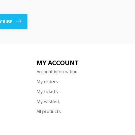
CRIBE
MY ACCOUNT
Account information
My orders
My tickets
My wishlist
All products