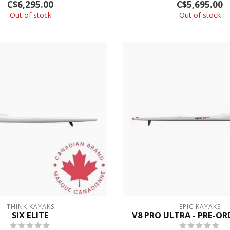
C$6,295.00
C$5,695.00
Out of stock
Out of stock
THINK KAYAKS
EPIC KAYAKS
SIX ELITE
V8 PRO ULTRA - PRE-O