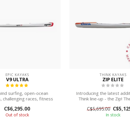
EPIC KAYAKS
THINK KAYAKS
V9 ULTRA
ZIP ELITE
nd surfing, open-ocean
Introducing the latest addi
, challenging races, fitness
Think line-up - the Zip! T
sessions, or ...
wate...
C$6,295.00
C$5,12
C$5,695.00
Out of stock
In stock