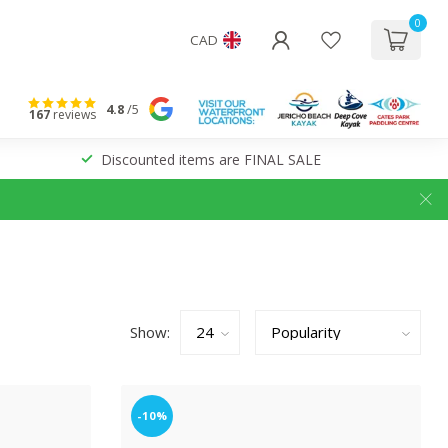
0
CAD
4.8
/5
167
reviews
Discounted items are FINAL SALE
Show:
-10%