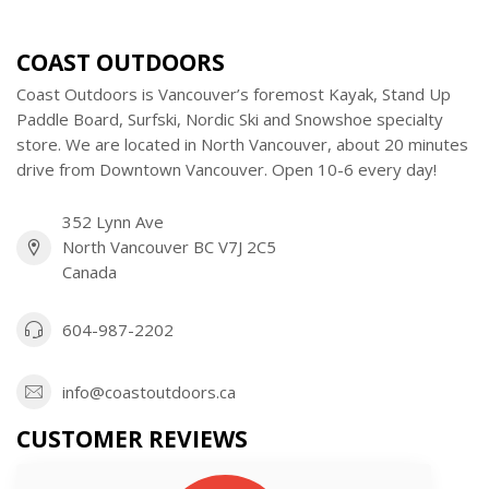
COAST OUTDOORS
Coast Outdoors is Vancouver’s foremost Kayak, Stand Up
Paddle Board, Surfski, Nordic Ski and Snowshoe specialty
store. We are located in North Vancouver, about 20 minutes
drive from Downtown Vancouver. Open 10-6 every day!
352 Lynn Ave
North Vancouver BC V7J 2C5
Canada
604-987-2202
info@coastoutdoors.ca
CUSTOMER REVIEWS