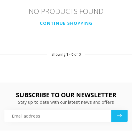
NO PRODUCTS FOUND
CONTINUE SHOPPING
Showing
1
-
0
of 0
SUBSCRIBE TO OUR NEWSLETTER
Stay up to date with our latest news and offers