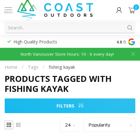
0
MENU
High Quality Products
Discounted
4.8
/5
North Vancouver Store Hours: 10 - 6 every day!
Home
/
Tags
/
fishing kayak
PRODUCTS TAGGED WITH
FISHING KAYAK
FILTERS