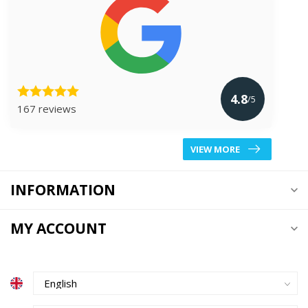
4.8
/5
167 reviews
VIEW MORE
INFORMATION
MY ACCOUNT