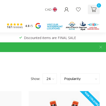
0
CAD
4.8
/5
167
reviews
Discounted items are FINAL SALE
Show:
NEW COLOURS