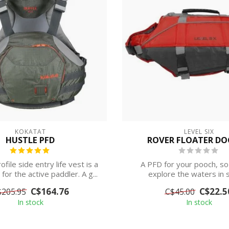
KOKATAT
LEVEL SIX
HUSTLE PFD
ROVER FLOATER DO
ofile side entry life vest is a
A PFD for your pooch, so
or the active paddler. A g...
explore the waters in s
C$164.76
C$22.5
$205.95
C$45.00
In stock
In stock