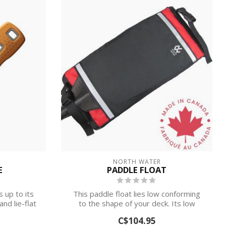
NORTH WATER
E
PADDLE FLOAT
s up to its
This paddle float lies low conforming
nd lie-flat
to the shape of your deck. Its low
profile...
C$104.95