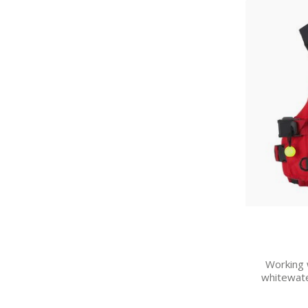
Working w
whitewate