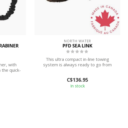
NORTH WATER
RABINER
PFD SEA LINK
This ultra compact in-line towing
er, with
system is always ready to go from
h the quick-
your quick r...
C$136.95
In stock