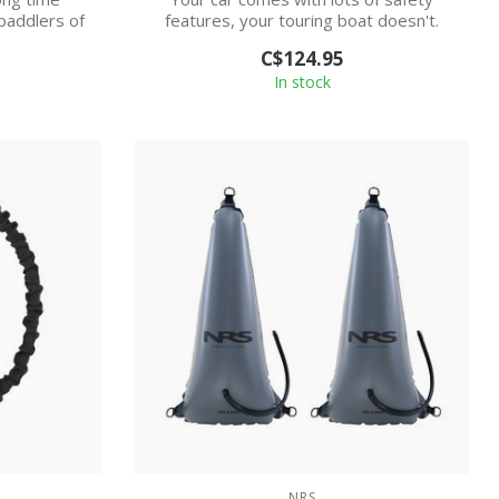
 paddlers of
features, your touring boat doesn't.
The NRS ...
C$124.95
In stock
NRS