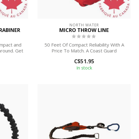
NORTH WATER
ARABINER
MICRO THROW LINE
ompact and
50 Feet Of Compact Reliability With A
around. Get
Price To Match. A Coast Guard
approved Hea...
C$51.95
In stock