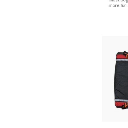
more fun 