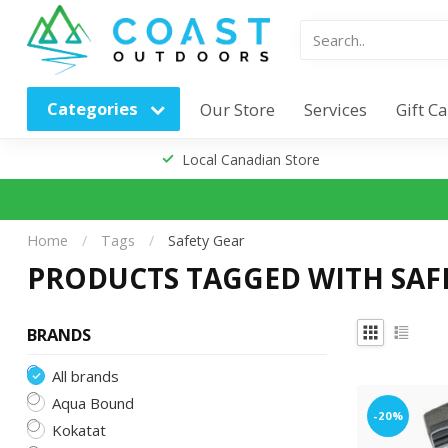
Categories
Our Store
Services
Gift C
Local Canadian Store
Home
/
Tags
/
Safety Gear
PRODUCTS TAGGED WITH SAF
BRANDS
All brands
Aqua Bound
-20%
Kokatat