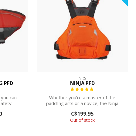
NRS
G PFD
NINJA PFD
 you can
Whether you're a master of the
afety!
paddling arts or a novice, the Ninja
PFD concentr...
0
C$199.95
Out of stock