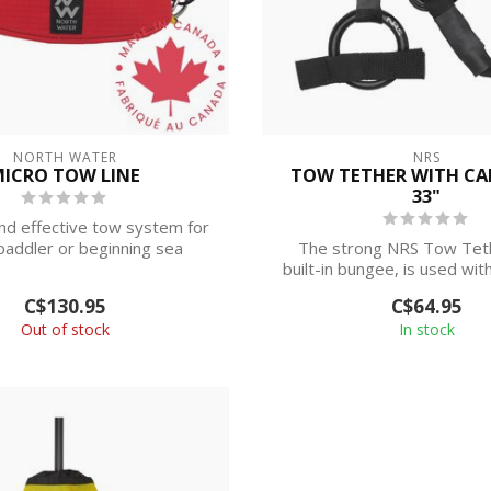
NORTH WATER
NRS
ICRO TOW LINE
TOW TETHER WITH CA
33"
nd effective tow system for
paddler or beginning sea
The strong NRS Tow Teth
kayaker.
built-in bungee, is used wit
release ...
C$130.95
C$64.95
Out of stock
In stock