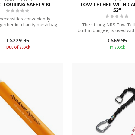
C TOURING SAFETY KIT
TOW TETHER WITH CA
53"
necessities conveniently
gether in a handy mesh bag.
The strong NRS Tow Teth
This simpl...
built-in bungee, is used wit
release ...
C$229.95
C$69.95
Out of stock
In stock