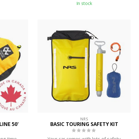
In stock
NRS
INE 50'
BASIC TOURING SAFETY KIT
ong time
Your car comes with lots of safety