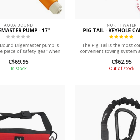
AQUA BOUND
NORTH WATER
EMASTER PUMP - 17"
PIG TAIL - KEYHOLE C
Bound Bilgemaster pump is
The Pig Tail is the most c
e piece of safety gear when
convenient towing system 
you're ...
boats ...
C$69.95
C$62.95
In stock
Out of stock