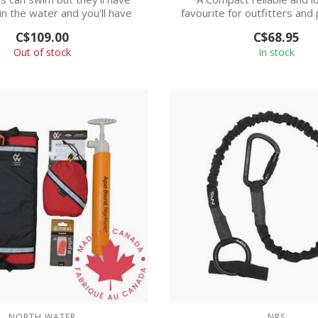
in the water and you'll have
favourite for outfitters and
greate...
all ca...
C$109.00
C$68.95
Out of stock
In stock
NORTH WATER
NRS