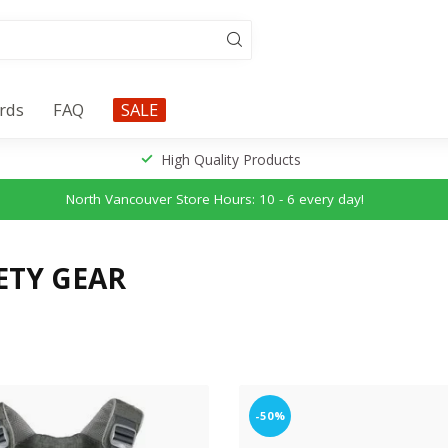
ards
FAQ
SALE
High Quality Products
North Vancouver Store Hours: 10 - 6 every day!
ETY GEAR
-50%