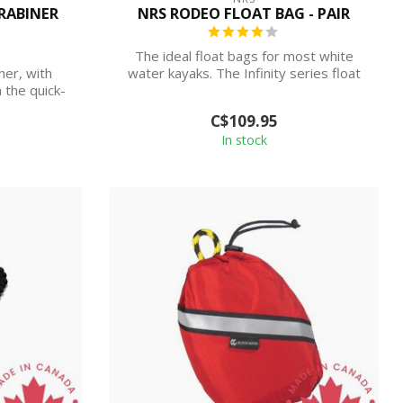
RABINER
NRS RODEO FLOAT BAG - PAIR
The ideal float bags for most white
er, with
water kayaks. The Infinity series float
h the quick-
bags...
C$109.95
In stock