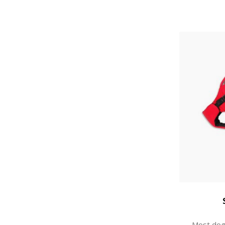
Most dogs