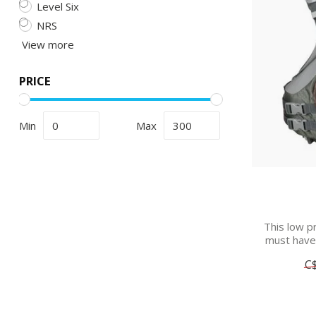
Level Six
NRS
View more
PRICE
Min
Max
This low pr
must have f
C