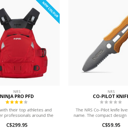
NEW COLOUR
NRS
NRS
NINJA PRO PFD
CO-PILOT KNIF
ith their top athletes and
The NRS Co-Pilot knife live
r professionals around the
name. The compact design a
world, N...
she...
C$299.95
C$59.95