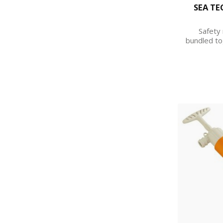
SEA TE
Safety 
bundled to