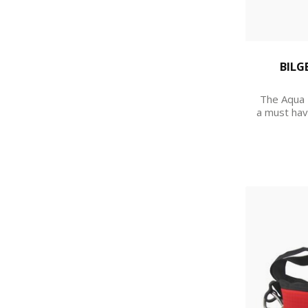
BILG
The Aqua 
a must hav