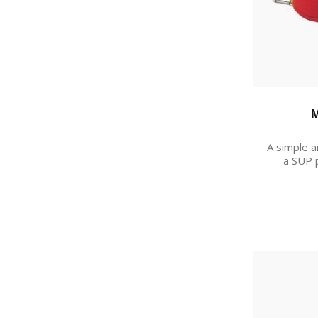
M
A simple a
a SUP 