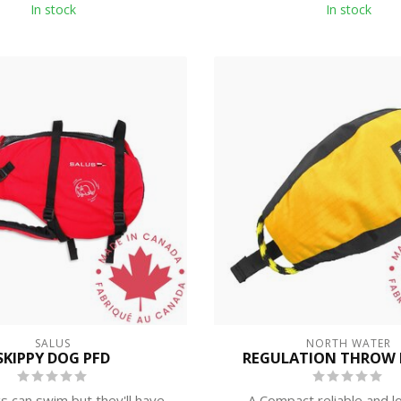
In stock
In stock
SALUS
NORTH WATER
SKIPPY DOG PFD
REGULATION THROW L
 can swim but they'll have
A Compact reliable and l