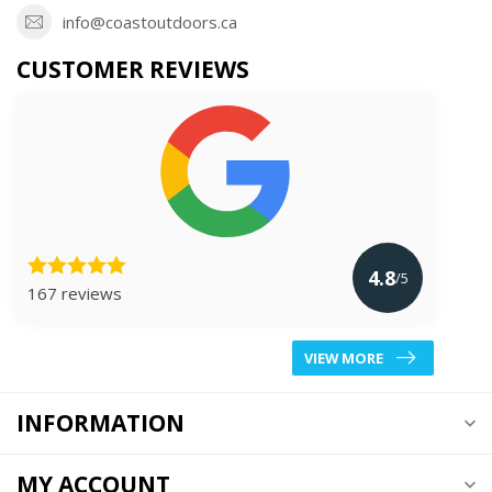
info@coastoutdoors.ca
CUSTOMER REVIEWS
4.8
/5
167 reviews
VIEW MORE
INFORMATION
MY ACCOUNT