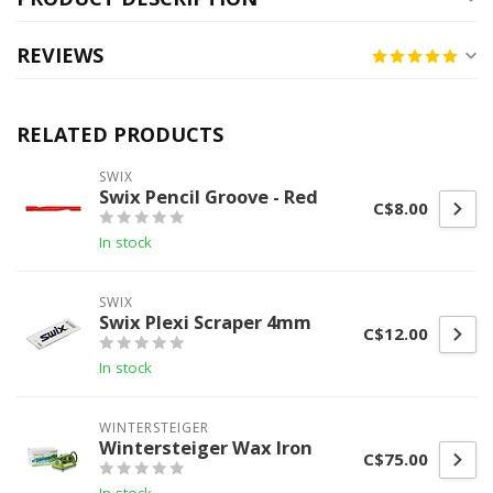
REVIEWS
RELATED PRODUCTS
SWIX
Swix Pencil Groove - Red
C$8.00
In stock
SWIX
Swix Plexi Scraper 4mm
C$12.00
In stock
WINTERSTEIGER
Wintersteiger Wax Iron
C$75.00