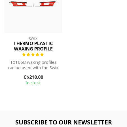
SWIX
THERMO PLASTIC
WAXING PROFILE
T0166B waxing profiles
can be used with the Swix
T0075W Waxing Table to
C$210.00
create a...
In stock
SUBSCRIBE TO OUR NEWSLETTER