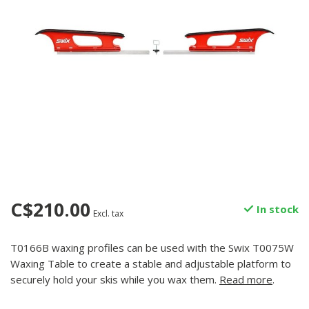
C$210.00
In stock
Excl. tax
T0166B waxing profiles can be used with the Swix T0075W
Waxing Table to create a stable and adjustable platform to
securely hold your skis while you wax them.
Read more
.