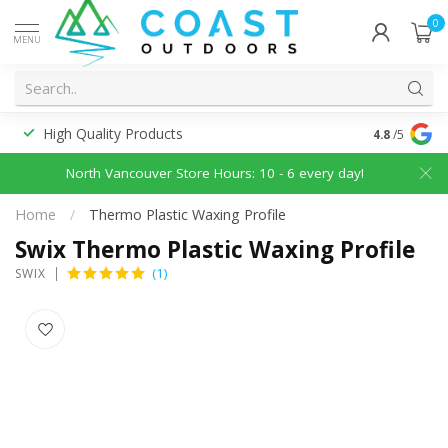
0
MENU
High Quality Products
Discounted
4.8
/5
North Vancouver Store Hours: 10 - 6 every day!
Home
/
Thermo Plastic Waxing Profile
Swix Thermo Plastic Waxing Profile
(1)
SWIX