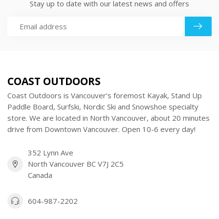
Stay up to date with our latest news and offers
COAST OUTDOORS
Coast Outdoors is Vancouver’s foremost Kayak, Stand Up
Paddle Board, Surfski, Nordic Ski and Snowshoe specialty
store. We are located in North Vancouver, about 20 minutes
drive from Downtown Vancouver. Open 10-6 every day!
352 Lynn Ave
North Vancouver BC V7J 2C5
Canada
604-987-2202