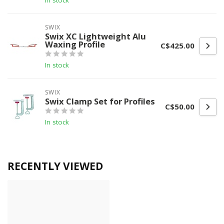
In stock
SWIX
Swix XC Lightweight Alu
Waxing Profile
C$425.00
In stock
SWIX
Swix Clamp Set for Profiles
C$50.00
In stock
RECENTLY VIEWED