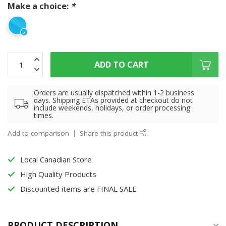
Make a choice:
*
ADD TO CART
Orders are usually dispatched within 1-2 business
days. Shipping ETAs provided at checkout do not
include weekends, holidays, or order processing
times.
Add to comparison
Share this product
Local Canadian Store
High Quality Products
Discounted items are FINAL SALE
PRODUCT DESCRIPTION