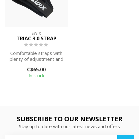
SWIX
TRIAC 3.0 STRAP
Comfortable straps with
plenty of adjustment and
excellent power transfer.
C$65.00
These...
In stock
SUBSCRIBE TO OUR NEWSLETTER
Stay up to date with our latest news and offers