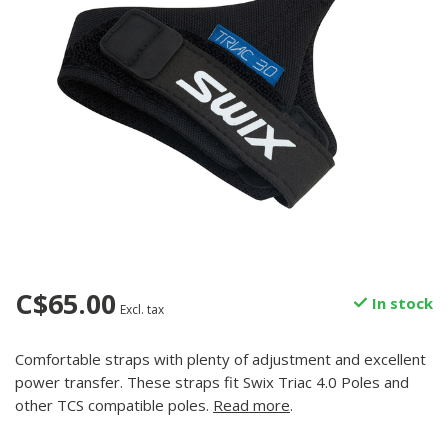
C$65.00
In stock
Excl. tax
Comfortable straps with plenty of adjustment and excellent
power transfer. These straps fit Swix Triac 4.0 Poles and
other TCS compatible poles.
Read more
.