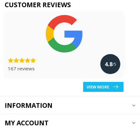
CUSTOMER REVIEWS
4.8
/5
167 reviews
VIEW MORE
INFORMATION
MY ACCOUNT