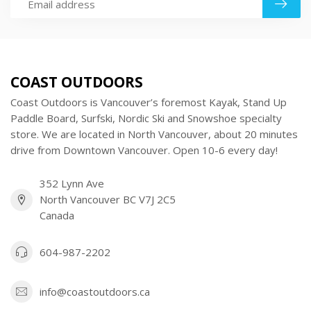
COAST OUTDOORS
Coast Outdoors is Vancouver’s foremost Kayak, Stand Up
Paddle Board, Surfski, Nordic Ski and Snowshoe specialty
store. We are located in North Vancouver, about 20 minutes
drive from Downtown Vancouver. Open 10-6 every day!
352 Lynn Ave
North Vancouver BC V7J 2C5
Canada
604-987-2202
info@coastoutdoors.ca