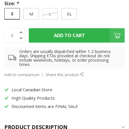
Size:
*
S
M
L
XL
ADD TO CART
Orders are usually dispatched within 1-2 business
days. Shipping ETAs provided at checkout do not
include weekends, holidays, or order processing
times.
Add to comparison
Share this product
Local Canadian Store
High Quality Products
Discounted items are FINAL SALE
PRODUCT DESCRIPTION