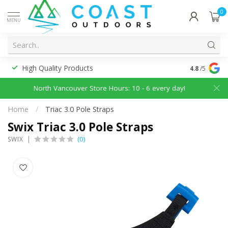
0
MENU
High Quality Products
Discounted
4.8
/5
North Vancouver Store Hours: 10 - 6 every day!
Home
/
Triac 3.0 Pole Straps
Swix Triac 3.0 Pole Straps
(0)
SWIX