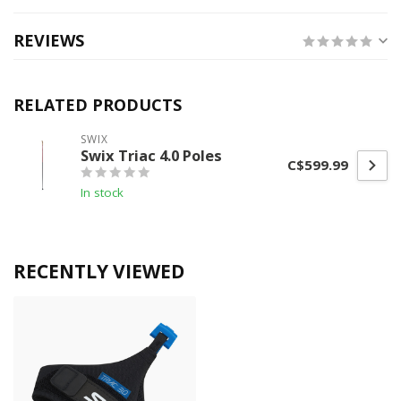
REVIEWS
RELATED PRODUCTS
SWIX
Swix Triac 4.0 Poles
C$599.99
In stock
RECENTLY VIEWED