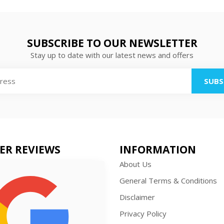
SUBSCRIBE TO OUR NEWSLETTER
Stay up to date with our latest news and offers
SUBS
ER REVIEWS
INFORMATION
About Us
General Terms & Conditions
Disclaimer
Privacy Policy