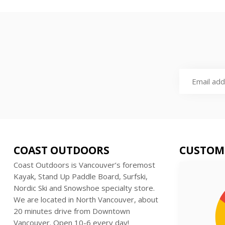
COAST OUTDOORS
CUSTOM
Coast Outdoors is Vancouver’s foremost
Kayak, Stand Up Paddle Board, Surfski,
Nordic Ski and Snowshoe specialty store.
We are located in North Vancouver, about
20 minutes drive from Downtown
Vancouver. Open 10-6 every day!