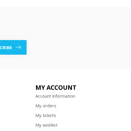
CRIBE
MY ACCOUNT
Account information
My orders
My tickets
My wishlist