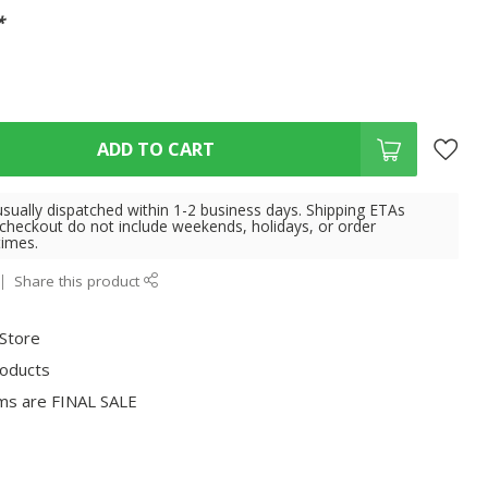
*
ADD TO CART
usually dispatched within 1-2 business days. Shipping ETAs
 checkout do not include weekends, holidays, or order
times.
Share this product
 Store
roducts
ms are FINAL SALE