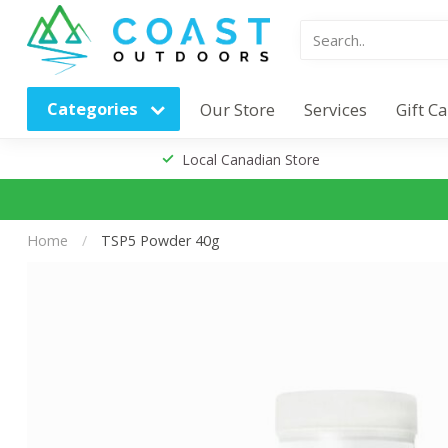
Categories
Our Store
Services
Gift C
Local Canadian Store
Home
/
TSP5 Powder 40g