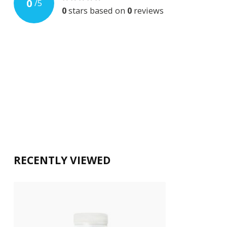
0
/
5
0
stars based on
0
reviews
RECENTLY VIEWED