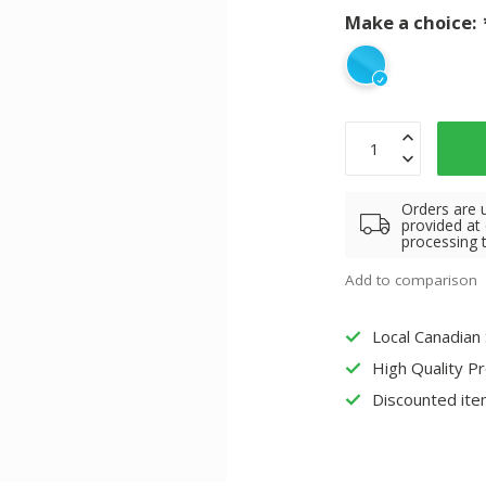
Make a choice:
Orders are 
provided at
processing 
Add to comparison
Local Canadian
High Quality P
Discounted ite