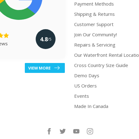
Payment Methods
Shipping & Returns
Customer Support
Join Our Community!
4.8
/5
iews
Repairs & Servicing
Our Waterfront Rental Locati
Cross Country Size Guide
VIEW MORE
Demo Days
US Orders
Events
Made In Canada