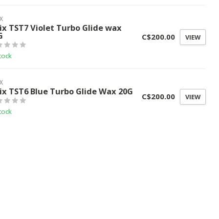
X
ix TST7 Violet Turbo Glide wax
G
C$200.00
VIEW
tock
X
ix TST6 Blue Turbo Glide Wax 20G
C$200.00
VIEW
tock