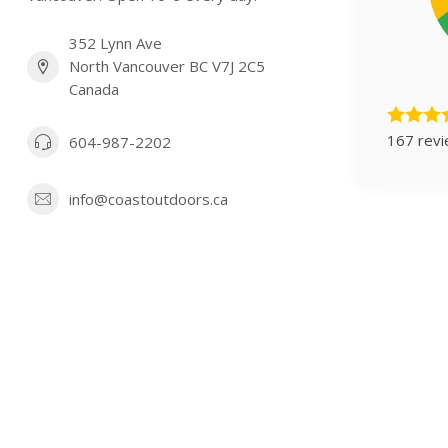
352 Lynn Ave
North Vancouver BC V7J 2C5
Canada
167 rev
604-987-2202
info@coastoutdoors.ca