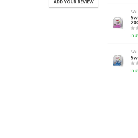
ADD YOUR REVIEW
SWI
Sw
20
In s
SWI
Sw
In s