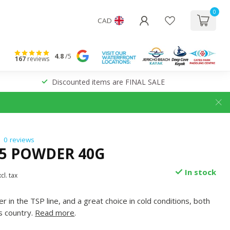
0
CAD
4.8
/5
167
reviews
Discounted items are FINAL SALE
0 reviews
P5 POWDER 40G
In stock
cl. tax
in the TSP line, and a great choice in cold conditions, both
s country.
Read more
.