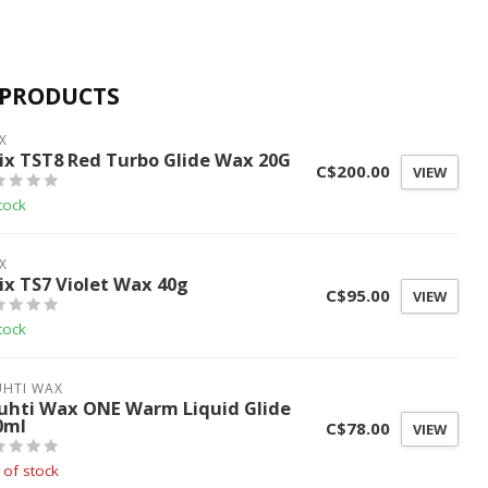
 PRODUCTS
X
ix TST8 Red Turbo Glide Wax 20G
C$200.00
VIEW
tock
X
ix TS7 Violet Wax 40g
C$95.00
VIEW
tock
UHTI WAX
uhti Wax ONE Warm Liquid Glide
0ml
C$78.00
VIEW
 of stock