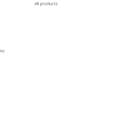
All products
ons