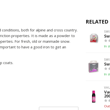
RELATED
 conditions, both for alpine and cross country.
SWI
friction properties. It is made as a powder to
Sw
properties. For fresh, old or manmade snow.
In s
Important to have a good iron to get an
SWI
p coats.
Sw
In s
VA
Va
20
Out