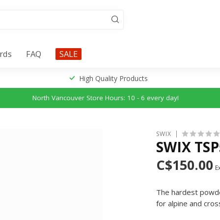
ards
FAQ
SALE
High Quality Products
North Vancouver Store Hours: 10 - 6 every day!
SWIX
SWIX TS
C$150.00
Ex
The hardest powder 
for alpine and cros