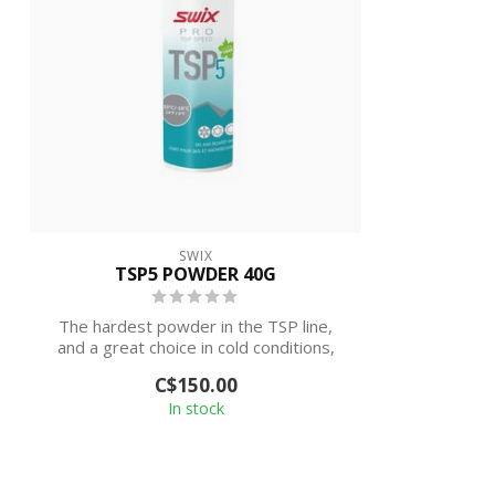
SWIX
TSP5 POWDER 40G
The hardest powder in the TSP line,
and a great choice in cold conditions,
both ...
C$150.00
In stock