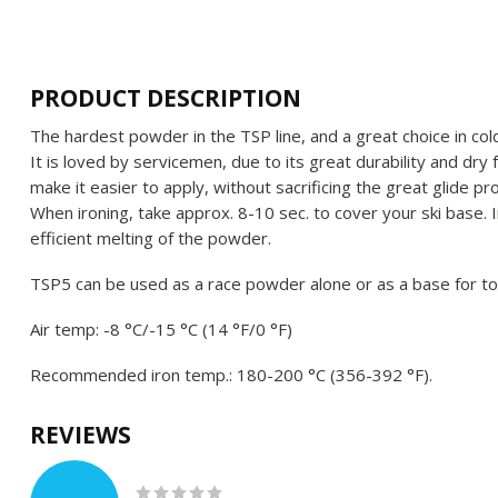
PRODUCT DESCRIPTION
The hardest powder in the TSP line, and a great choice in cold
It is loved by servicemen, due to its great durability and dry 
make it easier to apply, without sacrificing the great glide 
When ironing, take approx. 8-10 sec. to cover your ski base. 
efficient melting of the powder.
TSP5 can be used as a race powder alone or as a base for to
Air temp: -8 °C/-15 °C (14 °F/0 °F)
Recommended iron temp.: 180-200 °C (356-392 °F).
REVIEWS