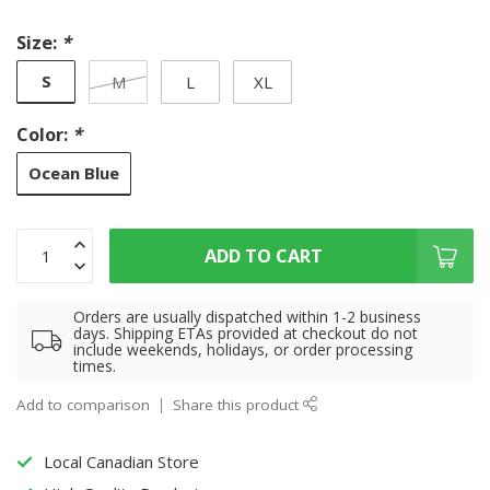
Size:
*
S
M
L
XL
Color:
*
Ocean Blue
ADD TO CART
Orders are usually dispatched within 1-2 business
days. Shipping ETAs provided at checkout do not
include weekends, holidays, or order processing
times.
Add to comparison
Share this product
Local Canadian Store