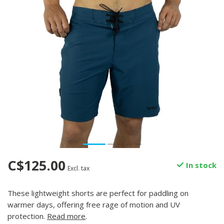
C$125.00
In stock
Excl. tax
These lightweight shorts are perfect for paddling on
warmer days, offering free rage of motion and UV
protection.
Read more
.