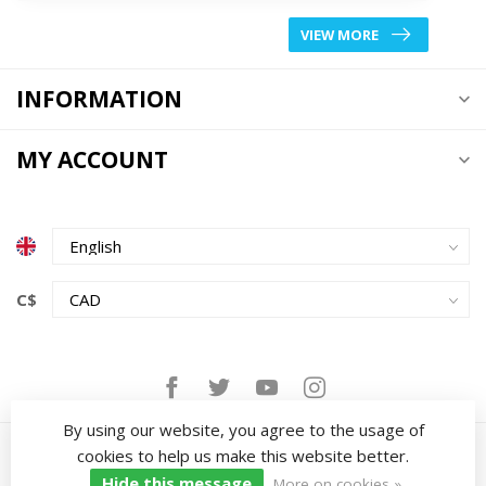
VIEW MORE
INFORMATION
MY ACCOUNT
C$
By using our website, you agree to the usage of
cookies to help us make this website better.
Hide this message
More on cookies »