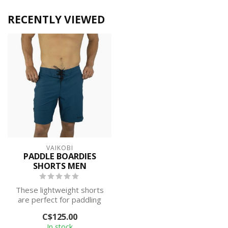
RECENTLY VIEWED
VAIKOBI
PADDLE BOARDIES
SHORTS MEN
These lightweight shorts
are perfect for paddling
on warmer days, offering
C$125.00
free ...
In stock