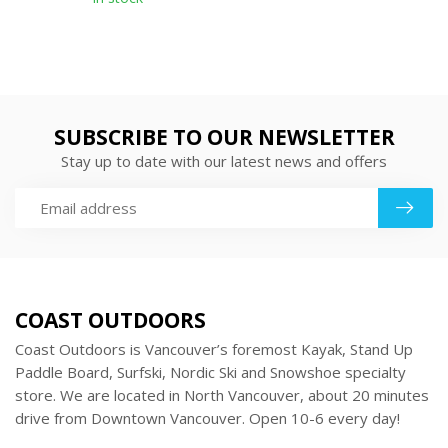
SUBSCRIBE TO OUR NEWSLETTER
Stay up to date with our latest news and offers
COAST OUTDOORS
Coast Outdoors is Vancouver’s foremost Kayak, Stand Up
Paddle Board, Surfski, Nordic Ski and Snowshoe specialty
store. We are located in North Vancouver, about 20 minutes
drive from Downtown Vancouver. Open 10-6 every day!