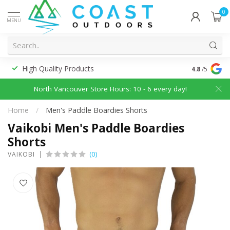
0
MENU
High Quality Products
Discounted
4.8
/5
North Vancouver Store Hours: 10 - 6 every day!
Home
/
Men's Paddle Boardies Shorts
Vaikobi Men's Paddle Boardies
Shorts
(0)
VAIKOBI