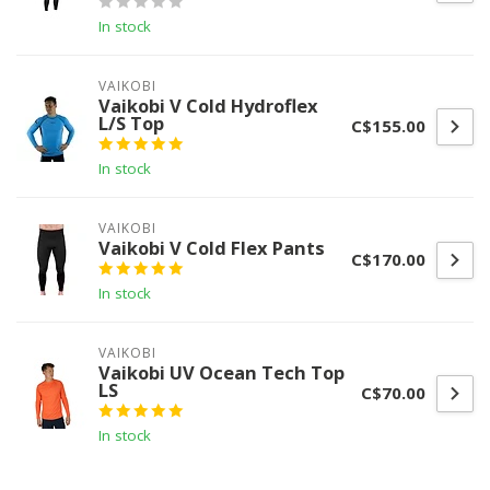
In stock
VAIKOBI
Vaikobi V Cold Hydroflex
L/S Top
C$155.00
In stock
VAIKOBI
Vaikobi V Cold Flex Pants
C$170.00
In stock
VAIKOBI
Vaikobi UV Ocean Tech Top
LS
C$70.00
In stock