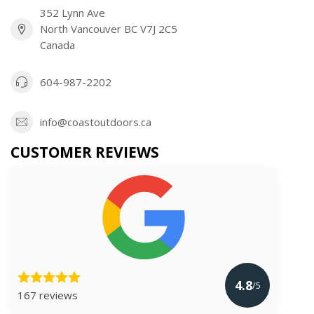
352 Lynn Ave
North Vancouver BC V7J 2C5
Canada
604-987-2202
info@coastoutdoors.ca
CUSTOMER REVIEWS
4.8
/5
167 reviews