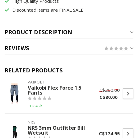
High Quality Products
Discounted items are FINAL SALE
PRODUCT DESCRIPTION
REVIEWS
RELATED PRODUCTS
VAIKOBI
Vaikobi Flex Force 1.5
C$200.00
Pants
C$80.00
In stock
NRS
NRS 3mm Outfitter Bill
Wetsuit
C$174.95