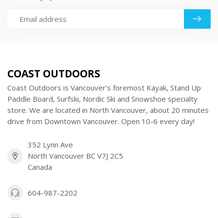
COAST OUTDOORS
Coast Outdoors is Vancouver’s foremost Kayak, Stand Up
Paddle Board, Surfski, Nordic Ski and Snowshoe specialty
store. We are located in North Vancouver, about 20 minutes
drive from Downtown Vancouver. Open 10-6 every day!
352 Lynn Ave
North Vancouver BC V7J 2C5
Canada
604-987-2202