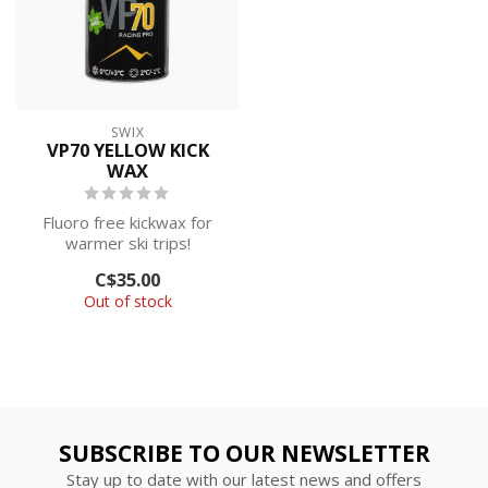
SWIX
VP70 YELLOW KICK
WAX
Fluoro free kickwax for
warmer ski trips!
C$35.00
Out of stock
SUBSCRIBE TO OUR NEWSLETTER
Stay up to date with our latest news and offers