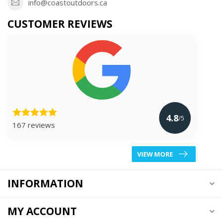
info@coastoutdoors.ca
CUSTOMER REVIEWS
4.8
/5
167 reviews
VIEW MORE
INFORMATION
MY ACCOUNT