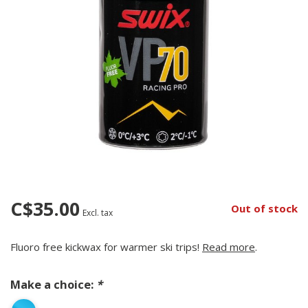
C$35.00
Out of stock
Excl. tax
Fluoro free kickwax for warmer ski trips!
Read more
.
Make a choice:
*