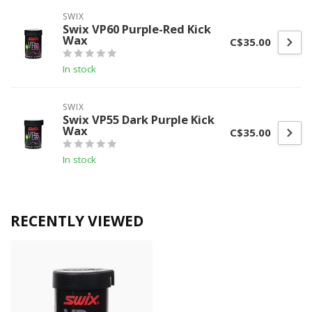
SWIX
Swix VP60 Purple-Red Kick
Wax
C$35.00
In stock
SWIX
Swix VP55 Dark Purple Kick
Wax
C$35.00
In stock
RECENTLY VIEWED