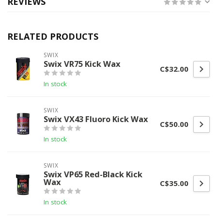
REVIEWS
RELATED PRODUCTS
SWIX
Swix VR75 Kick Wax
C$32.00
In stock
SWIX
Swix VX43 Fluoro Kick Wax
C$50.00
In stock
SWIX
Swix VP65 Red-Black Kick
Wax
C$35.00
In stock