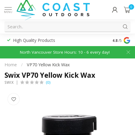
0
MENU
High Quality Products
Discounted
4.8
/5
North Vancouver Store Hours: 10 - 6 every day!
Home
/
VP70 Yellow Kick Wax
Swix VP70 Yellow Kick Wax
(0)
SWIX