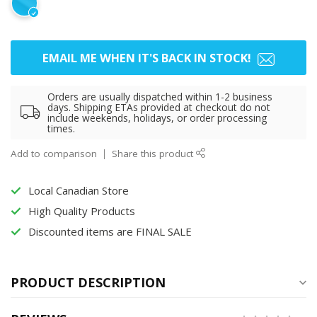
EMAIL ME WHEN IT'S BACK IN STOCK!
Orders are usually dispatched within 1-2 business
days. Shipping ETAs provided at checkout do not
include weekends, holidays, or order processing
times.
Add to comparison
Share this product
Local Canadian Store
High Quality Products
Discounted items are FINAL SALE
PRODUCT DESCRIPTION