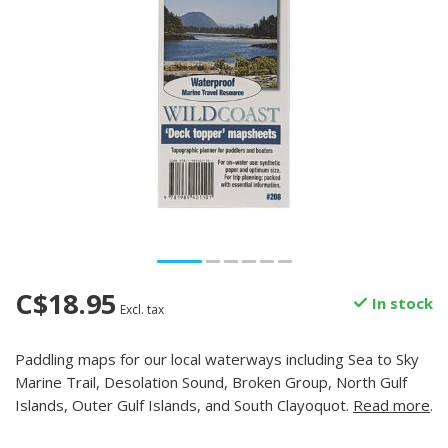
C$18.95
In stock
Excl. tax
Paddling maps for our local waterways including Sea to Sky
Marine Trail, Desolation Sound, Broken Group, North Gulf
Islands, Outer Gulf Islands, and South Clayoquot.
Read more
.