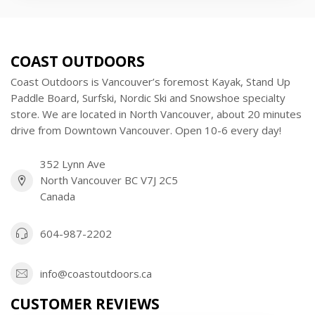
COAST OUTDOORS
Coast Outdoors is Vancouver’s foremost Kayak, Stand Up
Paddle Board, Surfski, Nordic Ski and Snowshoe specialty
store. We are located in North Vancouver, about 20 minutes
drive from Downtown Vancouver. Open 10-6 every day!
352 Lynn Ave
North Vancouver BC V7J 2C5
Canada
604-987-2202
info@coastoutdoors.ca
CUSTOMER REVIEWS