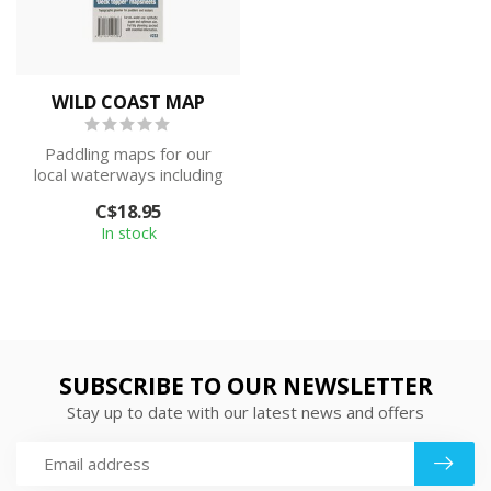
WILD COAST MAP
Paddling maps for our
local waterways including
Sea to Sky Marine Trail,
C$18.95
Desolat...
In stock
SUBSCRIBE TO OUR NEWSLETTER
Stay up to date with our latest news and offers