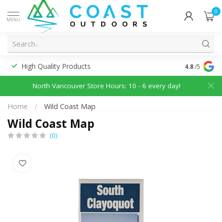
0
MENU
High Quality Products
Discounted
4.8
/5
North Vancouver Store Hours: 10 - 6 every day!
Home
/
Wild Coast Map
Wild Coast Map
(0)