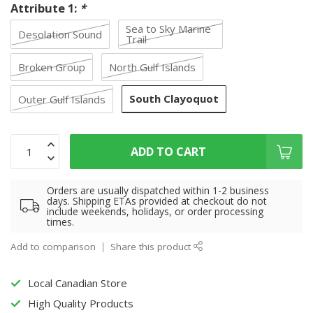
Attribute 1:
*
Sea to Sky Marine
Desolation Sound
Trail
Broken Group
North Gulf Islands
South Clayoquot
Outer Gulf Islands
ADD TO CART
Orders are usually dispatched within 1-2 business
days. Shipping ETAs provided at checkout do not
include weekends, holidays, or order processing
times.
Add to comparison
Share this product
Local Canadian Store
High Quality Products