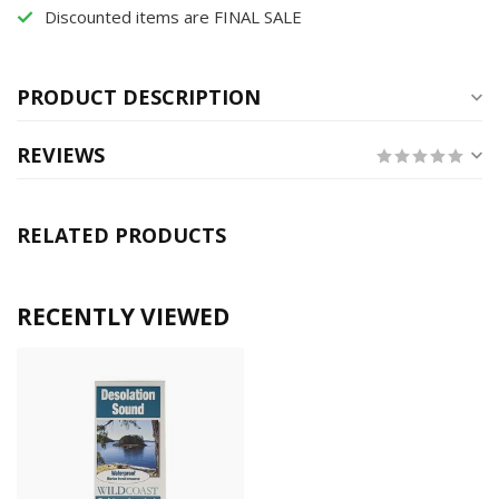
Discounted items are FINAL SALE
PRODUCT DESCRIPTION
REVIEWS
RELATED PRODUCTS
RECENTLY VIEWED