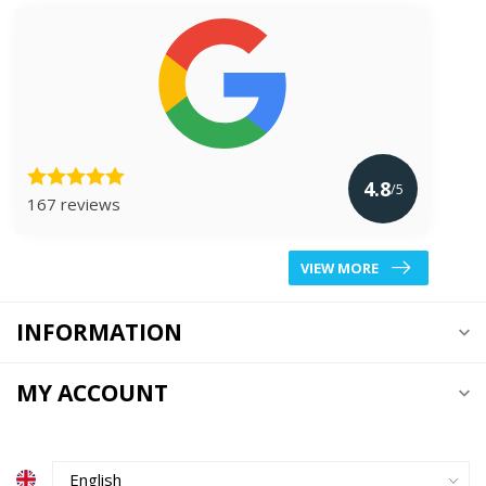
4.8
/5
167 reviews
VIEW MORE
INFORMATION
MY ACCOUNT