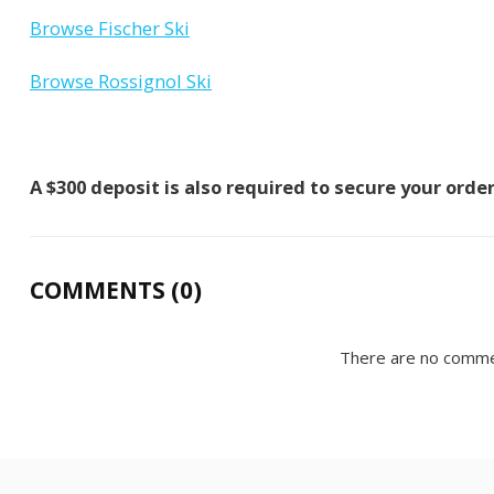
Browse Fischer Ski
Browse Rossignol Ski
A $300 deposit is also required to secure your orde
COMMENTS (0)
There are no comme