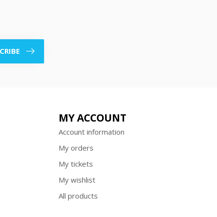
CRIBE
MY ACCOUNT
Account information
My orders
My tickets
My wishlist
All products