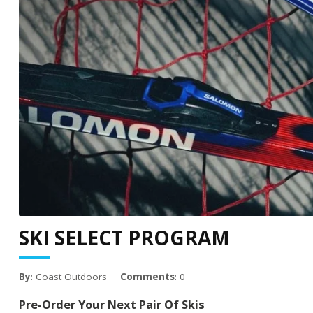
SKI SELECT PROGRAM
By
: Coast Outdoors
Comments
: 0
Pre-Order Your Next Pair Of Skis