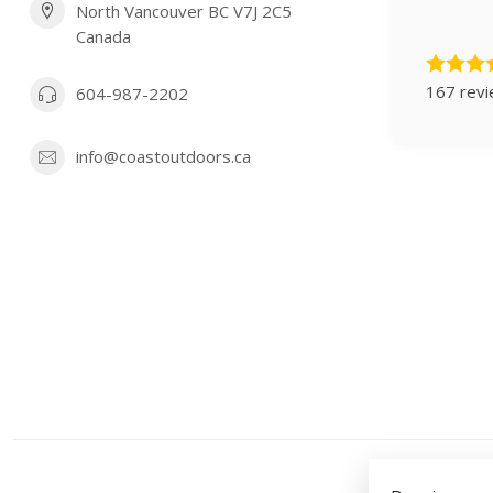
North Vancouver BC V7J 2C5
Canada
167 rev
604-987-2202
info@coastoutdoors.ca