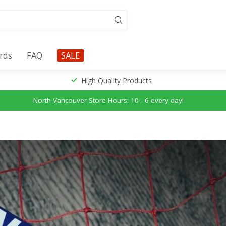
ards
FAQ
SALE
High Quality Products
North Vancouver Store Hours: 10 - 6 every day!