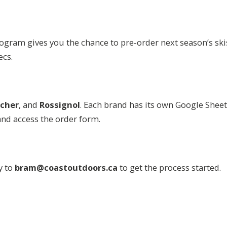
program gives you the chance to pre-order next season’s sk
ecs.
scher
, and
Rossignol
. Each brand has its own Google Shee
and access the order form.
y to
bram@coastoutdoors.ca
to get the process started.