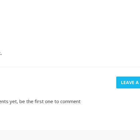
r.
LEAVE 
nts yet, be the first one to comment