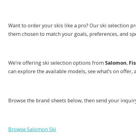
Want to order your skis like a pro? Our ski selection 
them chosen to match your goals, preferences, and sp
We’re offering ski selection options from
Salomon
,
Fi
can explore the available models, see what’s on offer, 
Browse the brand sheets below, then send your inquir
Browse Salomon Ski