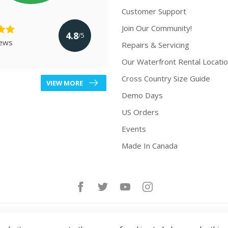
Customer Support
Join Our Community!
4.8
/5
iews
Repairs & Servicing
Our Waterfront Rental Locati
Cross Country Size Guide
VIEW MORE
Demo Days
US Orders
Events
Made In Canada