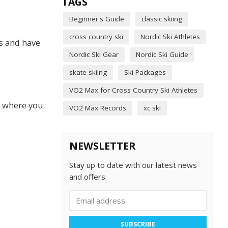
TAGS
Beginner's Guide
classic skiing
cross country ski
Nordic Ski Athletes
is and have
Nordic Ski Gear
Nordic Ski Guide
skate skiing
Ski Packages
VO2 Max for Cross Country Ski Athletes
t where you
VO2 Max Records
xc ski
NEWSLETTER
Stay up to date with our latest news
and offers
SUBSCRIBE