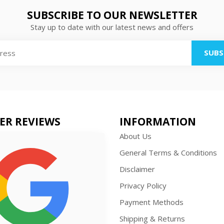
SUBSCRIBE TO OUR NEWSLETTER
Stay up to date with our latest news and offers
SUBS
ER REVIEWS
INFORMATION
About Us
General Terms & Conditions
Disclaimer
Privacy Policy
Payment Methods
Shipping & Returns