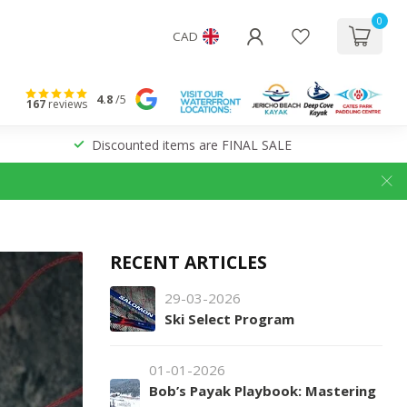
0
CAD
4.8
/5
167
reviews
Discounted items are FINAL SALE
RECENT ARTICLES
29-03-2026
Ski Select Program
01-01-2026
Bob’s Payak Playbook: Mastering