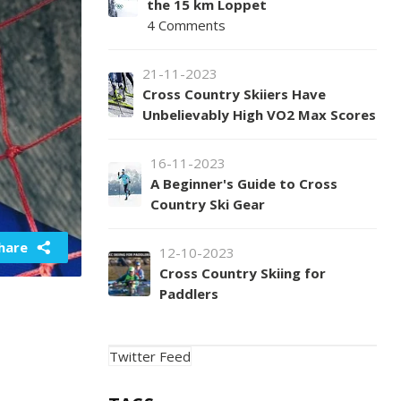
the 15 km Loppet
4 Comments
21-11-2023
Cross Country Skiiers Have
Unbelievably High VO2 Max Scores
16-11-2023
A Beginner's Guide to Cross
Country Ski Gear
hare
12-10-2023
Cross Country Skiing for
Paddlers
Twitter Feed