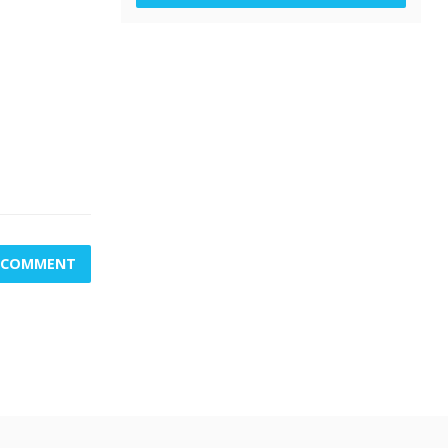
A COMMENT