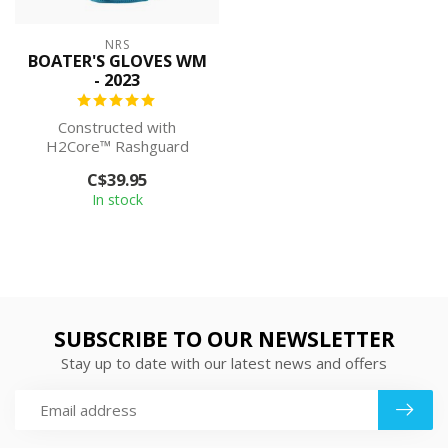
NRS
BOATER'S GLOVES WM
- 2023
Constructed with
H2Core™ Rashguard
material, the NRS
C$39.95
Women's Boater's Gloves
In stock
del...
SUBSCRIBE TO OUR NEWSLETTER
Stay up to date with our latest news and offers