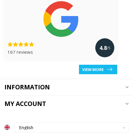
4.8
/5
167 reviews
VIEW MORE
INFORMATION
MY ACCOUNT