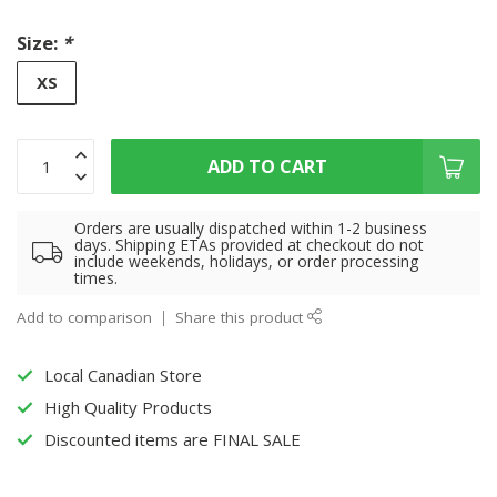
Size:
*
XS
ADD TO CART
Orders are usually dispatched within 1-2 business
days. Shipping ETAs provided at checkout do not
include weekends, holidays, or order processing
times.
Add to comparison
Share this product
Local Canadian Store
High Quality Products
Discounted items are FINAL SALE