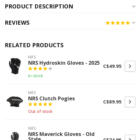
PRODUCT DESCRIPTION
REVIEWS
RELATED PRODUCTS
NRS
NRS Hydroskin Gloves - 2025
C$49.95
In stock
NRS
NRS Clutch Pogies
C$89.95
Out of stock
NRS
NRS Maverick Gloves - Old
Style
C$74.95