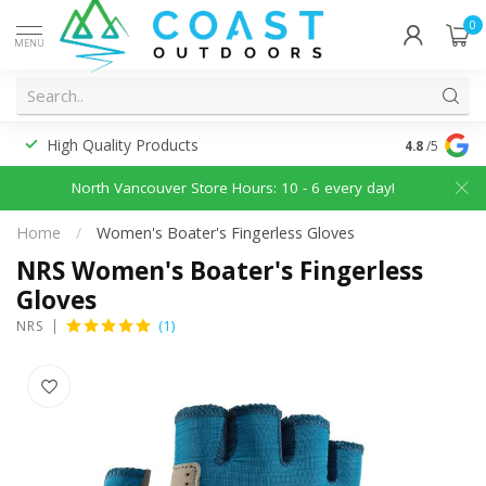
0
MENU
High Quality Products
Discounted
4.8
/5
North Vancouver Store Hours: 10 - 6 every day!
Home
/
Women's Boater's Fingerless Gloves
NRS Women's Boater's Fingerless
Gloves
(1)
NRS