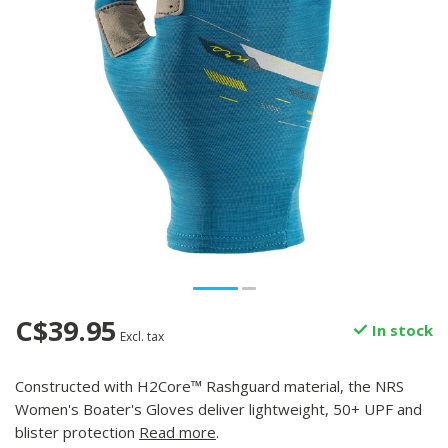
C$39.95
In stock
Excl. tax
Constructed with H2Core™ Rashguard material, the NRS
Women's Boater's Gloves deliver lightweight, 50+ UPF and
blister protection
Read more
.