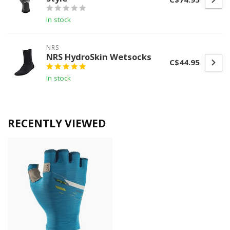
In stock
NRS
NRS HydroSkin Wetsocks
C$44.95
In stock
RECENTLY VIEWED