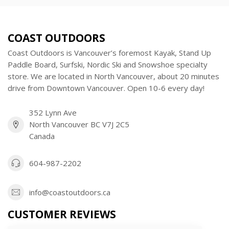
COAST OUTDOORS
Coast Outdoors is Vancouver’s foremost Kayak, Stand Up
Paddle Board, Surfski, Nordic Ski and Snowshoe specialty
store. We are located in North Vancouver, about 20 minutes
drive from Downtown Vancouver. Open 10-6 every day!
352 Lynn Ave
North Vancouver BC V7J 2C5
Canada
604-987-2202
info@coastoutdoors.ca
CUSTOMER REVIEWS