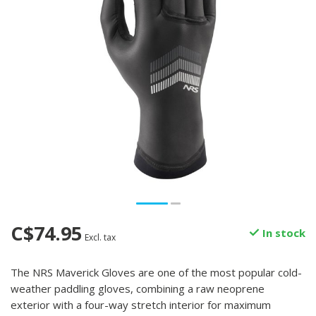
C$74.95
In stock
Excl. tax
The NRS Maverick Gloves are one of the most popular cold-
weather paddling gloves, combining a raw neoprene
exterior with a four-way stretch interior for maximum