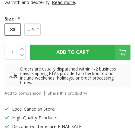
warmth and dexterity.
Read more
.
Size:
*
XS
S
ADD TO CART
Orders are usually dispatched within 1-2 business
days. Shipping ETAs provided at checkout do not
include weekends, holidays, or order processing
times.
Add to comparison
Share this product
Local Canadian Store
High Quality Products
Discounted items are FINAL SALE