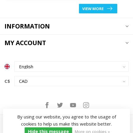
VIEW MORE
INFORMATION
MY ACCOUNT
C$
By using our website, you agree to the usage of
cookies to help us make this website better.
Hide this message
More on cookies »