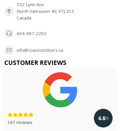
352 Lynn Ave
North Vancouver BC V7J 2C5
Canada
604-987-2202
info@coastoutdoors.ca
CUSTOMER REVIEWS
4.8
/5
167 reviews