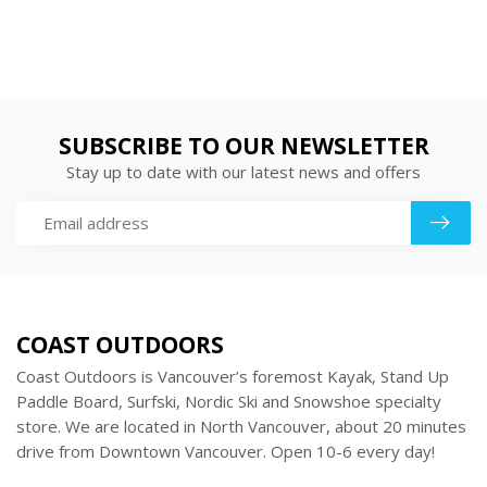
SUBSCRIBE TO OUR NEWSLETTER
Stay up to date with our latest news and offers
COAST OUTDOORS
Coast Outdoors is Vancouver’s foremost Kayak, Stand Up
Paddle Board, Surfski, Nordic Ski and Snowshoe specialty
store. We are located in North Vancouver, about 20 minutes
drive from Downtown Vancouver. Open 10-6 every day!