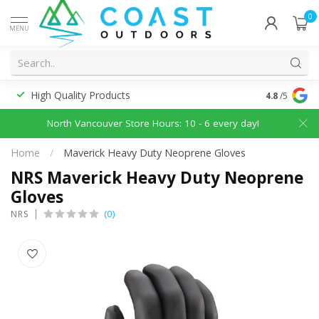
0
MENU
High Quality Products
Discounted
4.8
/5
North Vancouver Store Hours: 10 - 6 every day!
Home
/
Maverick Heavy Duty Neoprene Gloves
NRS Maverick Heavy Duty Neoprene
Gloves
(0)
NRS