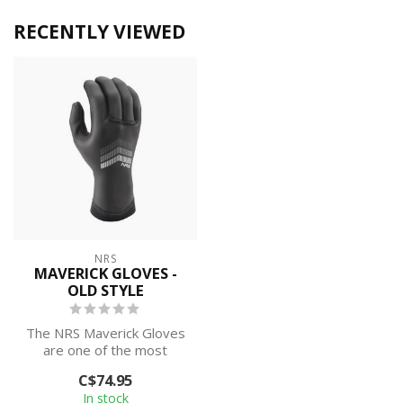
RECENTLY VIEWED
NRS
MAVERICK GLOVES -
OLD STYLE
The NRS Maverick Gloves
are one of the most
popular cold-weather
C$74.95
paddling gloves...
In stock