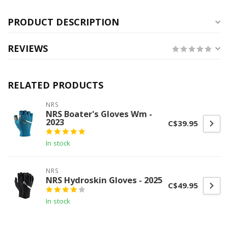
PRODUCT DESCRIPTION
REVIEWS
RELATED PRODUCTS
NRS
NRS Boater's Gloves Wm -
2023
C$39.95
In stock
NRS
NRS Hydroskin Gloves - 2025
C$49.95
In stock