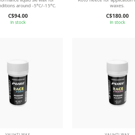
nditions around -5°C/-15°C.
waxes.
C$94.00
C$180.00
In stock
In stock
VAUHTI WAX
VAUHTI WAX