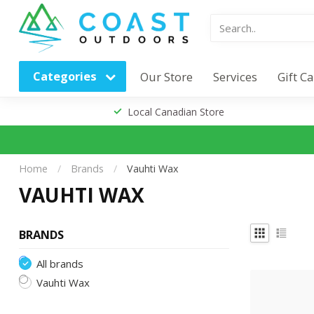
Categories
Our Store
Services
Gift C
Local Canadian Store
Home
/
Brands
/
Vauhti Wax
VAUHTI WAX
BRANDS
All brands
Vauhti Wax