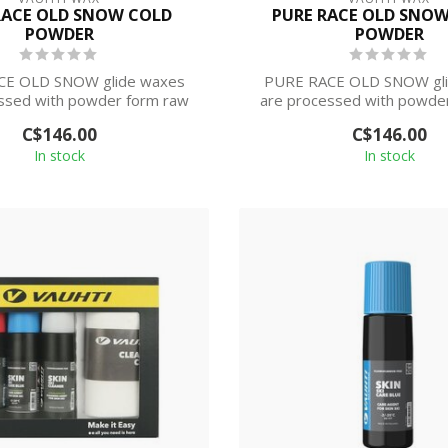
RACE OLD SNOW COLD
PURE RACE OLD SNO
POWDER
POWDER
CE OLD SNOW glide waxes
PURE RACE OLD SNOW gli
ssed with powder form raw
are processed with powde
materials and ...
materials and ...
C$146.00
C$146.00
In stock
In stock