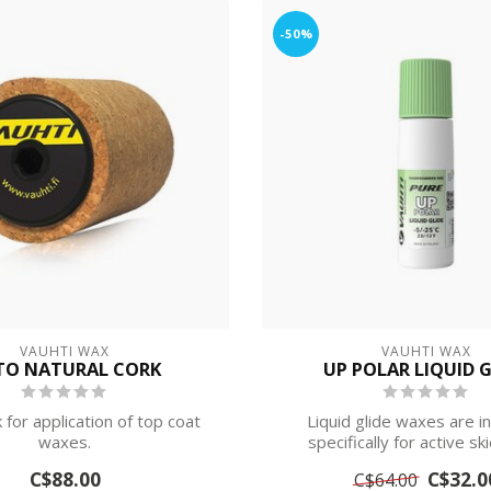
-50%
VAUHTI WAX
VAUHTI WAX
TO NATURAL CORK
UP POLAR LIQUID G
 for application of top coat
Liquid glide waxes are 
waxes.
specifically for active sk
competitive s...
C$88.00
C$32.0
C$64.00