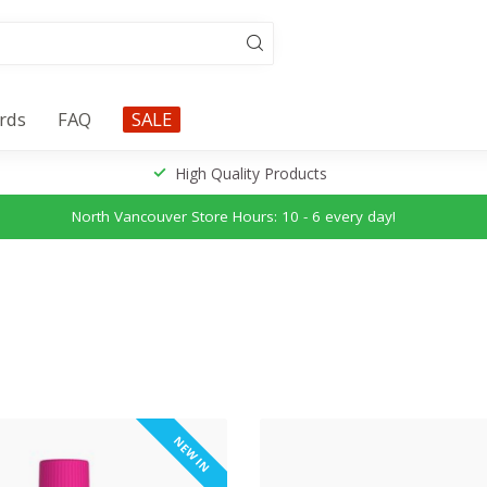
ards
FAQ
SALE
High Quality Products
North Vancouver Store Hours: 10 - 6 every day!
NEW IN