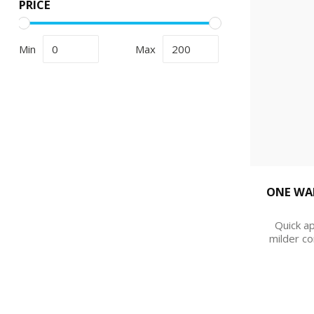
PRICE
Min
Max
ONE WAR
Quick ap
milder co