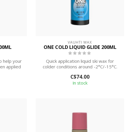
VAUHTI WAX
100ML
ONE COLD LIQUID GLIDE 200ML
o help your
Quick application liquid ski wax for
en applied
colder conditions around -2°C/-15°C.
C$74.00
In stock