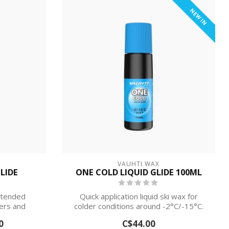
NEW IN
VAUHTI WAX
LIDE
ONE COLD LIQUID GLIDE 100ML
intended
Quick application liquid ski wax for
iers and
colder conditions around -2°C/-15°C.
0
C$44.00