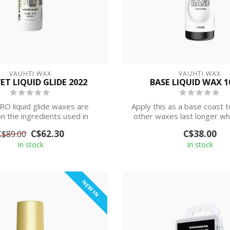
VAUHTI WAX
VAUHTI WAX
ET LIQUID GLIDE 2022
BASE LIQUID WAX 
O liquid glide waxes are
Apply this as a base coast t
n the ingredients used in
other waxes last longer wh
racing paraffin...
on ...
C$62.30
C$38.00
C$89.00
In stock
In stock
NEW IN