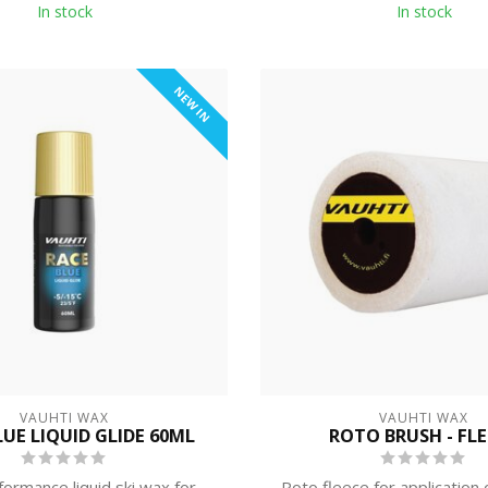
In stock
In stock
NEW IN
VAUHTI WAX
VAUHTI WAX
LUE LIQUID GLIDE 60ML
ROTO BRUSH - FL
formance liquid ski wax for
Roto fleece for application 