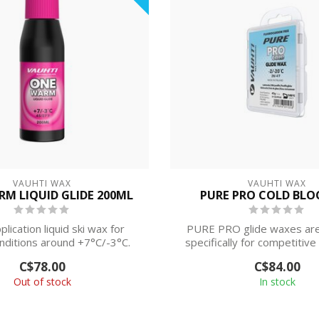
VAUHTI WAX
VAUHTI WAX
M LIQUID GLIDE 200ML
PURE PRO COLD BLO
plication liquid ski wax for
PURE PRO glide waxes are
nditions around +7°C/-3°C.
specifically for competitive
demand...
C$78.00
C$84.00
Out of stock
In stock