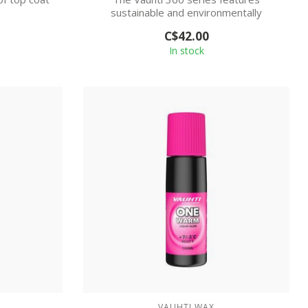
sustainable and environmentally
friendly skiwax m...
C$42.00
In stock
VAUHTI WAX