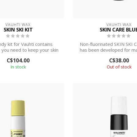
VAUHTI WAX
VAUHTI WAX
SKIN SKI KIT
SKIN CARE BLU
dy kit for Vauhti contains
Non-ﬂuorinated SKIN SKI 
 you need to keep your skin
has been developed for m
skis ru...
of the skin...
C$104.00
C$38.00
In stock
Out of stock