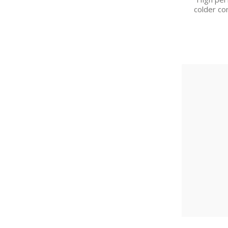
colder co