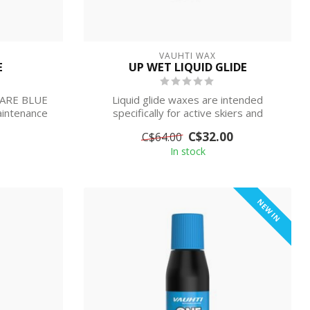
VAUHTI WAX
E
UP WET LIQUID GLIDE
CARE BLUE
Liquid glide waxes are intended
aintenance
specifically for active skiers and
competitive s...
C$32.00
C$64.00
In stock
NEW IN