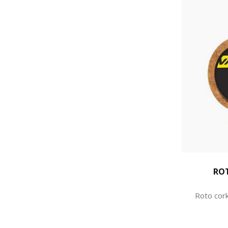
RO
Roto cork