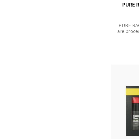
PURE 
PURE RA
are proce