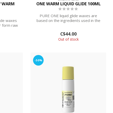
W WARM
ONE WARM LIQUID GLIDE 100ML
PURE ONE liquid glide waxes are
de waxes
based on the ingredients used in the
r form raw
racing para...
C$44.00
Out of stock
-50%