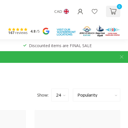
0
CAD
4.8
/5
167
reviews
Discounted items are FINAL SALE
Show: