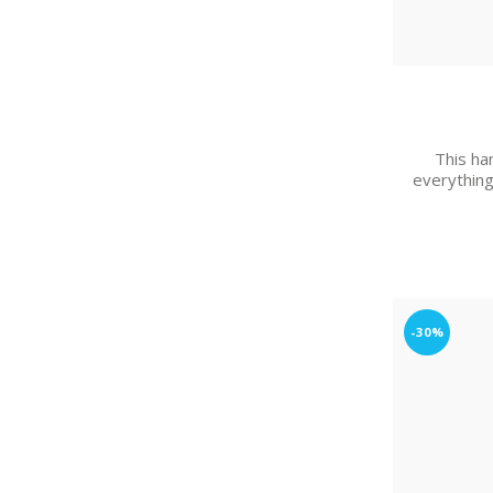
This han
everything
-30%