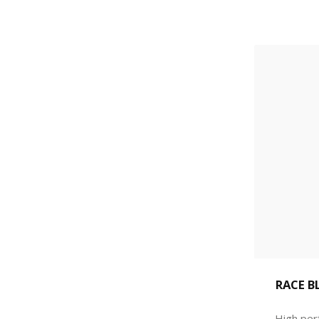
RACE B
High per