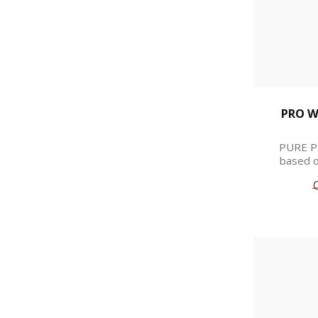
PRO W
PURE PR
based o