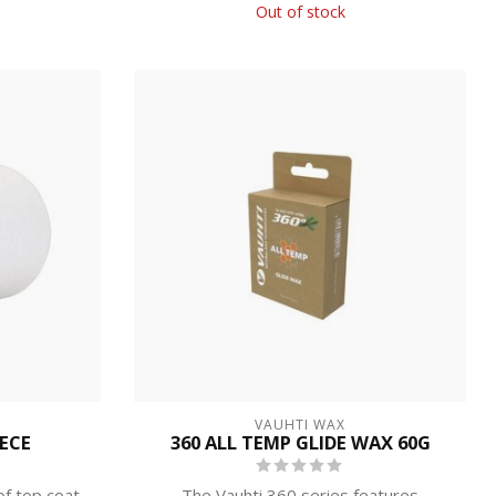
Out of stock
VAUHTI WAX
EECE
360 ALL TEMP GLIDE WAX 60G
of top coat
The Vauhti 360 series features