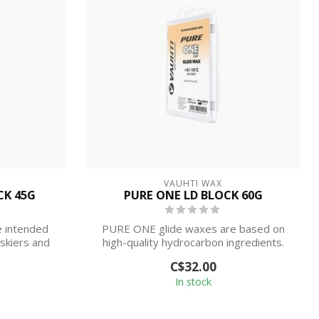
VAUHTI WAX
CK 45G
PURE ONE LD BLOCK 60G
 intended
PURE ONE glide waxes are based on
 skiers and
high-quality hydrocarbon ingredients.
Waxes ar...
C$32.00
In stock