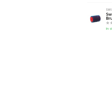
SWI
Sw
Br
In s