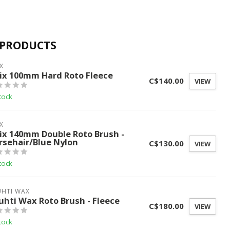
 PRODUCTS
X
ix 100mm Hard Roto Fleece
C$140.00
VIEW
tock
X
ix 140mm Double Roto Brush -
rsehair/Blue Nylon
C$130.00
VIEW
tock
UHTI WAX
uhti Wax Roto Brush - Fleece
C$180.00
VIEW
tock