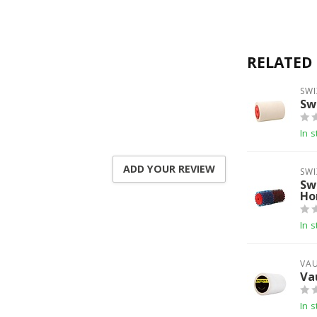
RELATED
SWI
Sw
In s
ADD YOUR REVIEW
SWI
Sw
Ho
In s
VA
Va
In s