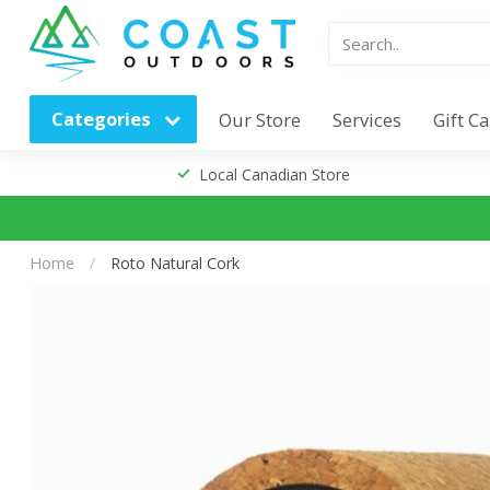
Categories
Our Store
Services
Gift C
Local Canadian Store
Home
/
Roto Natural Cork