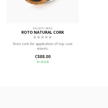
VAUHTI WAX
ROTO NATURAL CORK
Roto cork for application of top coat
waxes.
C$88.00
In stock