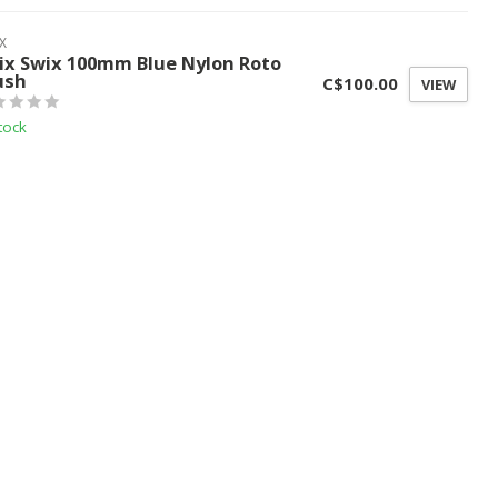
X
ix Swix 100mm Blue Nylon Roto
ush
C$100.00
VIEW
tock