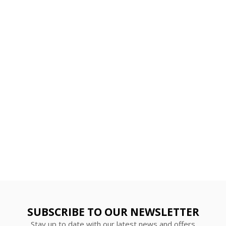
SUBSCRIBE TO OUR NEWSLETTER
Stay up to date with our latest news and offers