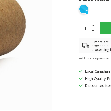
Orders are 
provided at
processing 
Add to comparison
Local Canadian
High Quality P
Discounted ite