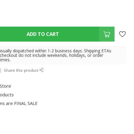
ADD TO CART
usually dispatched within 1-2 business days. Shipping ETAs
 checkout do not include weekends, holidays, or order
times.
Share this product
 Store
roducts
ms are FINAL SALE