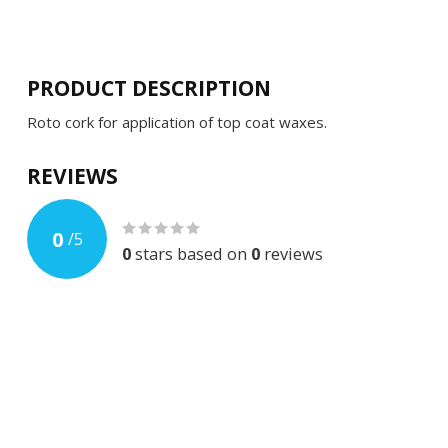
PRODUCT DESCRIPTION
Roto cork for application of top coat waxes.
REVIEWS
0
/
5
0
stars based on
0
reviews