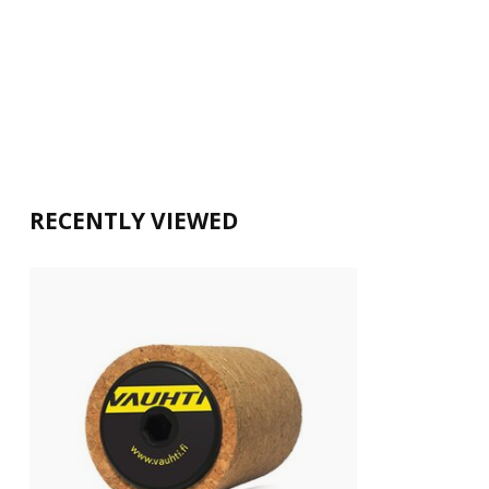
RECENTLY VIEWED