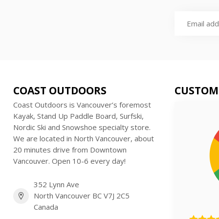
COAST OUTDOORS
CUSTOM
Coast Outdoors is Vancouver’s foremost
Kayak, Stand Up Paddle Board, Surfski,
Nordic Ski and Snowshoe specialty store.
We are located in North Vancouver, about
20 minutes drive from Downtown
Vancouver. Open 10-6 every day!
352 Lynn Ave
North Vancouver BC V7J 2C5
Canada