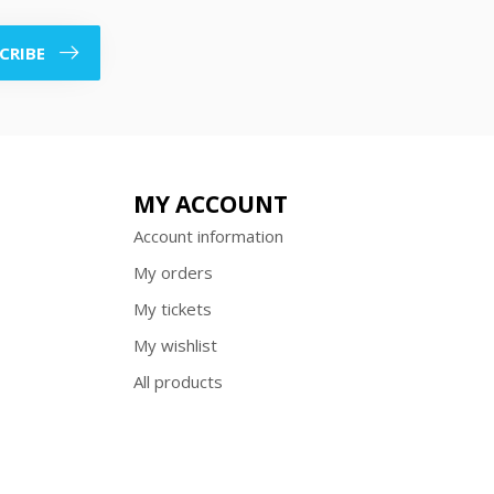
CRIBE
MY ACCOUNT
Account information
My orders
My tickets
My wishlist
All products