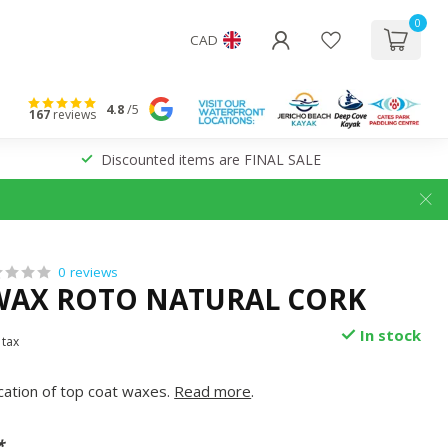
0
CAD
4.8
/5
167
reviews
Discounted items are FINAL SALE
0 reviews
WAX ROTO NATURAL CORK
In stock
 tax
ication of top coat waxes.
Read more
.
*