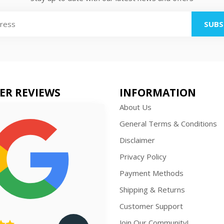
SUBS
ER REVIEWS
INFORMATION
About Us
General Terms & Conditions
Disclaimer
Privacy Policy
Payment Methods
Shipping & Returns
Customer Support
Join Our Community!