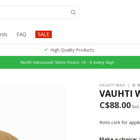
ards
FAQ
SALE
High Quality Products
North Vancouver Store Hours: 10 - 6 every day!
VAUHTI WAX
VAUHTI 
C$88.00
Excl.
Roto cork for appl
Make a choice: