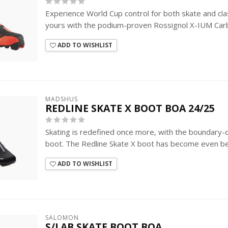
Experience World Cup control for both skate and classi
yours with the podium-proven Rossignol X-IUM Carb
ADD TO WISHLIST
MADSHUS
REDLINE SKATE X BOOT BOA 24/25
Skating is redefined once more, with the boundary
boot. The Redline Skate X boot has become even be
ADD TO WISHLIST
SALOMON
S/LAB SKATE BOOT BOA