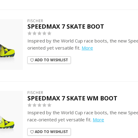
FISCHER
SPEEDMAX 7 SKATE BOOT
Inspired by the World Cup race boots, the new Spe
oriented yet versatile fit.
More
ADD TO WISHLIST
FISCHER
SPEEDMAX 7 SKATE WM BOOT
Inspired by the World Cup race boots, the new Spe
race-oriented yet versatile fit.
More
ADD TO WISHLIST