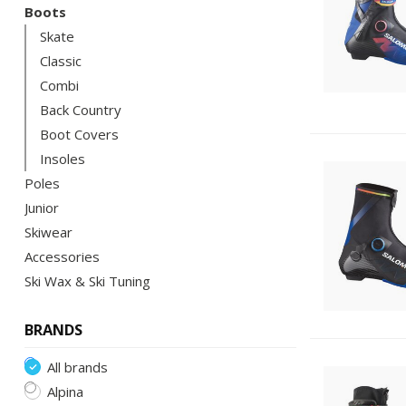
Boots
Skate
Classic
Combi
Back Country
Boot Covers
Insoles
Poles
Junior
Skiwear
Accessories
Ski Wax & Ski Tuning
BRANDS
All brands
Alpina