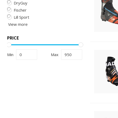
DryGuy
Fischer
Lill Sport
View more
PRICE
Min
Max