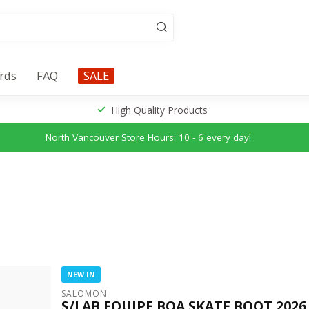
ards
FAQ
SALE
High Quality Products
North Vancouver Store Hours: 10 - 6 every day!
NEW IN
SALOMON
S/LAB EQUIPE BOA SKATE BOOT 2026