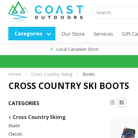
Categories
Our Store
Services
Gift C
Local Canadian Store
Home
/
Cross Country Skiing
/
Boots
CROSS COUNTRY SKI BOOTS
CATEGORIES
Cross Country Skiing
Skate
Classic