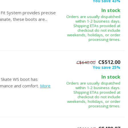
You save 43%
In stock
Fit System provides precise
Orders are usually dispatched
nate, these boots are...
within 1-2 business days.
Shipping ETAs provided at
checkout do not include
weekends, holidays, or order
processing times.
C$512.00
C$640.00
You save 25%
In stock
e Skate WS boot has
Orders are usually dispatched
rmance and comfort.
More
within 1-2 business days.
Shipping ETAs provided at
checkout do not include
weekends, holidays, or order
processing times.