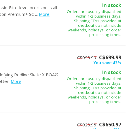
In stock
c. Elite-level precision is all
Orders are usually dispatched
on Premium+ SC ...
More
within 1-2 business days.
Shipping ETAs provided at
checkout do not include
weekends, holidays, or order
processing times.
C$699.99
C$999.99
You save 43%
In stock
-defying Redline Skate X BOA®
Orders are usually dispatched
tter.
More
within 1-2 business days.
Shipping ETAs provided at
checkout do not include
weekends, holidays, or order
processing times.
C$650.97
C$929.95