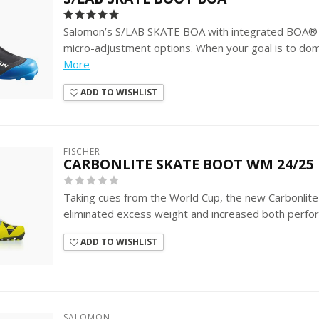
Salomon’s S/LAB SKATE BOA with integrated BOA® 
micro-adjustment options. When your goal is to domi
More
ADD TO WISHLIST
FISCHER
CARBONLITE SKATE BOOT WM 24/25
Taking cues from the World Cup, the new Carbonlit
eliminated excess weight and increased both perfo
ADD TO WISHLIST
SALOMON