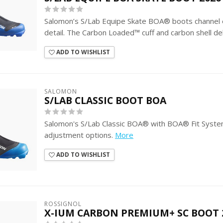
Salomon’s S/Lab Equipe Skate BOA® boots channel el
detail. The Carbon Loaded™ cuff and carbon shell del
ADD TO WISHLIST
SALOMON
S/LAB CLASSIC BOOT BOA
Salomon's S/Lab Classic BOA® with BOA® Fit Syste
adjustment options.
More
ADD TO WISHLIST
ROSSIGNOL
X-IUM CARBON PREMIUM+ SC BOOT 