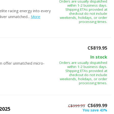
Orders are usually dispatched
within 1-2 business days.
Shipping ETAs provided at
ite racing energy into every
checkout do not include
iver unmatched...
More
weekends, holidays, or order
processing times.
C$819.95
In stock
Orders are usually dispatched
m offer unmatched micro-
within 1-2 business days.
Shipping ETAs provided at
checkout do not include
weekends, holidays, or order
processing times.
C$699.99
C$999.99
2025
You save 43%