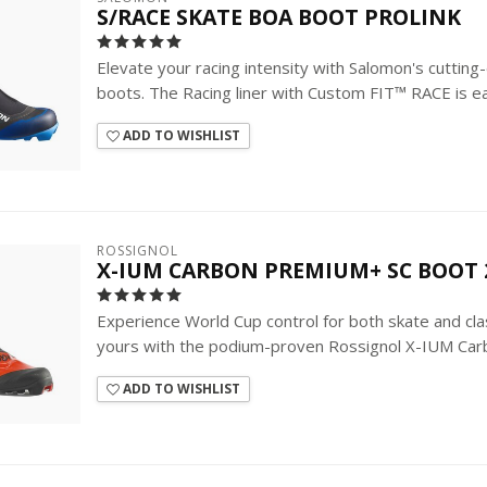
S/RACE SKATE BOA BOOT PROLINK
Elevate your racing intensity with Salomon's cutti
boots. The Racing liner with Custom FIT™ RACE is eas
ADD TO WISHLIST
ROSSIGNOL
X-IUM CARBON PREMIUM+ SC BOOT 
Experience World Cup control for both skate and classi
yours with the podium-proven Rossignol X-IUM Carb
ADD TO WISHLIST