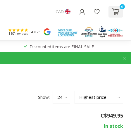
0
CAD
4.8
/5
167
reviews
Discounted items are FINAL SALE
Show:
C$949.95
In stock