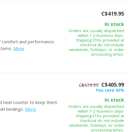
C$419.95
In stock
Orders are usually dispatched
within 1-2 business days.
Shipping ETAs provided at
f comfort and performance.
checkout do not include
stems.
More
weekends, holidays, or order
processing times.
C$405.99
C$579.99
You save 43%
In stock
nd heel counter to keep them
Orders are usually dispatched
NNN bindings.
More
within 1-2 business days.
Shipping ETAs provided at
checkout do not include
weekends, holidays, or order
processing times.