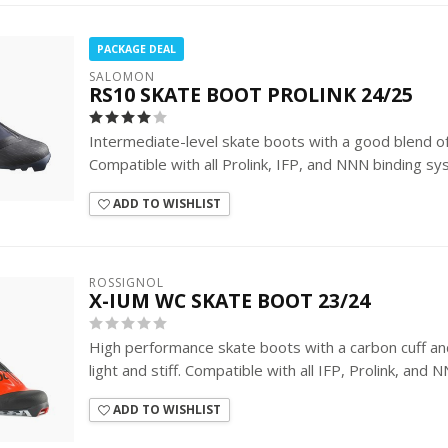
PACKAGE DEAL
SALOMON
RS10 SKATE BOOT PROLINK 24/25
Intermediate-level skate boots with a good blend o
Compatible with all Prolink, IFP, and NNN binding sy
ADD TO WISHLIST
ROSSIGNOL
X-IUM WC SKATE BOOT 23/24
High performance skate boots with a carbon cuff a
light and stiff. Compatible with all IFP, Prolink, and 
ADD TO WISHLIST