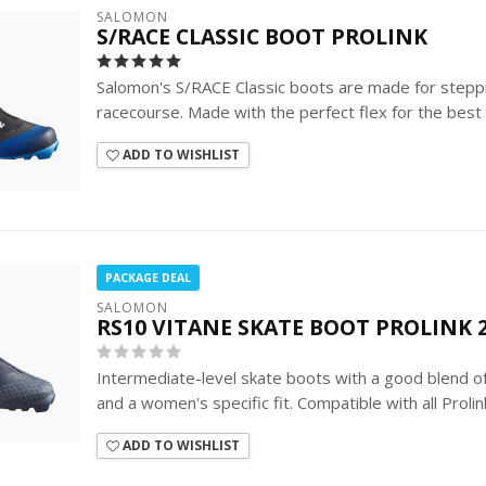
SALOMON
S/RACE CLASSIC BOOT PROLINK
Salomon's S/RACE Classic boots are made for stepp
racecourse. Made with the perfect flex for the best kic
ADD TO WISHLIST
PACKAGE DEAL
SALOMON
RS10 VITANE SKATE BOOT PROLINK 2
Intermediate-level skate boots with a good blend 
and a women's specific fit. Compatible with all Prolin
ADD TO WISHLIST