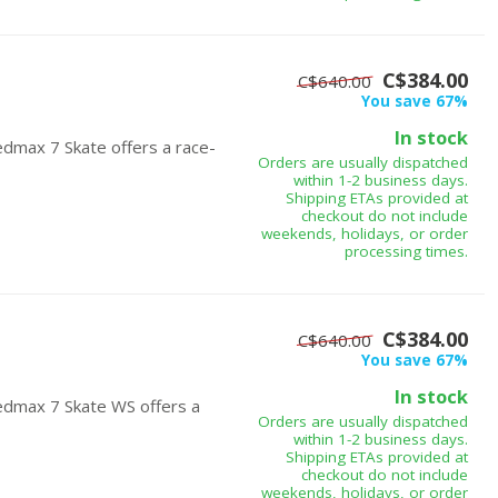
C$384.00
C$640.00
You save 67%
In stock
edmax 7 Skate offers a race-
Orders are usually dispatched
within 1-2 business days.
Shipping ETAs provided at
checkout do not include
weekends, holidays, or order
processing times.
C$384.00
C$640.00
You save 67%
In stock
edmax 7 Skate WS offers a
Orders are usually dispatched
within 1-2 business days.
Shipping ETAs provided at
checkout do not include
weekends, holidays, or order