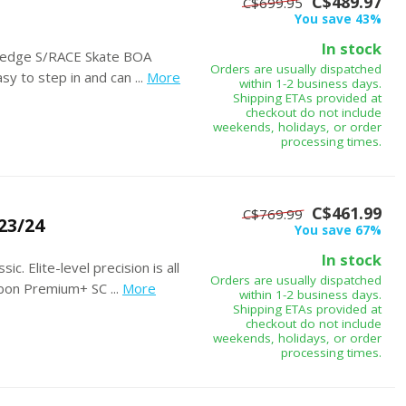
C$489.97
C$699.95
You save 43%
In stock
ng-edge S/RACE Skate BOA
Orders are usually dispatched
y to step in and can ...
More
within 1-2 business days.
Shipping ETAs provided at
checkout do not include
weekends, holidays, or order
processing times.
C$461.99
C$769.99
23/24
You save 67%
In stock
c. Elite-level precision is all
Orders are usually dispatched
on Premium+ SC ...
More
within 1-2 business days.
Shipping ETAs provided at
checkout do not include
weekends, holidays, or order
processing times.