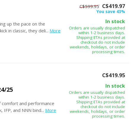
C$419.97
C$599.95
You save 43%
In stock
ing up the pace on the
Orders are usually dispatched
k in classic, they deli...
More
within 1-2 business days.
Shipping ETAs provided at
checkout do not include
weekends, holidays, or order
processing times.
C$419.95
In stock
4/25
Orders are usually dispatched
within 1-2 business days.
Shipping ETAs provided at
of comfort and performance
checkout do not include
k, IFP, and NNN bind...
More
weekends, holidays, or order
processing times.