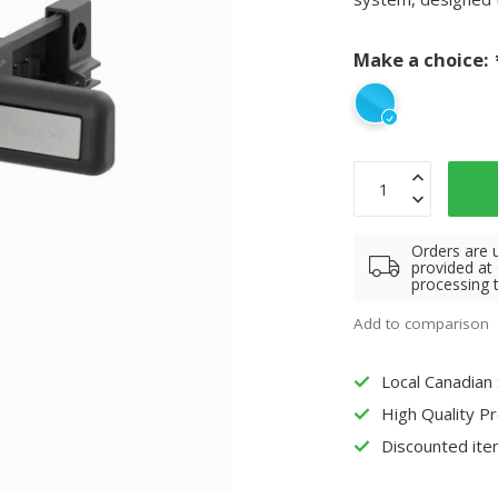
Make a choice:
Orders are 
provided at
processing 
Add to comparison
Local Canadian
High Quality P
Discounted ite