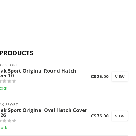
 PRODUCTS
AK SPORT
jak Sport Original Round Hatch
ver 10
C$25.00
VIEW
tock
AK SPORT
jak Sport Original Oval Hatch Cover
/26
C$76.00
VIEW
tock