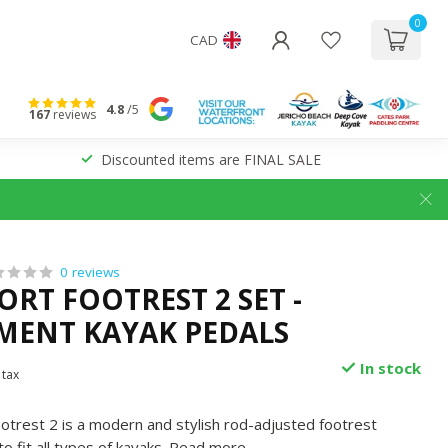
0
CAD
4.8
/5
167
reviews
Discounted items are FINAL SALE
0 reviews
ORT FOOTREST 2 SET -
MENT KAYAK PEDALS
In stock
 tax
otrest 2 is a modern and stylish rod-adjusted footrest
 fit all types of kayaks.
Read more
.