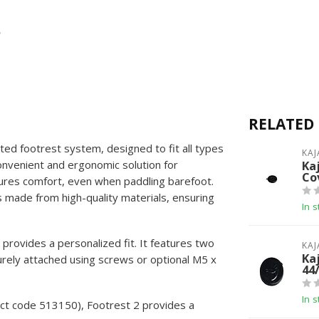
RELATED
ted footrest system, designed to fit all types
KAJ
convenient and ergonomic solution for
Ka
Co
ures comfort, even when paddling barefoot.
s made from high-quality materials, ensuring
In s
t provides a personalized fit. It features two
KAJ
Ka
rely attached using screws or optional M5 x
44
In s
uct code 513150), Footrest 2 provides a