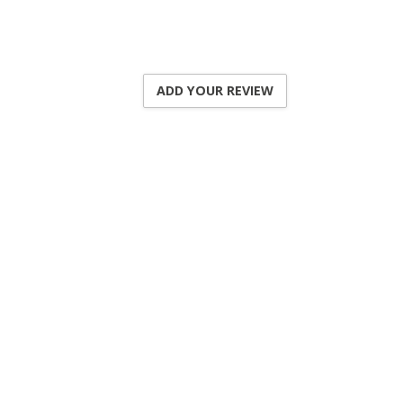
ADD YOUR REVIEW