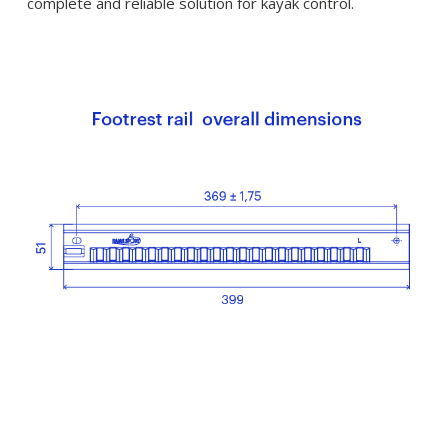
complete and reliable solution for kayak control.