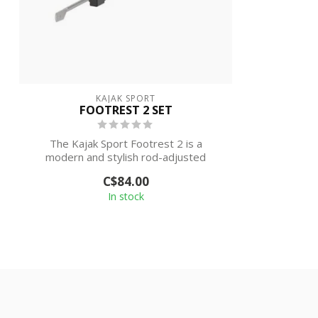
KAJAK SPORT
FOOTREST 2 SET
The Kajak Sport Footrest 2 is a
modern and stylish rod-adjusted
footrest system,...
C$84.00
In stock