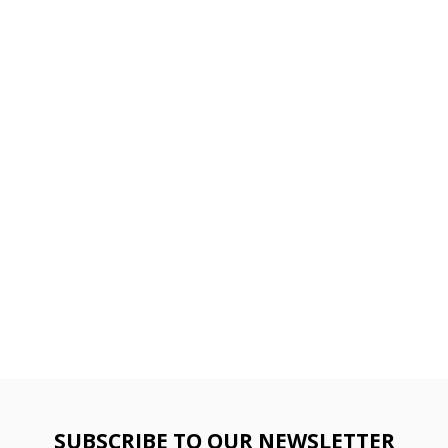
SUBSCRIBE TO OUR NEWSLETTER