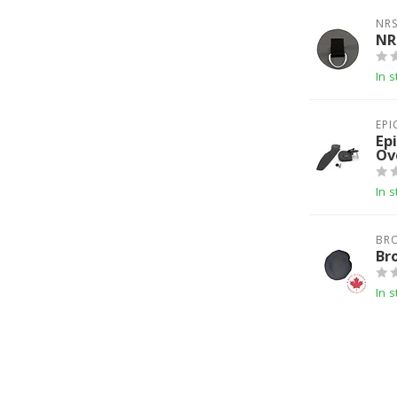
NR
NR
In s
EPI
Ep
Ov
In s
BR
Br
In s