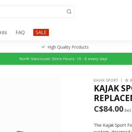
ards
FAQ
SALE
High Quality Products
North Vancouver Store Hours: 10 - 6 every day!
KAJAK SPORT
KAJAK SP
REPLACE
C$84.00
Excl.
The Kajak Sport Fo
system, designed to