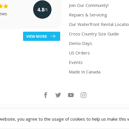
Join Our Community!
4.8
/5
iews
Repairs & Servicing
Our Waterfront Rental Locati
Cross Country Size Guide
VIEW MORE
Demo Days
US Orders
Events
Made In Canada
website, you agree to the usage of cookies to help us make this