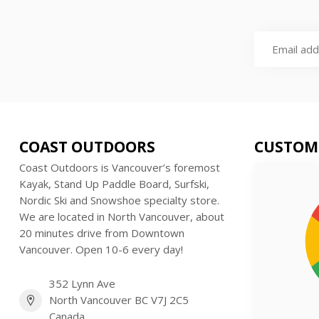
COAST OUTDOORS
CUSTOM
Coast Outdoors is Vancouver’s foremost
Kayak, Stand Up Paddle Board, Surfski,
Nordic Ski and Snowshoe specialty store.
We are located in North Vancouver, about
20 minutes drive from Downtown
Vancouver. Open 10-6 every day!
352 Lynn Ave
North Vancouver BC V7J 2C5
Canada