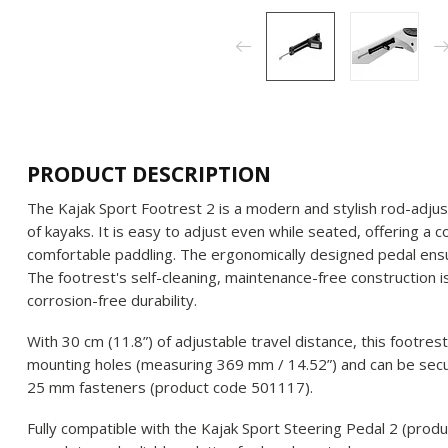
PRODUCT DESCRIPTION
The Kajak Sport Footrest 2 is a modern and stylish rod-adjus
of kayaks. It is easy to adjust even while seated, offering a 
comfortable paddling. The ergonomically designed pedal ens
The footrest's self-cleaning, maintenance-free construction i
corrosion-free durability.
With 30 cm (11.8”) of adjustable travel distance, this footres
mounting holes (measuring 369 mm / 14.52”) and can be secu
25 mm fasteners (product code 501117).
Fully compatible with the Kajak Sport Steering Pedal 2 (prod